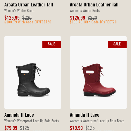
Arcata Urban Leather Tall
Arcata Urban Leather Tall
Women's Winter Boots
Women's Winter Boots
Sale
Original
Sale
Original
$125.99
$220
$125.99
$220
Price
$100.79 With Code DRYFEET20
Price
Price
$100.79 With Code DRYFEET20
Price
SALE
SALE
Amanda II Lace
Amanda II Lace
Women's Waterproof Lace Up Rain Boots
Women's Waterproof Lace Up Rain Boots
Sale
Original
Sale
Original
$79.99
$125
$79.99
$125