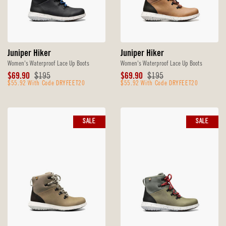
Juniper Hiker
Juniper Hiker
Women's Waterproof Lace Up Boots
Women's Waterproof Lace Up Boots
Sale
Original
Sale
Original
$69.90
$195
$69.90
$195
Price
$55.92 With Code DRYFEET20
Price
Price
$55.92 With Code DRYFEET20
Price
SALE
SALE