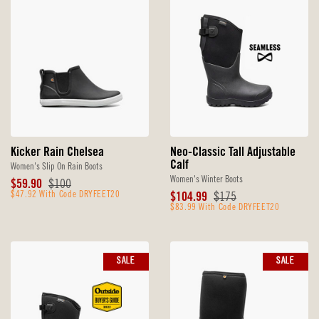
Kicker Rain Chelsea
Neo-Classic Tall Adjustable
Calf
Women's Slip On Rain Boots
Women's Winter Boots
Sale
Original
$59.90
$100
Price
$47.92 With Code DRYFEET20
Price
Sale
Original
$104.99
$175
Price
$83.99 With Code DRYFEET20
Price
SALE
SALE