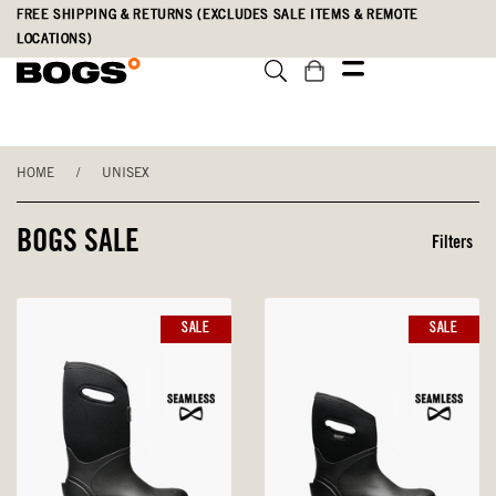
Skip
Accessibility
FREE SHIPPING & RETURNS (EXCLUDES SALE ITEMS & REMOTE
to
Statement
LOCATIONS)
main
content
HOME
/
UNISEX
BOGS SALE
Filters
SALE
SALE