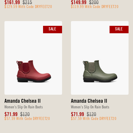
Sale
Original
Sale
Original
$161.99
$215
$149.99
$200
Price
$129.59 With Code DRYFEET20
Price
Price
$119.99 With Code DRYFEET20
Price
SALE
SALE
Amanda Chelsea II
Amanda Chelsea II
Women's Slip On Rain Boots
Women's Slip On Rain Boots
Sale
Original
Sale
Original
$71.99
$120
$71.99
$120
Price
$57.59 With Code DRYFEET20
Price
Price
$57.59 With Code DRYFEET20
Price