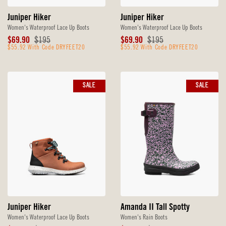
Juniper Hiker
Juniper Hiker
Women's Waterproof Lace Up Boots
Women's Waterproof Lace Up Boots
Sale
Original
Sale
Original
$69.90
$195
$69.90
$195
Price
$55.92 With Code DRYFEET20
Price
Price
$55.92 With Code DRYFEET20
Price
SALE
SALE
Juniper Hiker
Amanda II Tall Spotty
Women's Waterproof Lace Up Boots
Women's Rain Boots