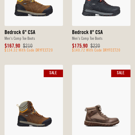
Bedrock 6" CSA
Bedrock 8" CSA
Men's Comp Toe Boots
Men's Comp Toe Boots
Sale
Original
Sale
Original
$167.90
$210
$175.90
$220
Price
$134.32 With Code DRYFEET20
Price
Price
$140.72 With Code DRYFEET20
Price
SALE
SALE