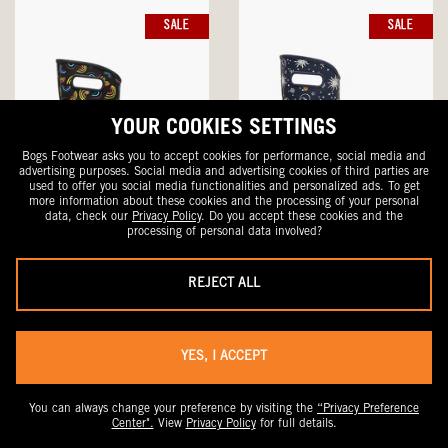
SALE
SALE
YOUR COOKIES SETTINGS
Bogs Footwear asks you to accept cookies for performance, social media and
advertising purposes. Social media and advertising cookies of third parties are
used to offer you social media functionalities and personalized ads. To get
more information about these cookies and the processing of your personal
data, check our
Privacy Policy
. Do you accept these cookies and the
processing of personal data involved?
Rainboot Wild Rainbow
Rainboot Astro
REJECT ALL
Women's Rain Boots
Women's Rain Boots
Sale
Original
Sale
Original
$59.99
$100
$56.99
$95
Price
$47.99 With Code DRYFEET20
Price
Price
$45.59 With Code DRYFEET20
Price
YES, I ACCEPT
SALE
SALE
You can always change your preference by visiting the
“Privacy Preference
Center".
View
Privacy Policy
for full details.