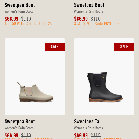
Sweetpea Boot
Sweetpea Boot
Women's Rain Boots
Women's Rain Boots
Sale
Original
Sale
Original
$66.99
$110
$66.99
$110
Price
$53.59 With Code DRYFEET20
Price
Price
$53.59 With Code DRYFEET20
Price
SALE
SALE
Sweetpea Boot
Sweetpea Tall
Women's Rain Boots
Women's Rain Boots
Sale
Original
Sale
Original
$66.99
$110
$69.99
$115