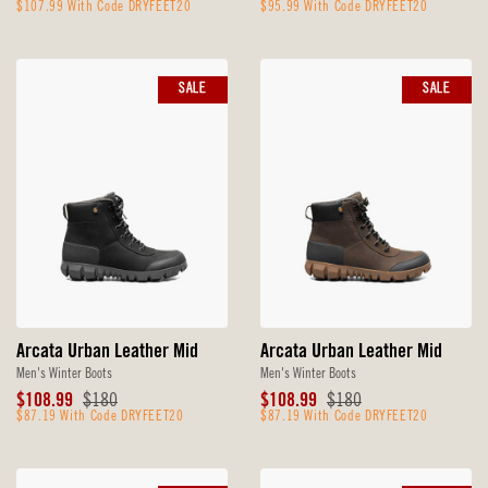
Price
$107.99 With Code DRYFEET20
Price
Price
$95.99 With Code DRYFEET20
Price
SALE
SALE
Arcata Urban Leather Mid
Arcata Urban Leather Mid
Men's Winter Boots
Men's Winter Boots
Sale
Original
Sale
Original
$108.99
$180
$108.99
$180
Price
$87.19 With Code DRYFEET20
Price
Price
$87.19 With Code DRYFEET20
Price