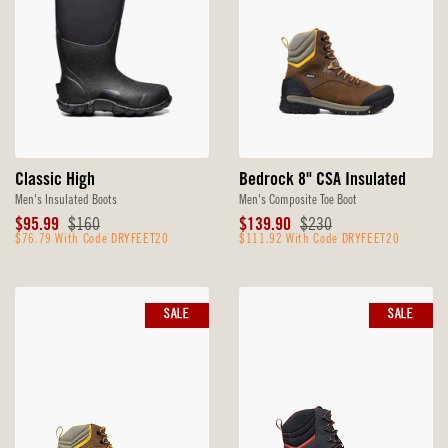
Classic High
Bedrock 8" CSA Insulated
Men's Insulated Boots
Men's Composite Toe Boot
Sale
Original
Sale
Original
$95.99
$160
$139.90
$230
Price
$76.79 With Code DRYFEET20
Price
Price
$111.92 With Code DRYFEET20
Price
SALE
SALE