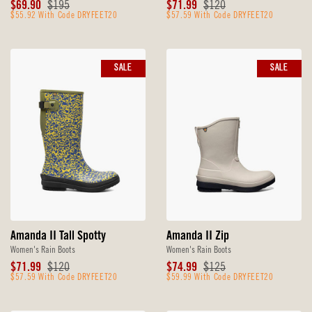
Sale
Original
Sale
Original
$69.90
$195
$71.99
$120
Price
$55.92 With Code DRYFEET20
Price
Price
$57.59 With Code DRYFEET20
Price
SALE
SALE
Amanda II Tall Spotty
Amanda II Zip
Women's Rain Boots
Women's Rain Boots
Sale
Original
Sale
Original
$71.99
$120
$74.99
$125
Price
$57.59 With Code DRYFEET20
Price
Price
$59.99 With Code DRYFEET20
Price