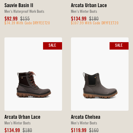
Sauvie Basin II
Arcata Urban Lace
Men's Waterproof Work Boots
Men's Winter Boots
Sale
Original
Sale
Original
$92.99
$155
$134.99
$180
Price
$74.39 With Code DRYFEET20
Price
Price
$107.99 With Code DRYFEET20
Price
SALE
SALE
Arcata Urban Lace
Arcata Chelsea
Men's Winter Boots
Men's Winter Boots
Sale
Original
Sale
Original
$134.99
$180
$119.99
$160