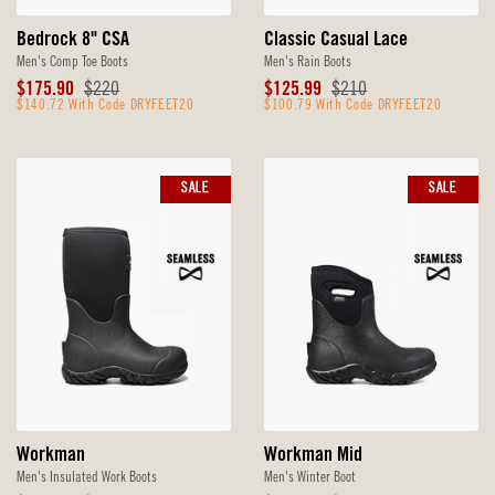
Bedrock 8" CSA
Classic Casual Lace
Men's Comp Toe Boots
Men's Rain Boots
Sale
Original
Sale
Original
$175.90
$220
$125.99
$210
Price
$140.72 With Code DRYFEET20
Price
Price
$100.79 With Code DRYFEET20
Price
SALE
SALE
Workman
Workman Mid
Men's Insulated Work Boots
Men's Winter Boot