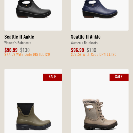
Seattle II Ankle
Seattle II Ankle
Women's Rainboots
Women's Rainboots
Sale
Original
Sale
Original
$96.99
$130
$96.99
$130
Price
$77.59 With Code DRYFEET20
Price
Price
$77.59 With Code DRYFEET20
Price
SALE
SALE