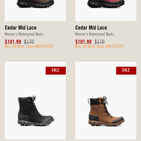
Cedar Mid Lace
Cedar Mid Lace
Women's Waterproof Boots
Women's Waterproof Boots
Sale
Original
Sale
Original
$101.99
$170
$101.99
$170
Price
$81.59 With Code DRYFEET20
Price
Price
$81.59 With Code DRYFEET20
Price
SALE
SALE