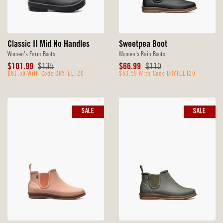
Classic II Mid No Handles
Sweetpea Boot
Women's Farm Boots
Women's Rain Boots
Sale
Original
Sale
Original
$101.99
$135
$66.99
$110
Price
$81.59 With Code DRYFEET20
Price
Price
$53.59 With Code DRYFEET20
Price
SALE
SALE