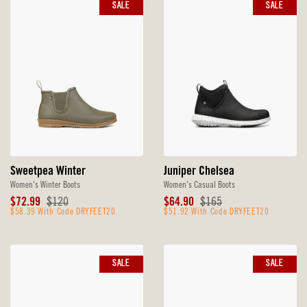
SALE
SALE
Sweetpea Winter
Juniper Chelsea
Women's Winter Boots
Women's Casual Boots
Sale
Original
Sale
Original
$72.99
$120
$64.90
$165
Price
$58.39 With Code DRYFEET20
Price
Price
$51.92 With Code DRYFEET20
Price
SALE
SALE