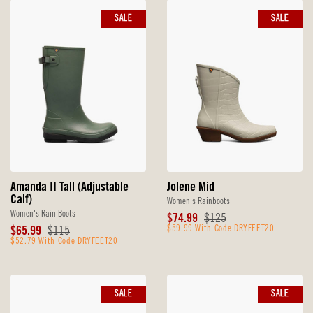
SALE
SALE
Amanda II Tall (Adjustable
Jolene Mid
Calf)
Women's Rainboots
Women's Rain Boots
Sale
Original
$74.99
$125
Sale
Original
Price
$59.99 With Code DRYFEET20
Price
$65.99
$115
Price
$52.79 With Code DRYFEET20
Price
SALE
SALE