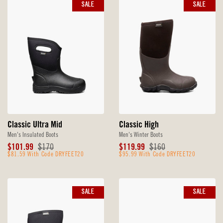
SALE
SALE
Classic Ultra Mid
Classic High
Men's Insulated Boots
Men's Winter Boots
Sale
Original
Sale
Original
$101.99
$170
$119.99
$160
Price
$81.59 With Code DRYFEET20
Price
Price
$95.99 With Code DRYFEET20
Price
SALE
SALE