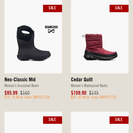
SALE
SALE
Neo-Classic Mid
Cedar Quilt
Women's Insulated Boots
Women's Waterproof Boots
Sale
Original
Sale
Original
$95.99
$160
$109.90
$145
Price
$76.79 With Code DRYFEET20
Price
Price
$87.92 With Code DRYFEET20
Price
SALE
SALE