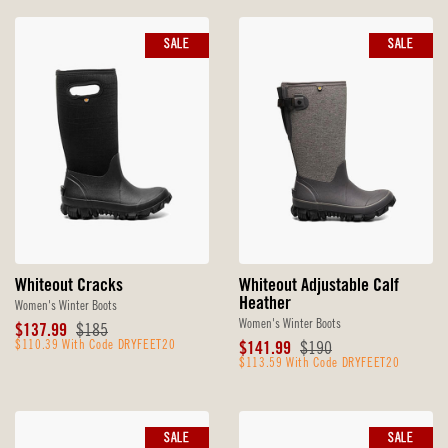
SALE
SALE
Whiteout Cracks
Whiteout Adjustable Calf
Heather
Women's Winter Boots
Women's Winter Boots
Sale
Original
$137.99
$185
Price
$110.39 With Code DRYFEET20
Price
Sale
Original
$141.99
$190
Price
$113.59 With Code DRYFEET20
Price
SALE
SALE