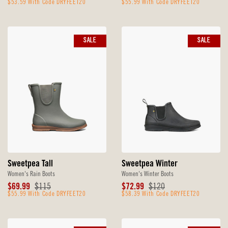
Price
$53.59 With Code DRYFEET20
Price
Price
$55.99 With Code DRYFEET20
Price
SALE
SALE
Sweetpea Tall
Sweetpea Winter
Women's Rain Boots
Women's Winter Boots
Sale
Original
Sale
Original
$69.99
$115
$72.99
$120
Price
$55.99 With Code DRYFEET20
Price
Price
$58.39 With Code DRYFEET20
Price