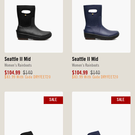
Seattle II Mid
Seattle II Mid
Women's Rainboots
Women's Rainboots
Sale
Original
Sale
Original
$104.99
$140
$104.99
$140
Price
$83.99 With Code DRYFEET20
Price
Price
$83.99 With Code DRYFEET20
Price
SALE
SALE