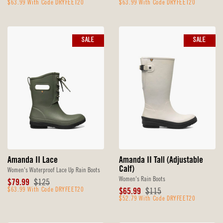
Price
$63.99 With Code DRYFEET20
Price
Price
$63.99 With Code DRYFEET20
Price
SALE
SALE
Amanda II Lace
Amanda II Tall (Adjustable
Calf)
Women's Waterproof Lace Up Rain Boots
Women's Rain Boots
Sale
Original
$79.99
$125
Price
$63.99 With Code DRYFEET20
Price
Sale
Original
$65.99
$115
Price
$52.79 With Code DRYFEET20
Price