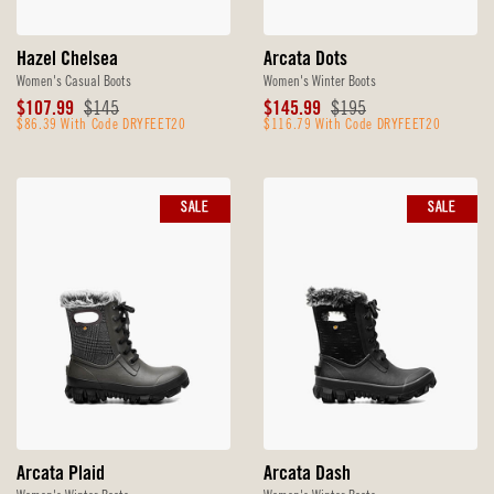
Hazel Chelsea
Arcata Dots
Women's Casual Boots
Women's Winter Boots
Sale
Original
Sale
Original
$107.99
$145
$145.99
$195
Price
$86.39 With Code DRYFEET20
Price
Price
$116.79 With Code DRYFEET20
Price
SALE
SALE
Arcata Plaid
Arcata Dash