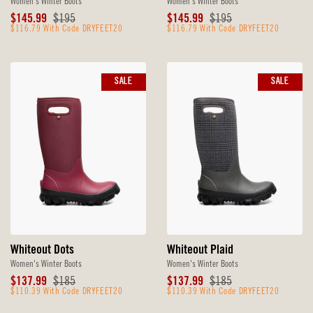
Women's Winter Boots
Women's Winter Boots
Sale
Original
Sale
Original
$145.99
$195
$145.99
$195
Price
$116.79 With Code DRYFEET20
Price
Price
$116.79 With Code DRYFEET20
Price
SALE
SALE
Whiteout Dots
Whiteout Plaid
Women's Winter Boots
Women's Winter Boots
Sale
Original
Sale
Original
$137.99
$185
$137.99
$185
Price
$110.39 With Code DRYFEET20
Price
Price
$110.39 With Code DRYFEET20
Price