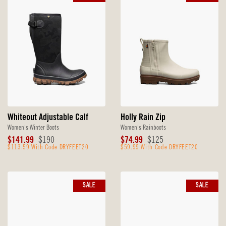
Whiteout Adjustable Calf
Holly Rain Zip
Women's Winter Boots
Women's Rainboots
Sale
Original
Sale
Original
$141.99
$190
$74.99
$125
Price
$113.59 With Code DRYFEET20
Price
Price
$59.99 With Code DRYFEET20
Price
SALE
SALE