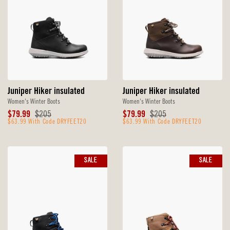
Juniper Hiker insulated
Juniper Hiker insulated
Women's Winter Boots
Women's Winter Boots
Sale
Original
Sale
Original
$79.99
$205
$79.99
$205
Price
$63.99 With Code DRYFEET20
Price
Price
$63.99 With Code DRYFEET20
Price
SALE
SALE