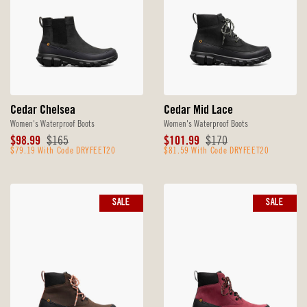
Cedar Chelsea
Cedar Mid Lace
Women's Waterproof Boots
Women's Waterproof Boots
Sale
Original
Sale
Original
$98.99
$165
$101.99
$170
Price
$79.19 With Code DRYFEET20
Price
Price
$81.59 With Code DRYFEET20
Price
SALE
SALE