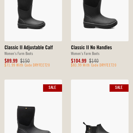
Classic II Adjustable Calf
Classic II No Handles
Women's Farm Boots
Women's Farm Boots
Sale
Original
Sale
Original
$89.99
$150
$104.99
$140
Price
$71.99 With Code DRYFEET20
Price
Price
$83.99 With Code DRYFEET20
Price
SALE
SALE