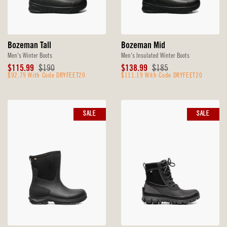
Bozeman Tall
Bozeman Mid
Men's Winter Boots
Men's Insulated Winter Boots
Sale
Original
Sale
Original
$115.99
$190
$138.99
$185
Price
$92.79 With Code DRYFEET20
Price
Price
$111.19 With Code DRYFEET20
Price
SALE
SALE