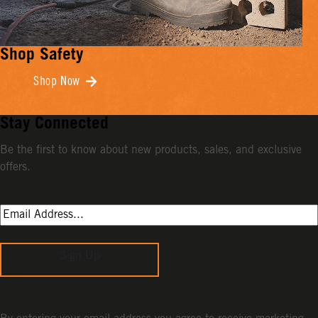
Shop Safety
Shop Now
Stay Connected
Be the first to know about new products, sales, and exclusive
offers.
Sign Up