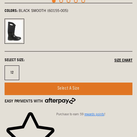
COLORS:
BLACK SMOOTH (60155-005)
Black
Smooth,
selected
SELECT SIZE:
SIZE CHART
Size
12
Select A Size
EASY PAYMENTS WITH
Purchase to earn 59
rewards points
!