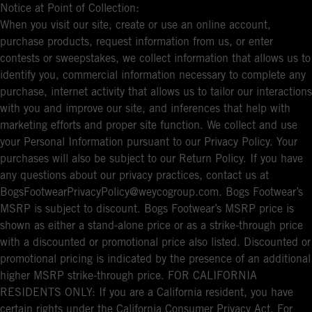
Notice at Point of Collection:
When you visit our site, create or use an online account,
purchase products, request information from us, or enter
contests or sweepstakes, we collect information that allows us to
identify you, commercial information necessary to complete any
purchase, internet activity that allows us to tailor our interactions
with you and improve our site, and inferences that help with
marketing efforts and proper site function. We collect and use
your Personal Information pursuant to our Privacy Policy. Your
purchases will also be subject to our Return Policy. If you have
any questions about our privacy practices, contact us at
BogsFootwearPrivacyPolicy@weycogroup.com. Bogs Footwear’s
MSRP is subject to discount. Bogs Footwear’s MSRP price is
shown as either a stand-alone price or as a strike-through price
with a discounted or promotional price also listed. Discounted or
promotional pricing is indicated by the presence of an additional
higher MSRP strike-through price. FOR CALIFORNIA
RESIDENTS ONLY: If you are a California resident, you have
certain rights under the California Consumer Privacy Act. For