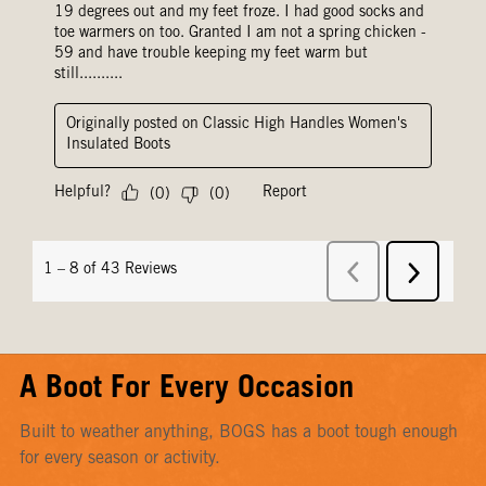
A Boot For Every Occasion
Built to weather anything, BOGS has a boot tough enough
for every season or activity.