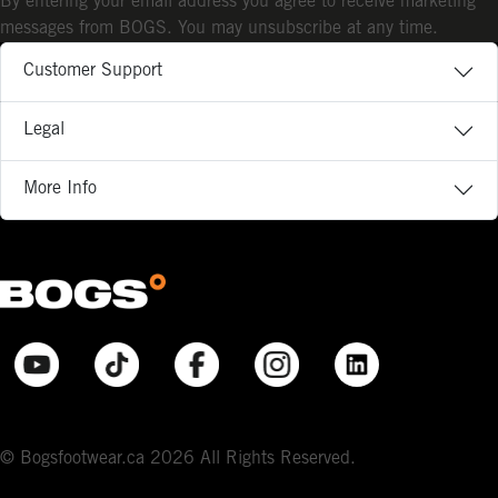
By entering your email address you agree to receive marketing
messages from BOGS. You may unsubscribe at any time.
Customer Support
Legal
More Info
© Bogsfootwear.ca 2026 All Rights Reserved.