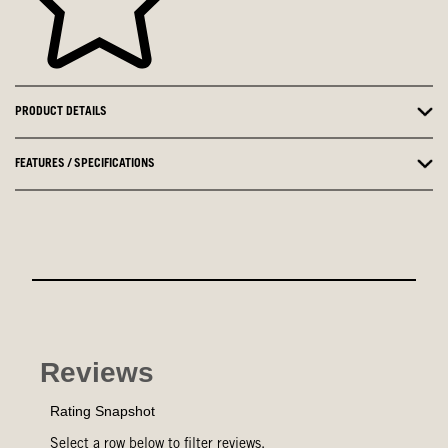
PRODUCT DETAILS
FEATURES / SPECIFICATIONS