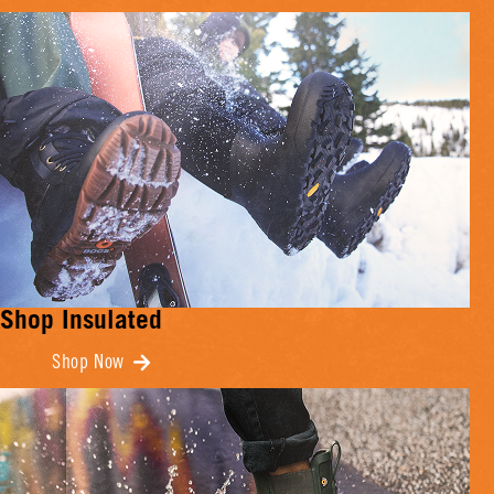
Shop Insulated
Shop Now