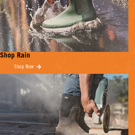
Shop Rain
Shop Now