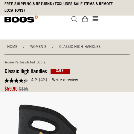
Skip
Accessibility
FREE SHIPPING & RETURNS (EXCLUDES SALE ITEMS & REMOTE
to
Statement
LOCATIONS)
main
content
HOME
/
WOMEN'S
/
CLASSIC HIGH HANDLES
Women's Insulated Boots
Classic High Handles
SALE
4.3
(43)
Write a review
4.3
out
Sale
Original
$59.90
$155
of
Price
Price
5
stars,
average
rating
value.
Read
43
Reviews.