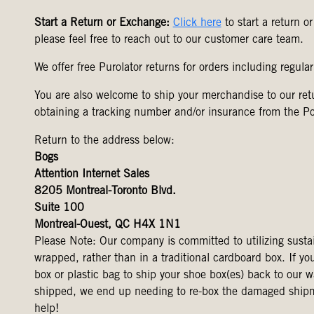
Start a Return or Exchange:
Click here
to start a return o
please feel free to reach out to our customer care team.
We offer free Purolator returns for orders including regula
You are also welcome to ship your merchandise to our r
obtaining a tracking number and/or insurance from the P
Return to the address below:
Bogs
Attention Internet Sales
8205 Montreal-Toronto Blvd.
Suite 100
Montreal-Ouest, QC H4X 1N1
Please Note: Our company is committed to utilizing susta
wrapped, rather than in a traditional cardboard box. If yo
box or plastic bag to ship your shoe box(es) back to our 
shipped, we end up needing to re-box the damaged shipment
help!