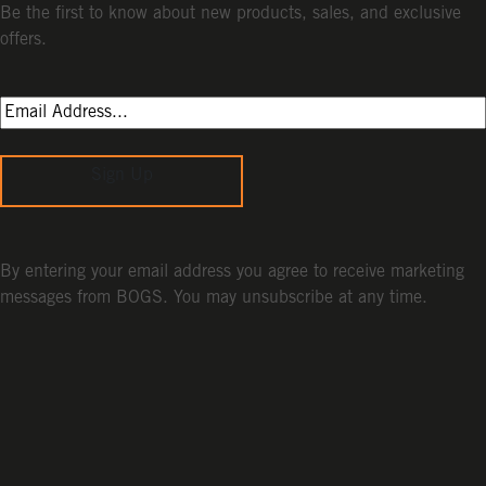
Be the first to know about new products, sales, and exclusive
offers.
Sign Up
By entering your email address you agree to receive marketing
messages from BOGS. You may unsubscribe at any time.