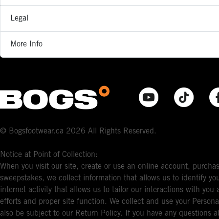
Legal
More Info
© Bogsfootwear.ca 2026 All Rights Reserved.
Notice at Point of Collection:
When you visit our site, create or use an online account, purchas
sweepstakes, we collect information that allows us to identify 
internet activity that allows us to tailor our interactions with y
efforts and proper site function. We collect and use your Persona
also be subject to our Return Policy. If you have any questions a