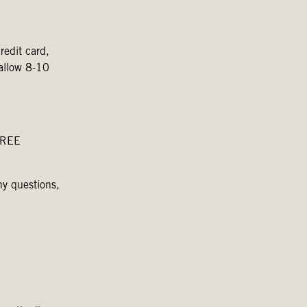
redit card,
 allow 8-10
 FREE
ny questions,