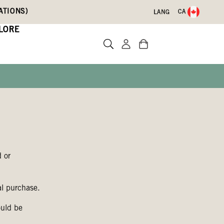
ATIONS)
CA
LANG
LORE
 or
al purchase.
ould be