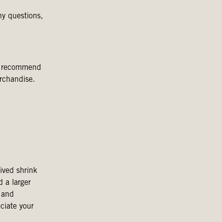
ny questions,
we recommend
rchandise.
ived shrink
d a larger
 and
ciate your