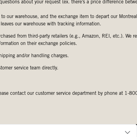
questions about your request (ex. there’s a price difference betw
 to our warehouse, and the exchange item to depart our Montreal 
 leaves our warehouse with tracking information.
chased from third-party retailers (e.g., Amazon, REI, etc.). We
information on their exchange policies.
shipping and/or handling charges.
stomer service team directly.
s please contact our customer service department by phone at 1-