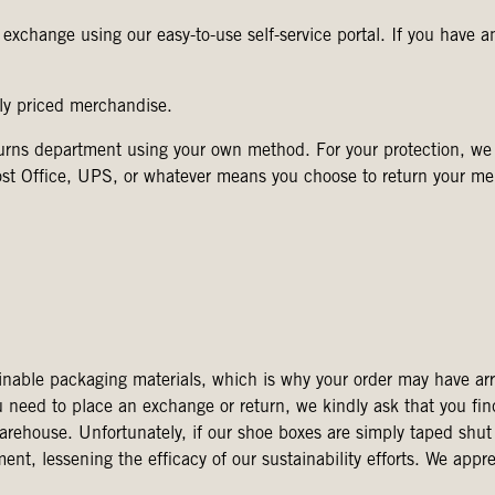
r exchange using our easy-to-use self-service portal. If you have a
rly priced merchandise.
eturns department using your own method. For your protection, 
ost Office, UPS, or whatever means you choose to return your me
inable packaging materials, which is why your order may have arr
u need to place an exchange or return, we kindly ask that you fin
warehouse. Unfortunately, if our shoe boxes are simply taped shut
, lessening the efficacy of our sustainability efforts. We appre