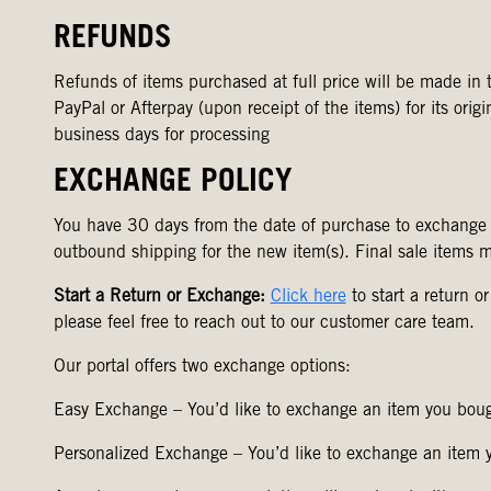
REFUNDS
Refunds of items purchased at full price will be made in t
PayPal or Afterpay (upon receipt of the items) for its ori
business days for processing
EXCHANGE POLICY
You have 30 days from the date of purchase to exchange
outbound shipping for the new item(s). Final sale items 
Start a Return or Exchange:
Click here
to start a return o
please feel free to reach out to our customer care team.
Our portal offers two exchange options:
Easy Exchange – You’d like to exchange an item you bough
Personalized Exchange – You’d like to exchange an item yo