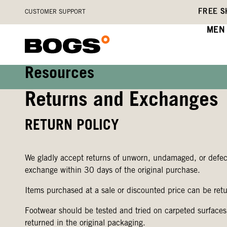
Skip
Accessibility
FREE S
CUSTOMER SUPPORT
to
Statement
main
MEN
content
Resources
Returns and Exchanges
RETURN POLICY
We gladly accept returns of unworn, undamaged, or defecti
exchange within 30 days of the original purchase.
Items purchased at a sale or discounted price can be retu
Footwear should be tested and tried on carpeted surfaces
returned in the original packaging.