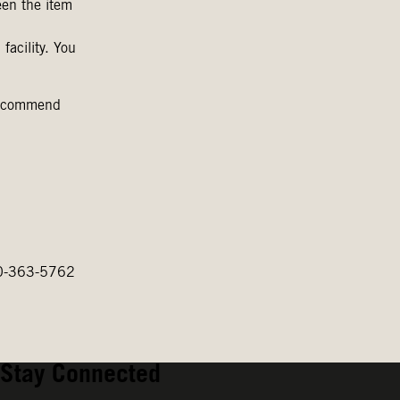
een the item
facility. You
 recommend
800-363-5762
Stay Connected