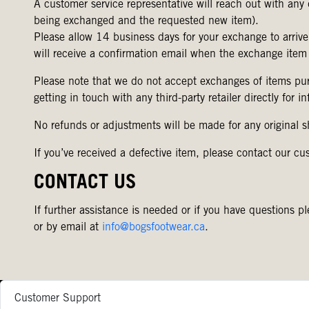
A customer service representative will reach out with any 
being exchanged and the requested new item).
Please allow 14 business days for your exchange to arrive
will receive a confirmation email when the exchange item
Please note that we do not accept exchanges of items pur
getting in touch with any third-party retailer directly for 
No refunds or adjustments will be made for any original 
If you’ve received a defective item, please contact our cu
CONTACT US
If further assistance is needed or if you have question
or by email at
info@bogsfootwear.ca
.
Customer Support