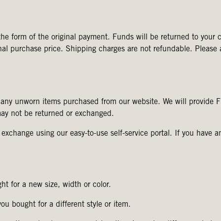
he form of the original payment. Funds will be returned to your c
ginal purchase price. Shipping charges are not refundable. Please
 any unworn items purchased from our website. We will provide
may not be returned or exchanged.
r exchange using our easy-to-use self-service portal. If you have a
t for a new size, width or color.
u bought for a different style or item.