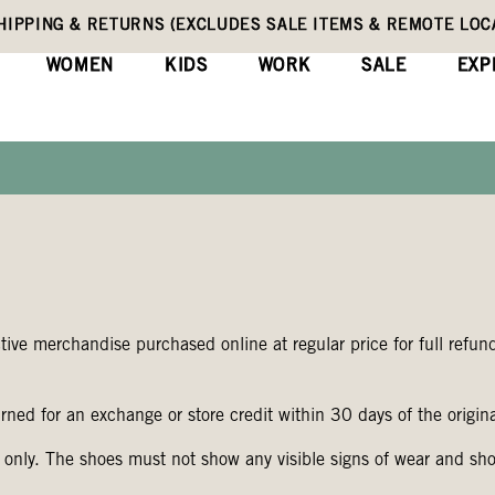
HIPPING & RETURNS (EXCLUDES SALE ITEMS & REMOTE LOC
WOMEN
KIDS
WORK
SALE
EXP
ve merchandise purchased online at regular price for full refund
rned for an exchange or store credit within 30 days of the origin
 only. The shoes must not show any visible signs of wear and sh