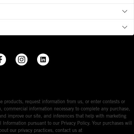
e products, request information from us, or enter contests or
you, commercial information necessary to complete any purchase,
ou and improve our site, and inferences that help with marketing
l Information pursuant to our Privacy Policy. Your purchases will
bout our privacy practices, contact us at