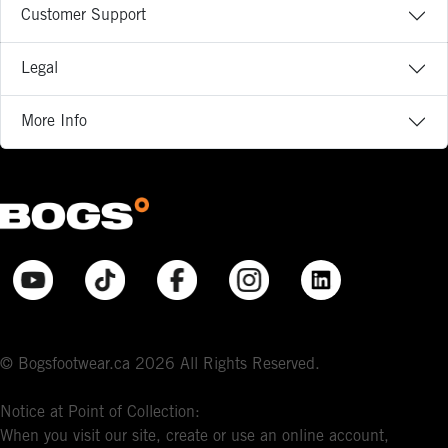
Customer Support
Legal
More Info
© Bogsfootwear.ca 2026 All Rights Reserved.
Notice at Point of Collection:
When you visit our site, create or use an online account,