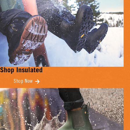
Shop Insulated
Shop Now