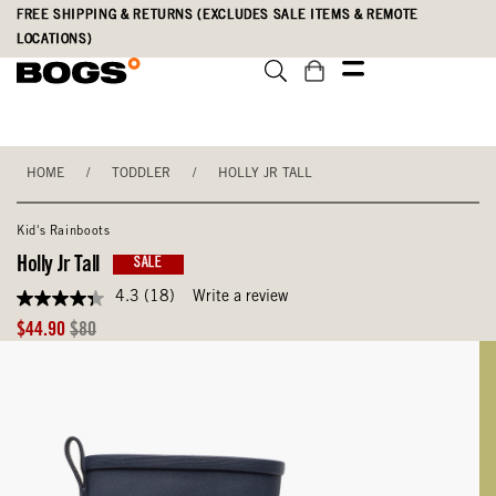
Skip
Accessibility
FREE SHIPPING & RETURNS (EXCLUDES SALE ITEMS & REMOTE
to
Statement
LOCATIONS)
main
content
HOME
/
TODDLER
/
HOLLY JR TALL
Kid's Rainboots
Holly Jr Tall
SALE
4.3
(18)
Write a review
4.3
out
Sale
Original
$44.90
$80
of
Price
Price
5
stars,
average
rating
value.
Read
18
Reviews.