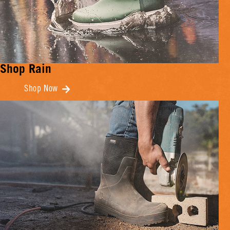
Shop Rain
Shop Now