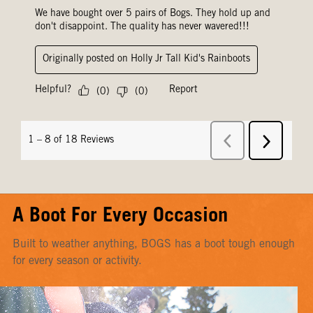
A Boot For Every Occasion
Built to weather anything, BOGS has a boot tough enough
for every season or activity.