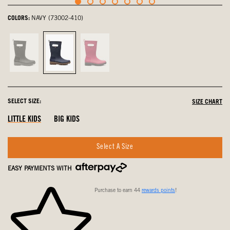
COLORS:
NAVY (73002-410)
Black,
Navy,
Pink,
not
selected
not
selected
selected
SELECT SIZE:
SIZE CHART
LITTLE KIDS
BIG KIDS
Select A Size
EASY PAYMENTS WITH
Purchase to earn 44
rewards points
!