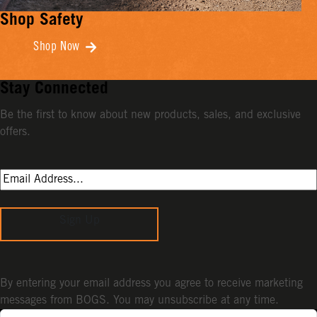
Shop Safety
Shop Now
Stay Connected
Be the first to know about new products, sales, and exclusive
offers.
Sign Up
By entering your email address you agree to receive marketing
messages from BOGS. You may unsubscribe at any time.