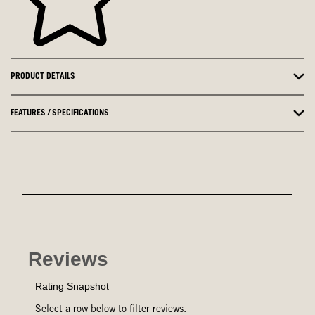
PRODUCT DETAILS
FEATURES / SPECIFICATIONS