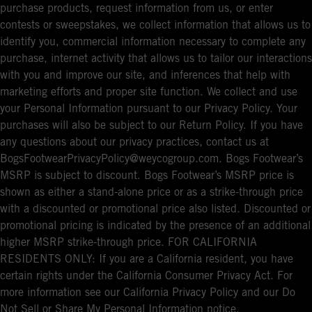
purchase products, request information from us, or enter
contests or sweepstakes, we collect information that allows us to
identify you, commercial information necessary to complete any
purchase, internet activity that allows us to tailor our interactions
with you and improve our site, and inferences that help with
marketing efforts and proper site function. We collect and use
your Personal Information pursuant to our Privacy Policy. Your
purchases will also be subject to our Return Policy. If you have
any questions about our privacy practices, contact us at
BogsFootwearPrivacyPolicy@weycogroup.com. Bogs Footwear’s
MSRP is subject to discount. Bogs Footwear’s MSRP price is
shown as either a stand-alone price or as a strike-through price
with a discounted or promotional price also listed. Discounted or
promotional pricing is indicated by the presence of an additional
higher MSRP strike-through price. FOR CALIFORNIA
RESIDENTS ONLY: If you are a California resident, you have
certain rights under the California Consumer Privacy Act. For
more information see our California Privacy Policy and our Do
Not Sell or Share My Personal Information notice.