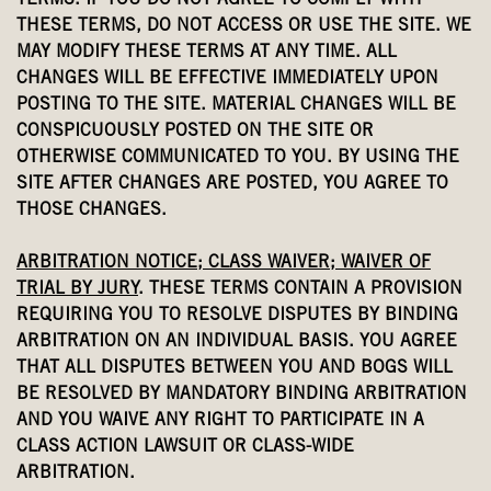
TERMS. IF YOU DO NOT AGREE TO COMPLY WITH
THESE TERMS, DO NOT ACCESS OR USE THE SITE. WE
MAY MODIFY THESE TERMS AT ANY TIME. ALL
CHANGES WILL BE EFFECTIVE IMMEDIATELY UPON
POSTING TO THE SITE. MATERIAL CHANGES WILL BE
CONSPICUOUSLY POSTED ON THE SITE OR
OTHERWISE COMMUNICATED TO YOU. BY USING THE
SITE AFTER CHANGES ARE POSTED, YOU AGREE TO
THOSE CHANGES.
ARBITRATION NOTICE; CLASS WAIVER; WAIVER OF
TRIAL BY JURY
. THESE TERMS CONTAIN A PROVISION
REQUIRING YOU TO RESOLVE DISPUTES BY BINDING
ARBITRATION ON AN INDIVIDUAL BASIS. YOU AGREE
THAT ALL DISPUTES BETWEEN YOU AND BOGS WILL
BE RESOLVED BY MANDATORY BINDING ARBITRATION
AND YOU WAIVE ANY RIGHT TO PARTICIPATE IN A
CLASS ACTION LAWSUIT OR CLASS-WIDE
ARBITRATION.