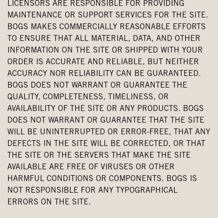
LICENSORS ARE RESPONSIBLE FOR PROVIDING
MAINTENANCE OR SUPPORT SERVICES FOR THE SITE.
BOGS MAKES COMMERCIALLY REASONABLE EFFORTS
TO ENSURE THAT ALL MATERIAL, DATA, AND OTHER
INFORMATION ON THE SITE OR SHIPPED WITH YOUR
ORDER IS ACCURATE AND RELIABLE, BUT NEITHER
ACCURACY NOR RELIABILITY CAN BE GUARANTEED.
BOGS DOES NOT WARRANT OR GUARANTEE THE
QUALITY, COMPLETENESS, TIMELINESS, OR
AVAILABILITY OF THE SITE OR ANY PRODUCTS. BOGS
DOES NOT WARRANT OR GUARANTEE THAT THE SITE
WILL BE UNINTERRUPTED OR ERROR-FREE, THAT ANY
DEFECTS IN THE SITE WILL BE CORRECTED, OR THAT
THE SITE OR THE SERVERS THAT MAKE THE SITE
AVAILABLE ARE FREE OF VIRUSES OR OTHER
HARMFUL CONDITIONS OR COMPONENTS. BOGS IS
NOT RESPONSIBLE FOR ANY TYPOGRAPHICAL
ERRORS ON THE SITE.