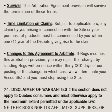
•
Survival
. This Arbitration Agreement provision will survive
the termination of these Terms.
•
Time Limitation on Claims
. Subject to applicable law, any
claim by you arising in connection with the Site or your
purchase of products must be commenced by you within
one (1) year of the Dispute giving rise to the claim.
•
Changes to this Agreement to Arbitrate
. If Bogs modifies
this arbitration provision, you may reject that change by
sending Bogs written notice within thirty (30) days of our
posting of the change, in which case we will terminate your
Account(s) and you must stop using the Site.
24.
DISCLAIMER OF WARRANTIES (This section does not
apply to Quebec consumers and must otherwise apply to
the maximum extent permitted under applicable law)
.
NEITHER BOGS NOR ITS AFFILIATES, SUPPLIERS, OR