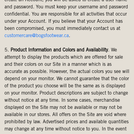
create an Account, you will be asked to create a user name
and password. You must keep your username and password
confidential. You are responsible for all activities that occur
under your Account. If you believe that your Account has
been compromised, you must immediately contact us at
customercare@bogsfootwear.ca
.
5.
Product Information and Colors and Availability
. We
attempt to display the products which are offered for sale
and their colors on our Site in a manner which is as
accurate as possible. However, the actual colors you see will
depend on your monitor. We cannot guarantee that the color
of the product you choose will be the same as is displayed
on your monitor. Product descriptions are subject to change
without notice at any time. In some cases, merchandise
displayed on the Site may not be available or may not be
available in our stores. All offers on the Site are void where
prohibited by law. Advertised prices and available quantities
may change at any time without notice to you. In the event