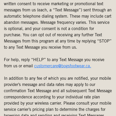
written consent to receive marketing or promotional text
messages from us (each, a “Text Message”) sent through an
automatic telephone dialing system. These may include cart
abandon messages. Message frequency varies. This service
is optional, and your consent is not a condition for
purchase. You can opt out of receiving any further Text
Messages from this program at any time by replying “STOP”
to any Text Message you receive from us.
For help, reply “HELP” to any Text Message you receive
from us or email
customercare@bogsfootwear.ca.
In addition to any fee of which you are notified, your mobile
provider’s message and data rates may apply to our
confirmation Text Message and all subsequent Text Message
correspondence according to your individual rate plan
provided by your wireless carrier. Please consult your mobile
service carrier’s pricing plan to determine the charges for