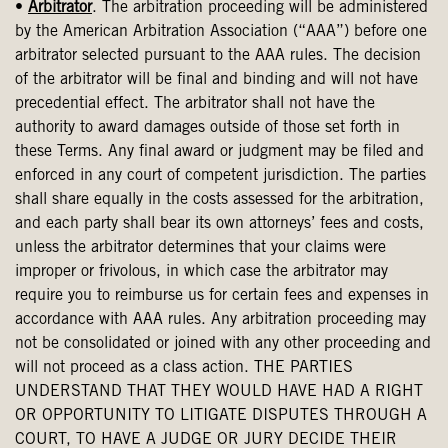
•
Arbitrator
. The arbitration proceeding will be administered
by the American Arbitration Association (“AAA”) before one
arbitrator selected pursuant to the AAA rules. The decision
of the arbitrator will be final and binding and will not have
precedential effect. The arbitrator shall not have the
authority to award damages outside of those set forth in
these Terms. Any final award or judgment may be filed and
enforced in any court of competent jurisdiction. The parties
shall share equally in the costs assessed for the arbitration,
and each party shall bear its own attorneys’ fees and costs,
unless the arbitrator determines that your claims were
improper or frivolous, in which case the arbitrator may
require you to reimburse us for certain fees and expenses in
accordance with AAA rules. Any arbitration proceeding may
not be consolidated or joined with any other proceeding and
will not proceed as a class action. THE PARTIES
UNDERSTAND THAT THEY WOULD HAVE HAD A RIGHT
OR OPPORTUNITY TO LITIGATE DISPUTES THROUGH A
COURT, TO HAVE A JUDGE OR JURY DECIDE THEIR