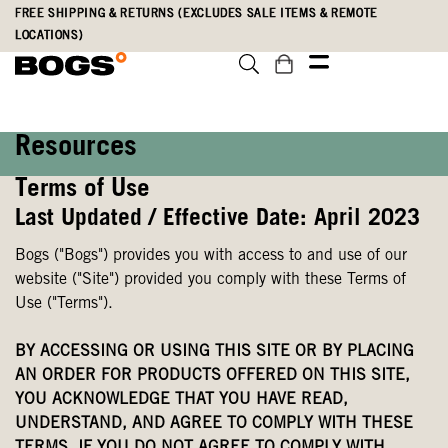
Skip
Accessibility
FREE SHIPPING & RETURNS (EXCLUDES SALE ITEMS & REMOTE
to
Statement
LOCATIONS)
main
content
Resources
Terms of Use
Last Updated / Effective Date: April 2023
Bogs ("Bogs") provides you with access to and use of our
website ("Site") provided you comply with these Terms of
Use ("Terms").
BY ACCESSING OR USING THIS SITE OR BY PLACING
AN ORDER FOR PRODUCTS OFFERED ON THIS SITE,
YOU ACKNOWLEDGE THAT YOU HAVE READ,
UNDERSTAND, AND AGREE TO COMPLY WITH THESE