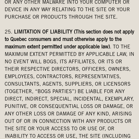
OR ANY OTHER MALWARE INTO YOUR COMPUTER OR
DEVICE IN ANY WAY RELATING TO THE SITE OR YOUR
PURCHASE OR PRODUCTS THROUGH THE SITE.
25.
LIMITATION OF LIABILITY (This section does not apply
to Quebec consumers and must otherwise apply to the
maximum extent permitted under applicable law)
. TO THE
MAXIMUM EXTENT PERMITTED BY APPLICABLE LAW, IN
NO EVENT WILL BOGS, ITS AFFILIATES, OR ITS OR
THEIR RESPECTIVE DIRECTORS, OFFICERS, OWNERS,
EMPLOYEES, CONTRACTORS, REPRESENTATIVES,
CONSULTANTS, AGENTS, SUPPLIERS, OR LICENSORS
(TOGETHER, “BOGS PARTIES”) BE LIABLE FOR ANY
DIRECT, INDIRECT, SPECIAL, INCIDENTAL, EXEMPLARY,
PUNITIVE, OR CONSEQUENTIAL LOSS OR DAMAGE, OR
ANY OTHER LOSS OR DAMAGE OF ANY KIND, ARISING
OUT OF OR IN CONNECTION WITH ANY PRODUCTS OR
THE SITE OR YOUR ACCESS TO OR USE OF, OR
INABILITY TO ACCESS OR USE, THE SITE (INCLUDING