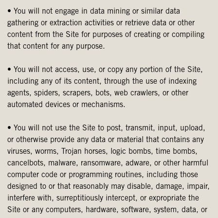
• You will not engage in data mining or similar data
gathering or extraction activities or retrieve data or other
content from the Site for purposes of creating or compiling
that content for any purpose.
• You will not access, use, or copy any portion of the Site,
including any of its content, through the use of indexing
agents, spiders, scrapers, bots, web crawlers, or other
automated devices or mechanisms.
• You will not use the Site to post, transmit, input, upload,
or otherwise provide any data or material that contains any
viruses, worms, Trojan horses, logic bombs, time bombs,
cancelbots, malware, ransomware, adware, or other harmful
computer code or programming routines, including those
designed to or that reasonably may disable, damage, impair,
interfere with, surreptitiously intercept, or expropriate the
Site or any computers, hardware, software, system, data, or