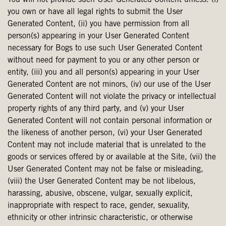
You will not provide such User Generated Content unless: (i)
you own or have all legal rights to submit the User
Generated Content, (ii) you have permission from all
person(s) appearing in your User Generated Content
necessary for Bogs to use such User Generated Content
without need for payment to you or any other person or
entity, (iii) you and all person(s) appearing in your User
Generated Content are not minors, (iv) our use of the User
Generated Content will not violate the privacy or intellectual
property rights of any third party, and (v) your User
Generated Content will not contain personal information or
the likeness of another person, (vi) your User Generated
Content may not include material that is unrelated to the
goods or services offered by or available at the Site, (vii) the
User Generated Content may not be false or misleading,
(viii) the User Generated Content may be not libelous,
harassing, abusive, obscene, vulgar, sexually explicit,
inappropriate with respect to race, gender, sexuality,
ethnicity or other intrinsic characteristic, or otherwise