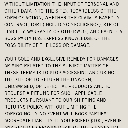
WITHOUT LIMITATION THE INPUT OF PERSONAL AND
OTHER DATA INTO THE SITE), REGARDLESS OF THE
FORM OF ACTION, WHETHER THE CLAIM IS BASED IN
CONTRACT, TORT (INCLUDING NEGLIGENCE), STRICT
LIABILITY, WARRANTY, OR OTHERWISE, AND EVEN IF A
BOGS PARTY HAS EXPRESS KNOWLEDGE OF THE
POSSIBILITY OF THE LOSS OR DAMAGE.
YOUR SOLE AND EXCLUSIVE REMEDY FOR DAMAGES
ARISING RELATED TO THE SUBJECT MATTER OF
THESE TERMS IS TO STOP ACCESSING AND USING
THE SITE OR TO RETURN THE UNWORN,
UNDAMAGED, OR DEFECTIVE PRODUCTS AND TO
REQUEST A REFUND FOR SUCH APPLICABLE
PRODUCTS PURSUANT TO OUR SHIPPING AND
RETURNS POLICY. WITHOUT LIMITING THE
FOREGOING, IN NO EVENT WILL BOGS PARTIES’
AGGREGATE LIABILITY TO YOU EXCEED $100, EVEN IF