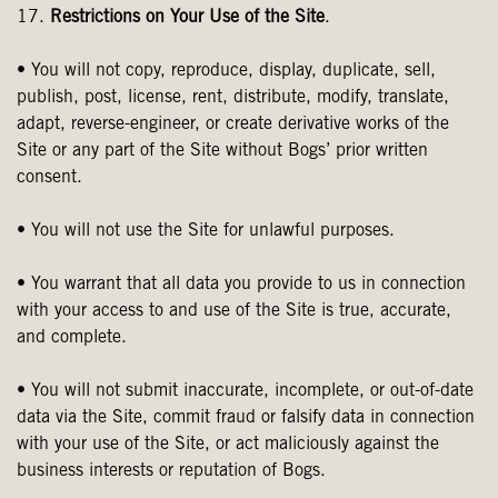
17.
Restrictions on Your Use of the Site
.
• You will not copy, reproduce, display, duplicate, sell,
publish, post, license, rent, distribute, modify, translate,
adapt, reverse-engineer, or create derivative works of the
Site or any part of the Site without Bogs’ prior written
consent.
• You will not use the Site for unlawful purposes.
• You warrant that all data you provide to us in connection
with your access to and use of the Site is true, accurate,
and complete.
• You will not submit inaccurate, incomplete, or out-of-date
data via the Site, commit fraud or falsify data in connection
with your use of the Site, or act maliciously against the
business interests or reputation of Bogs.