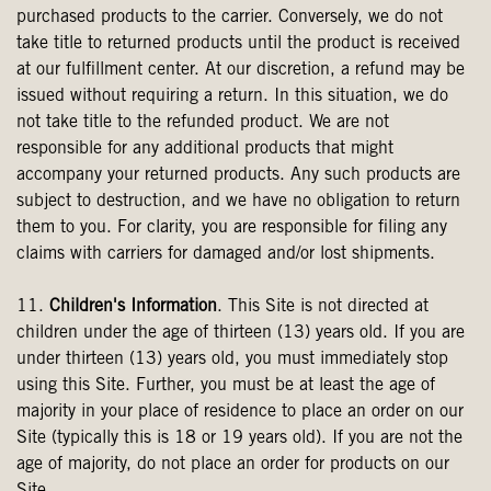
purchased products to the carrier. Conversely, we do not
take title to returned products until the product is received
at our fulfillment center. At our discretion, a refund may be
issued without requiring a return. In this situation, we do
not take title to the refunded product. We are not
responsible for any additional products that might
accompany your returned products. Any such products are
subject to destruction, and we have no obligation to return
them to you. For clarity, you are responsible for filing any
claims with carriers for damaged and/or lost shipments.
11.
Children's Information
. This Site is not directed at
children under the age of thirteen (13) years old. If you are
under thirteen (13) years old, you must immediately stop
using this Site. Further, you must be at least the age of
majority in your place of residence to place an order on our
Site (typically this is 18 or 19 years old). If you are not the
age of majority, do not place an order for products on our