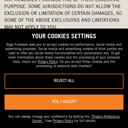
ANY REMEDIES PROVIDED FAIL OF THEIR ESSENTIAL
PURPOSE. SOME JURISDICTIONS DO NOT ALLOW THE
EXCLUSION OR LIMITATION OF CERTAIN DAMAGES, SO
SOME OF THE ABOVE EXCLUSIONS AND LIMITATIONS
MAY NOT APPLY TO YOU.
YOUR COOKIES SETTINGS
26.
INDEMNIFICATION
. EXCEPT AS PROHIBITED BY
Bogs Footwear asks you to accept cookies for performance, social media and
APPLICABLE LAW, YOU AGREE TO INDEMNIFY, DEFEND
advertising purposes. Social media and advertising cookies of third parties are
used to offer you social media functionalities and personalized ads. To get
AND HOLD HARMLESS BOGS, ITS AFFILIATES,
more information about these cookies and the processing of your personal
LICENSORS AND SERVICE PROVIDERS, AND ITS AND
data, check our
Privacy Policy
. Do you accept these cookies and the
processing of personal data involved?
THEIR RESPECTIVE OFFICERS, DIRECTORS,
EMPLOYEES, CONTRACTORS, AGENTS, LICENSORS,
REJECT ALL
SUPPLIERS, SUCCESSORS AND ASSIGNS FROM AND
AGAINST ALL CLAIMS, DEMANDS, COMPLAINTS,
ALLEGATIONS OR ACTIONS ("CLAIMS") AND PAY ANY
YES, I ACCEPT
LOSSES, LIABILITIES, DAMAGES, JUDGEMENTS,
SETTLEMENTS, FINES, PENALTIES, EXPENSES, AND
COSTS (INCLUDING REASONABLE ATTORNEYS' FEES)
You can always change your preference by visiting the
“Privacy Preference
Center".
View
Privacy Policy
for full details.
ARISING OUT OF OR RELATED TO: (A) YOUR ACCESS