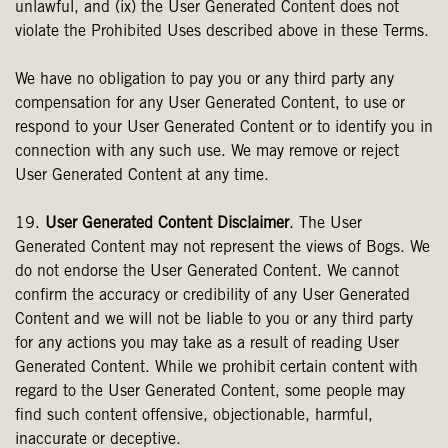
unlawful, and (ix) the User Generated Content does not
violate the Prohibited Uses described above in these Terms.
We have no obligation to pay you or any third party any
compensation for any User Generated Content, to use or
respond to your User Generated Content or to identify you in
connection with any such use. We may remove or reject
User Generated Content at any time.
19.
User Generated Content Disclaimer
. The User
Generated Content may not represent the views of Bogs. We
do not endorse the User Generated Content. We cannot
confirm the accuracy or credibility of any User Generated
Content and we will not be liable to you or any third party
for any actions you may take as a result of reading User
Generated Content. While we prohibit certain content with
regard to the User Generated Content, some people may
find such content offensive, objectionable, harmful,
inaccurate or deceptive.