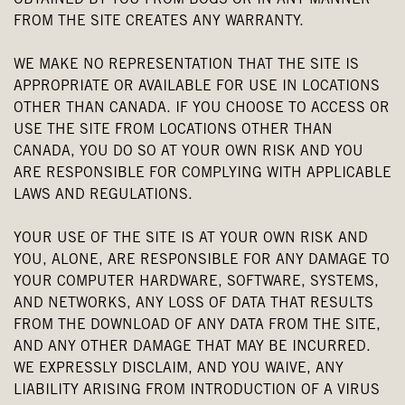
OBTAINED BY YOU FROM BOGS OR IN ANY MANNER
FROM THE SITE CREATES ANY WARRANTY.
WE MAKE NO REPRESENTATION THAT THE SITE IS
APPROPRIATE OR AVAILABLE FOR USE IN LOCATIONS
OTHER THAN CANADA. IF YOU CHOOSE TO ACCESS OR
USE THE SITE FROM LOCATIONS OTHER THAN
CANADA, YOU DO SO AT YOUR OWN RISK AND YOU
ARE RESPONSIBLE FOR COMPLYING WITH APPLICABLE
LAWS AND REGULATIONS.
YOUR USE OF THE SITE IS AT YOUR OWN RISK AND
YOU, ALONE, ARE RESPONSIBLE FOR ANY DAMAGE TO
YOUR COMPUTER HARDWARE, SOFTWARE, SYSTEMS,
AND NETWORKS, ANY LOSS OF DATA THAT RESULTS
FROM THE DOWNLOAD OF ANY DATA FROM THE SITE,
AND ANY OTHER DAMAGE THAT MAY BE INCURRED.
WE EXPRESSLY DISCLAIM, AND YOU WAIVE, ANY
LIABILITY ARISING FROM INTRODUCTION OF A VIRUS