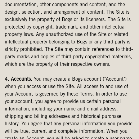
documentation, other components and content, and the
design, selection, and arrangement of content. The Site is
exclusively the property of Bogs or its licensors. The Site is
protected by copyright, trademark, and other intellectual
property laws. Any unauthorized use of the Site or related
intellectual property belonging to Bogs or any third party is
strictly prohibited. The Site may contain references to third-
party marks and copies of third-party copyrighted materials,
which are the property of their respective owners.
4.
Accounts
. You may create a Bogs account ("Account")
when you access or use the Site. All access to and use of
your Account is governed by these Terms. In order to use
your account, you agree to provide us certain personal
information, including your name and email address,
shipping and billing addresses and historical purchase
history. You agree that any personal information you provide
will be true, current and complete information. When you