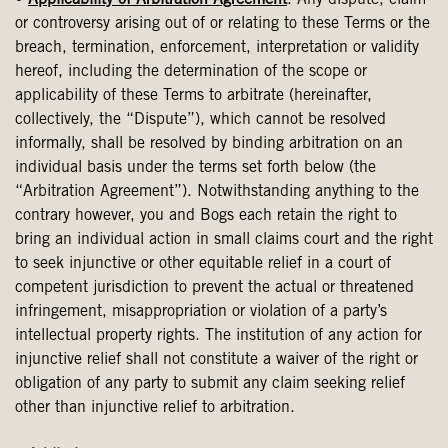
•
Applicability of Arbitration Agreement
. Any dispute, claim
or controversy arising out of or relating to these Terms or the
breach, termination, enforcement, interpretation or validity
hereof, including the determination of the scope or
applicability of these Terms to arbitrate (hereinafter,
collectively, the “Dispute”), which cannot be resolved
informally, shall be resolved by binding arbitration on an
individual basis under the terms set forth below (the
“Arbitration Agreement”). Notwithstanding anything to the
contrary however, you and Bogs each retain the right to
bring an individual action in small claims court and the right
to seek injunctive or other equitable relief in a court of
competent jurisdiction to prevent the actual or threatened
infringement, misappropriation or violation of a party’s
intellectual property rights. The institution of any action for
injunctive relief shall not constitute a waiver of the right or
obligation of any party to submit any claim seeking relief
other than injunctive relief to arbitration.