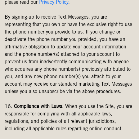
please read our
Privacy Policy
.
By signing-up to receive Text Messages, you are
representing that you own or have the exclusive right to use
the phone number you provide to us. If you change or
deactivate the phone number you provided, you have an
affirmative obligation to update your account information
and the phone number(s) attached to your account to
prevent us from inadvertently communicating with anyone
who acquires any phone number(s) previously attributed to
you, and any new phone number(s) you attach to your
account may receive our standard marketing Text Messages
unless you also unsubscribe via the above procedures.
16.
Compliance with Laws
. When you use the Site, you are
responsible for complying with all applicable laws,
regulations, and policies of all relevant jurisdictions,
including all applicable rules regarding online conduct.