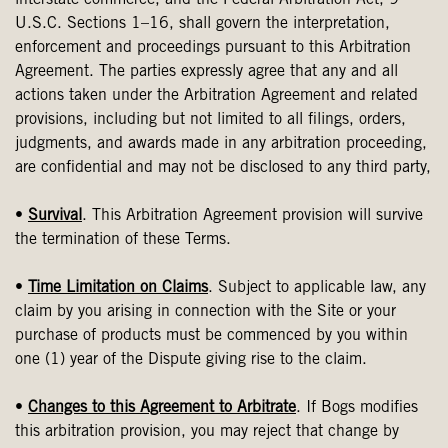
interstate commerce, and the Federal Arbitration Act, 9
U.S.C. Sections 1–16, shall govern the interpretation,
enforcement and proceedings pursuant to this Arbitration
Agreement. The parties expressly agree that any and all
actions taken under the Arbitration Agreement and related
provisions, including but not limited to all filings, orders,
judgments, and awards made in any arbitration proceeding,
are confidential and may not be disclosed to any third party,
•
Survival
. This Arbitration Agreement provision will survive
the termination of these Terms.
•
Time Limitation on Claims
. Subject to applicable law, any
claim by you arising in connection with the Site or your
purchase of products must be commenced by you within
one (1) year of the Dispute giving rise to the claim.
•
Changes to this Agreement to Arbitrate
. If Bogs modifies
this arbitration provision, you may reject that change by