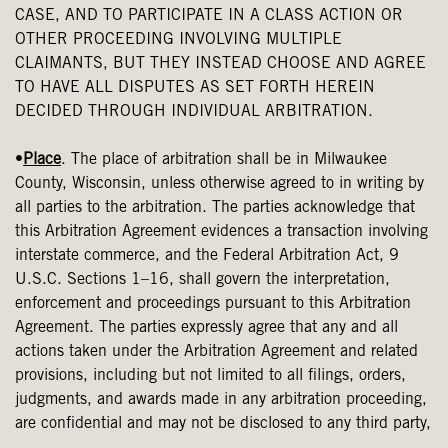
CASE, AND TO PARTICIPATE IN A CLASS ACTION OR
OTHER PROCEEDING INVOLVING MULTIPLE
CLAIMANTS, BUT THEY INSTEAD CHOOSE AND AGREE
TO HAVE ALL DISPUTES AS SET FORTH HEREIN
DECIDED THROUGH INDIVIDUAL ARBITRATION.
•
Place
. The place of arbitration shall be in Milwaukee
County, Wisconsin, unless otherwise agreed to in writing by
all parties to the arbitration. The parties acknowledge that
this Arbitration Agreement evidences a transaction involving
interstate commerce, and the Federal Arbitration Act, 9
U.S.C. Sections 1–16, shall govern the interpretation,
enforcement and proceedings pursuant to this Arbitration
Agreement. The parties expressly agree that any and all
actions taken under the Arbitration Agreement and related
provisions, including but not limited to all filings, orders,
judgments, and awards made in any arbitration proceeding,
are confidential and may not be disclosed to any third party,