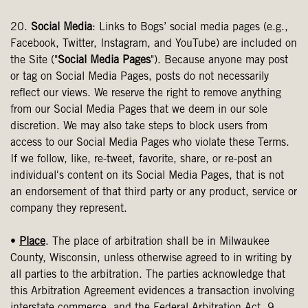
20.
Social Media
: Links to Bogs’ social media pages (e.g.,
Facebook, Twitter, Instagram, and YouTube) are included on
the Site ("
Social Media Pages
"). Because anyone may post
or tag on Social Media Pages, posts do not necessarily
reflect our views. We reserve the right to remove anything
from our Social Media Pages that we deem in our sole
discretion. We may also take steps to block users from
access to our Social Media Pages who violate these Terms.
If we follow, like, re-tweet, favorite, share, or re-post an
individual's content on its Social Media Pages, that is not
an endorsement of that third party or any product, service or
company they represent.
•
Place
. The place of arbitration shall be in Milwaukee
County, Wisconsin, unless otherwise agreed to in writing by
all parties to the arbitration. The parties acknowledge that
this Arbitration Agreement evidences a transaction involving