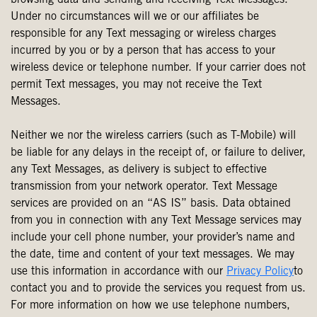
browsing data and sending and receiving Text Messages.
Under no circumstances will we or our affiliates be
responsible for any Text messaging or wireless charges
incurred by you or by a person that has access to your
wireless device or telephone number. If your carrier does not
permit Text messages, you may not receive the Text
Messages.
Neither we nor the wireless carriers (such as T-Mobile) will
be liable for any delays in the receipt of, or failure to deliver,
any Text Messages, as delivery is subject to effective
transmission from your network operator. Text Message
services are provided on an “AS IS” basis. Data obtained
from you in connection with any Text Message services may
include your cell phone number, your provider’s name and
the date, time and content of your text messages. We may
use this information in accordance with our
Privacy Policy
to
contact you and to provide the services you request from us.
For more information on how we use telephone numbers,