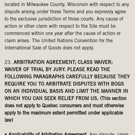
located in Milwaukee County, Wisconsin with respect to any
dispute arising under these Terms and you expressly agree
to the exclusive jurisdiction of those courts. Any cause of
action or other claim with respect to the Site must be
commenced within one year after the cause of action or
claim arises. The United Nations Convention for the
International Sale of Goods does not apply.
23.
ARBITRATION AGREEMENT; CLASS WAIVER;
WAIVER OF TRIAL BY JURY. PLEASE READ THE
FOLLOWING PARAGRAPHS CAREFULLY BECAUSE THEY
REQUIRE YOU TO ARBITRATE DISPUTES WITH BOGS
ON AN INDIVIDUAL BASIS AND LIMIT THE MANNER IN
WHICH YOU CAN SEEK RELIEF FROM US. (This section
does not apply to Quebec consumers and must otherwise
apply to the maximum extent permitted under applicable
law)