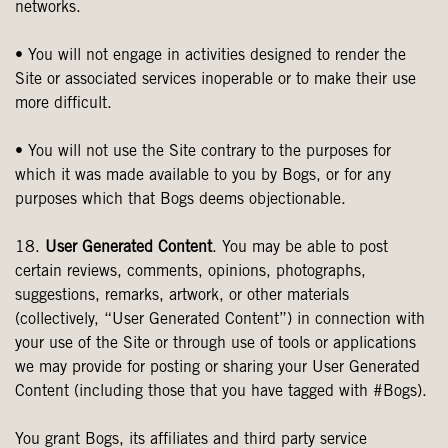
networks.
• You will not engage in activities designed to render the
Site or associated services inoperable or to make their use
more difficult.
• You will not use the Site contrary to the purposes for
which it was made available to you by Bogs, or for any
purposes which that Bogs deems objectionable.
18.
User Generated Content
. You may be able to post
certain reviews, comments, opinions, photographs,
suggestions, remarks, artwork, or other materials
(collectively, “User Generated Content”) in connection with
your use of the Site or through use of tools or applications
we may provide for posting or sharing your User Generated
Content (including those that you have tagged with #Bogs).
You grant Bogs, its affiliates and third party service