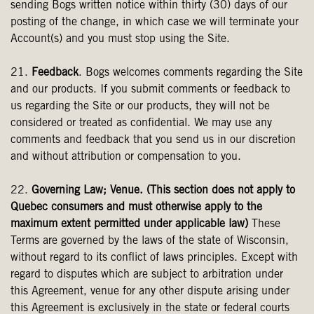
sending Bogs written notice within thirty (30) days of our
posting of the change, in which case we will terminate your
Account(s) and you must stop using the Site.
21.
Feedback
. Bogs welcomes comments regarding the Site
and our products. If you submit comments or feedback to
us regarding the Site or our products, they will not be
considered or treated as confidential. We may use any
comments and feedback that you send us in our discretion
and without attribution or compensation to you.
22.
Governing Law; Venue. (This section does not apply to
Quebec consumers and must otherwise apply to the
maximum extent permitted under applicable law)
These
Terms are governed by the laws of the state of Wisconsin,
without regard to its conflict of laws principles. Except with
regard to disputes which are subject to arbitration under
this Agreement, venue for any other dispute arising under
this Agreement is exclusively in the state or federal courts