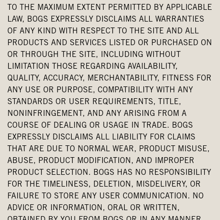
TO THE MAXIMUM EXTENT PERMITTED BY APPLICABLE
LAW, BOGS EXPRESSLY DISCLAIMS ALL WARRANTIES
OF ANY KIND WITH RESPECT TO THE SITE AND ALL
PRODUCTS AND SERVICES LISTED OR PURCHASED ON
OR THROUGH THE SITE, INCLUDING WITHOUT
LIMITATION THOSE REGARDING AVAILABILITY,
QUALITY, ACCURACY, MERCHANTABILITY, FITNESS FOR
ANY USE OR PURPOSE, COMPATIBILITY WITH ANY
STANDARDS OR USER REQUIREMENTS, TITLE,
NONINFRINGEMENT, AND ANY ARISING FROM A
COURSE OF DEALING OR USAGE IN TRADE. BOGS
EXPRESSLY DISCLAIMS ALL LIABILITY FOR CLAIMS
THAT ARE DUE TO NORMAL WEAR, PRODUCT MISUSE,
ABUSE, PRODUCT MODIFICATION, AND IMPROPER
PRODUCT SELECTION. BOGS HAS NO RESPONSIBILITY
FOR THE TIMELINESS, DELETION, MISDELIVERY, OR
FAILURE TO STORE ANY USER COMMUNICATION. NO
ADVICE OR INFORMATION, ORAL OR WRITTEN,