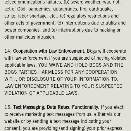
telecommunications failures, (b) severe weather, war, riot,
act of God, pandemics, quarantines, fire, earthquake,
strike, labor shortage, etc., (c) regulatory restrictions and
other acts of government, (d) interruptions due to utility and
power companies, and (e) interruptions due to hacking or
other malicious intrusion.
14.
Cooperation with Law Enforcement
. Bogs will cooperate
with law enforcement if you are suspected of having violated
applicable laws. YOU WAIVE AND HOLD BOGS AND THE
BOGS PARTIES HARMLESS FOR ANY COOPERATION
WITH, OR DISCLOSURE OF YOUR INFORMATION TO,
LAW ENFORCEMENT RELATING TO YOUR SUSPECTED
VIOLATION OF APPLICABLE LAWS.
15.
Text Messaging; Data Rates; Functionality
. If you elect
to receive marketing text messages from us, either via our
website or by sending a text message indicating your
consent, you are providing (and signing) your prior express