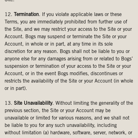
Site.
12.
Termination
. If you violate applicable laws or these
Terms, you are immediately prohibited from further use of
the Site, and we may restrict your access to the Site or your
Account. Bogs may suspend or terminate the Site or your
Account, in whole or in part, at any time in its sole
discretion for any reason. Bogs shall not be liable to you or
anyone else for any damages arising from or related to Bogs’
suspension or termination of your access to the Site or your
Account, or in the event Bogs modifies, discontinues or
restricts the availability of the Site or your Account (in whole
or in part).
13.
Site Unavailability
. Without limiting the generality of the
previous section, the Site or your Account may be
unavailable or limited for various reasons, and we shall not
be liable to you for any such unavailability, including
without limitation (a) hardware, software, server, network, or