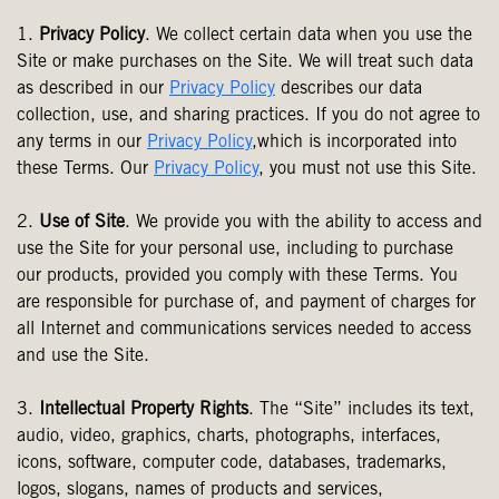
1.
Privacy Policy
. We collect certain data when you use the
Site or make purchases on the Site. We will treat such data
as described in our
Privacy Policy
describes our data
collection, use, and sharing practices. If you do not agree to
any terms in our
Privacy Policy
,which is incorporated into
these Terms. Our
Privacy Policy
, you must not use this Site.
2.
Use of Site
. We provide you with the ability to access and
use the Site for your personal use, including to purchase
our products, provided you comply with these Terms. You
are responsible for purchase of, and payment of charges for
all Internet and communications services needed to access
and use the Site.
3.
Intellectual Property Rights
. The “Site” includes its text,
audio, video, graphics, charts, photographs, interfaces,
icons, software, computer code, databases, trademarks,
logos, slogans, names of products and services,