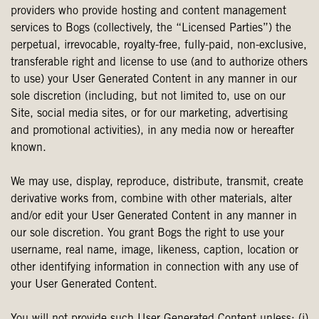
providers who provide hosting and content management
services to Bogs (collectively, the “Licensed Parties”) the
perpetual, irrevocable, royalty-free, fully-paid, non-exclusive,
transferable right and license to use (and to authorize others
to use) your User Generated Content in any manner in our
sole discretion (including, but not limited to, use on our
Site, social media sites, or for our marketing, advertising
and promotional activities), in any media now or hereafter
known.
We may use, display, reproduce, distribute, transmit, create
derivative works from, combine with other materials, alter
and/or edit your User Generated Content in any manner in
our sole discretion. You grant Bogs the right to use your
username, real name, image, likeness, caption, location or
other identifying information in connection with any use of
your User Generated Content.