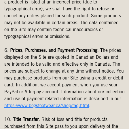
a product is listed at an incorrect price (due to
typographical error), we shall have the right to refuse or
cancel any orders placed for such product. Some products
may not be available in certain areas. The data contained
on the Site may contain technical inaccuracies or
typographical errors or omissions.
6.
Prices, Purchases, and Payment Processing
. The prices
displayed on the Site are quoted in Canadian Dollars and
are intended to be valid and effective only in Canada. The
prices are subject to change at any time without notice. You
may purchase products from our Site using a credit or debit
card. In addition, we accept payment when you use your
PayPal or Afterpay account. Information about our collection
and use of payment-related information is described in our
https://www.bogsfootwear.ca/shop/faq.html
.
10.
Title Transfer
. Risk of loss and title for products
purchased from this Site pass to you upon delivery of the