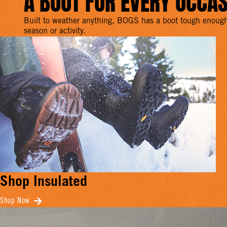
A BOOT FOR EVERY OCCA
Built to weather anything, BOGS has a boot tough enough
season or activity.
Shop Insulated
Shop Now