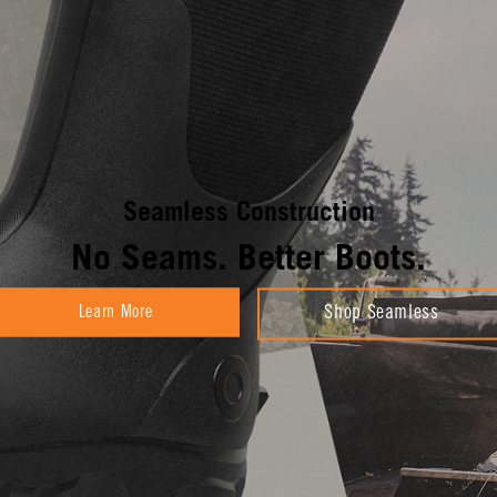
Seamless Construction
No Seams. Better Boots.
Learn More
Shop Seamless