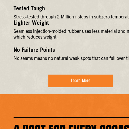
Tested Tough
Stress-tested through 2 Million+ steps in subzero temperat
Lighter Weight
Seamless injection-molded rubber uses less material and n
which reduces weight.
No Failure Points
No seams means no natural weak spots that can fail over t
Learn More