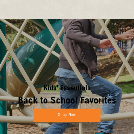
Kids' Essentials
Back to School Favorites
Shop Now