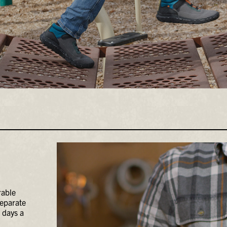
rable
separate
 days a