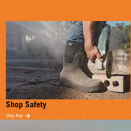
Shop Safety
Shop Now