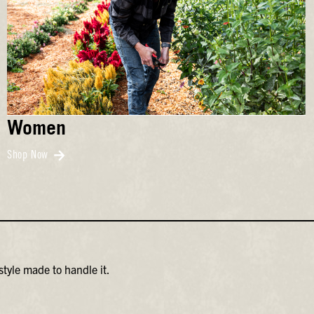
Women
Shop Now
tyle made to handle it.