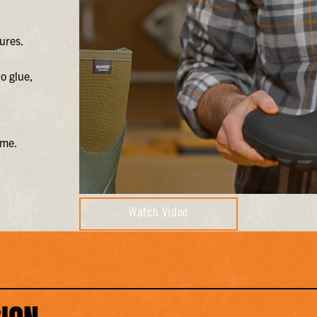
ures.
o glue,
ime.
Watch Video