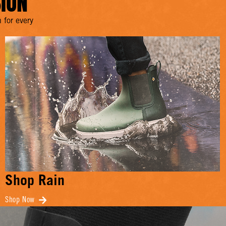
SION
 for every
Shop Rain
Shop Now