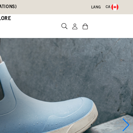
ATIONS)
CA
LANG
LORE