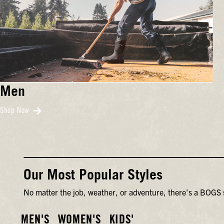
Men
Shop Now
Our Most Popular Styles
No matter the job, weather, or adventure, there's a BOGS s
MEN'S
WOMEN'S
KIDS'