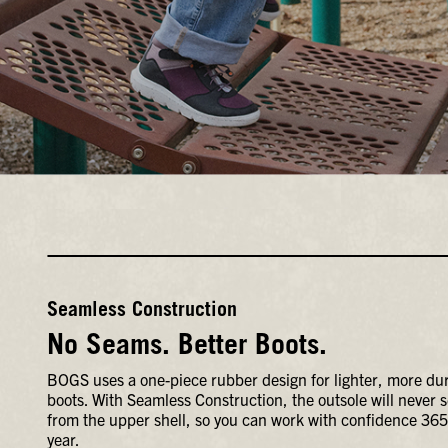
Seamless Construction
No Seams. Better Boots.
BOGS uses a one-piece rubber design for lighter, more du
boots. With Seamless Construction, the outsole will never 
from the upper shell, so you can work with confidence 365
year.