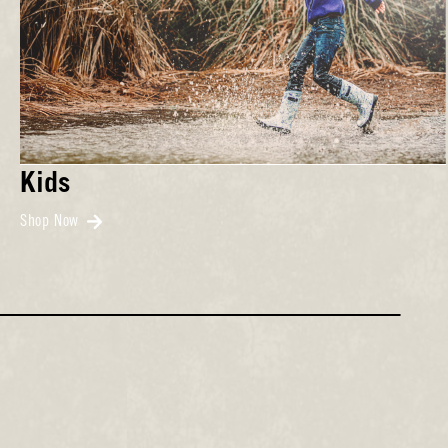
Kids
Shop Now