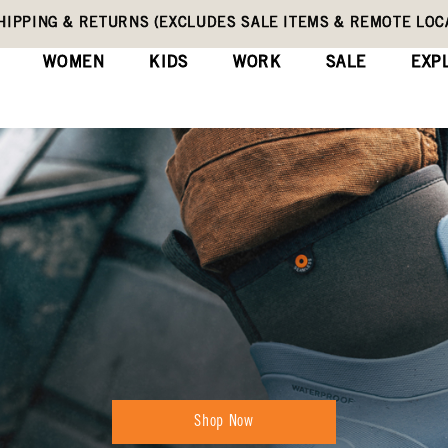
HIPPING & RETURNS (EXCLUDES SALE ITEMS & REMOTE LOC
WOMEN
KIDS
WORK
SALE
EXP
Shop Now