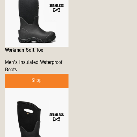
Workman Soft Toe
Men's Insulated Waterproof
Boots
Shop