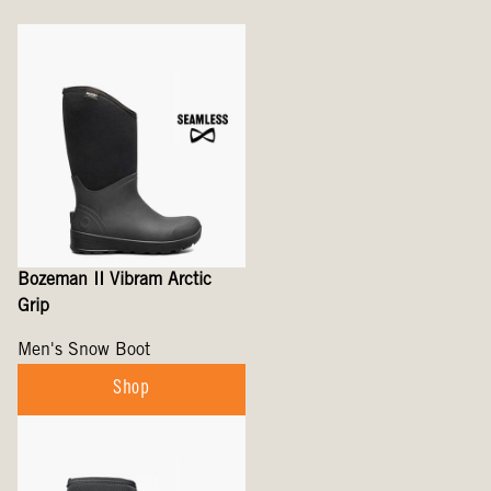
Bozeman II Vibram Arctic
Grip
Men's Snow Boot
Shop