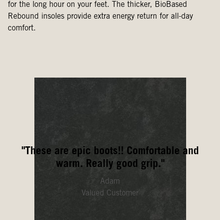
for the long hour on your feet. The thicker, BioBased
Rebound insoles provide extra energy return for all-day
comfort.
"These are epic boots!! Comfortable and
warm. Really good grip."
Adam
Valued Customer