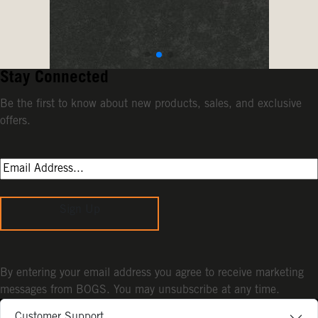
Stay Connected
Be the first to know about new products, sales, and exclusive
offers.
Sign Up
By entering your email address you agree to receive marketing
messages from BOGS. You may unsubscribe at any time.
Customer Support