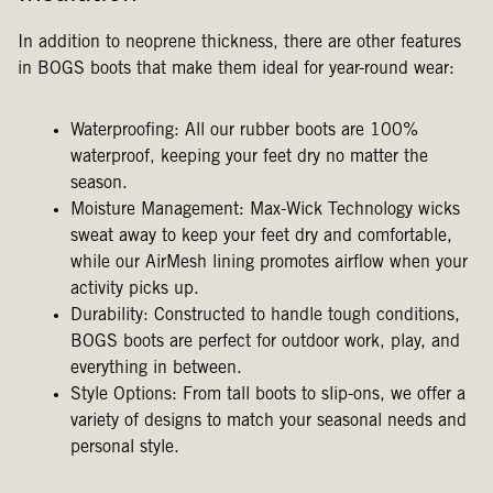
In addition to neoprene thickness, there are other features
in BOGS boots that make them ideal for year-round wear:
Waterproofing: All our rubber boots are 100%
waterproof, keeping your feet dry no matter the
season.
Moisture Management: Max-Wick Technology wicks
sweat away to keep your feet dry and comfortable,
while our AirMesh lining promotes airflow when your
activity picks up.
Durability: Constructed to handle tough conditions,
BOGS boots are perfect for outdoor work, play, and
everything in between.
Style Options: From tall boots to slip-ons, we offer a
variety of designs to match your seasonal needs and
personal style.