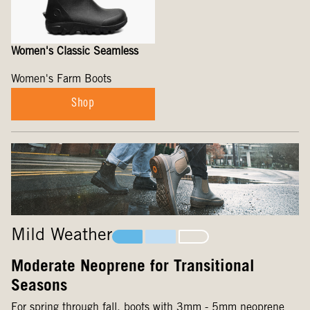
Women's Classic Seamless
Women's Farm Boots
Shop
Mild Weather
Moderate Neoprene for Transitional
Seasons
For spring through fall, boots with 3mm - 5mm neoprene