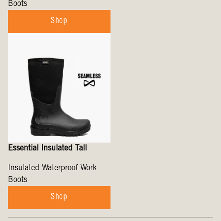
Boots
Shop
Essential Insulated Tall
Insulated Waterproof Work
Boots
Shop