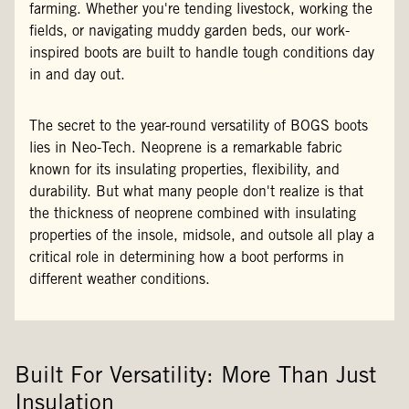
farming. Whether you're tending livestock, working the
fields, or navigating muddy garden beds, our work-
inspired boots are built to handle tough conditions day
in and day out.
The secret to the year-round versatility of BOGS boots
lies in Neo-Tech. Neoprene is a remarkable fabric
known for its insulating properties, flexibility, and
durability. But what many people don't realize is that
the thickness of neoprene combined with insulating
properties of the insole, midsole, and outsole all play a
critical role in determining how a boot performs in
different weather conditions.
Built For Versatility: More Than Just
Insulation