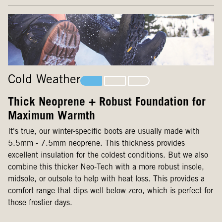
Cold Weather
Thick Neoprene + Robust Foundation for
Maximum Warmth
It's true, our winter-specific boots are usually made with
5.5mm - 7.5mm neoprene. This thickness provides
excellent insulation for the coldest conditions. But we also
combine this thicker Neo-Tech with a more robust insole,
midsole, or outsole to help with heat loss. This provides a
comfort range that dips well below zero, which is perfect for
those frostier days.