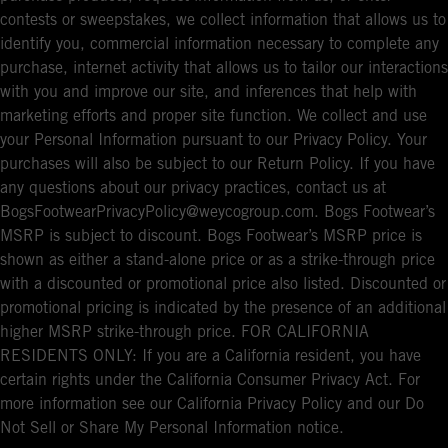
contests or sweepstakes, we collect information that allows us to
identify you, commercial information necessary to complete any
purchase, internet activity that allows us to tailor our interactions
with you and improve our site, and inferences that help with
marketing efforts and proper site function. We collect and use
your Personal Information pursuant to our Privacy Policy. Your
purchases will also be subject to our Return Policy. If you have
any questions about our privacy practices, contact us at
BogsFootwearPrivacyPolicy@weycogroup.com. Bogs Footwear’s
MSRP is subject to discount. Bogs Footwear’s MSRP price is
shown as either a stand-alone price or as a strike-through price
with a discounted or promotional price also listed. Discounted or
promotional pricing is indicated by the presence of an additional
higher MSRP strike-through price. FOR CALIFORNIA
RESIDENTS ONLY: If you are a California resident, you have
certain rights under the California Consumer Privacy Act. For
more information see our California Privacy Policy and our Do
Not Sell or Share My Personal Information notice.