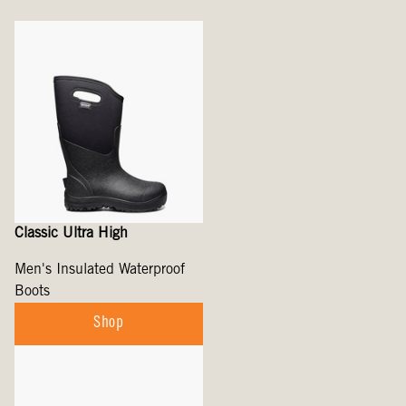
Classic Ultra High
Men's Insulated Waterproof
Boots
Shop