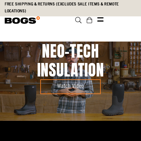
Skip
Accessibility
FREE SHIPPING & RETURNS (EXCLUDES SALE ITEMS & REMOTE
to
Statement
LOCATIONS)
main
content
NEO-TECH
INSULATION
Watch Video