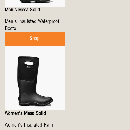
Men's Mesa Solid
Men's Insulated Waterproof
Boots
Shop
Women's Mesa Solid
Women's Insulated Rain