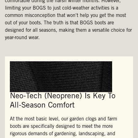
comfortable during the harsh winter months. However,
limiting your BOGS to just cold-weather activities is a
common misconception that won't help you get the most
out of your boots. The truth is that BOGS boots are
designed for all seasons, making them a versatile choice for
year-round wear.
Neo-Tech (Neoprene) Is Key To
All-Season Comfort
At the most basic level, our garden clogs and farm
boots are specifically designed to meet the more
rigorous demands of gardening, landscaping, and