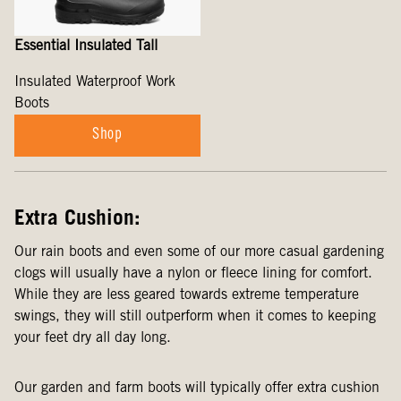
Essential Insulated Tall
Insulated Waterproof Work
Boots
Shop
Extra Cushion:
Our rain boots and even some of our more casual gardening
clogs will usually have a nylon or fleece lining for comfort.
While they are less geared towards extreme temperature
swings, they will still outperform when it comes to keeping
your feet dry all day long.
Our garden and farm boots will typically offer extra cushion