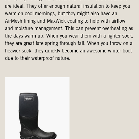
are ideal. They offer enough natural insulation to keep you
warm on cool mornings, but they might also have an
AirMesh lining and MaxWick coating to help with airflow
and moisture management. This can prevent overheating as
the days warm up. When you wear them with a lighter sock,
they are great late spring through fall. When you throw on a
heavier sock, they quickly become an awesome winter boot
due to their waterproof nature.