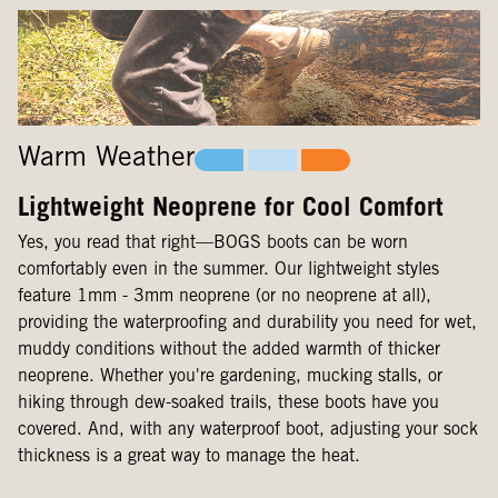
Warm Weather
Lightweight Neoprene for Cool Comfort
Yes, you read that right—BOGS boots can be worn
comfortably even in the summer. Our lightweight styles
feature 1mm - 3mm neoprene (or no neoprene at all),
providing the waterproofing and durability you need for wet,
muddy conditions without the added warmth of thicker
neoprene. Whether you're gardening, mucking stalls, or
hiking through dew-soaked trails, these boots have you
covered. And, with any waterproof boot, adjusting your sock
thickness is a great way to manage the heat.