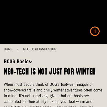
HOME
/
NEO-TECH INSULATION
BOGS Basics:
NEO-TECH IS NOT JUST FOR WINTER
When most people think of BOGS footwear, images of
snow-covered trails and chilly winter adventures often come
to mind. It's not surprising, given that our boots are
celebrated for their ability to keep your feet warm and