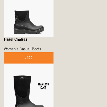
Hazel Chelsea
Women's Casual Boots
Shop