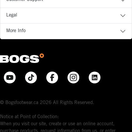
Legal
More Info
© Bogsfootwear.ca 2026 All Rights Reserved.
Notice at Point of Collection:
When you visit our site, create or use an online account,
purchase products, request information from us, or enter