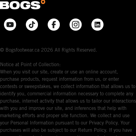
© Bogsfootwear.ca 2026 All Rights Reserved.
Notice at Point of Collection:
When you visit our site, create or use an online account,
purchase products, request information from us, or enter
contests or sweepstakes, we collect information that allows us to
identify you, commercial information necessary to complete any
purchase, internet activity that allows us to tailor our interactions
with you and improve our site, and inferences that help with
marketing efforts and proper site function. We collect and use
your Personal Information pursuant to our Privacy Policy. Your
purchases will also be subject to our Return Policy. If you have