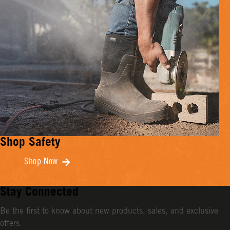
Shop Safety
Shop Now
Stay Connected
Be the first to know about new products, sales, and exclusive
offers.