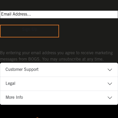
Sign Up
By entering your email address you agree to receive marketing
messages from BOGS. You may unsubscribe at any time.
Customer Support
Legal
More Info