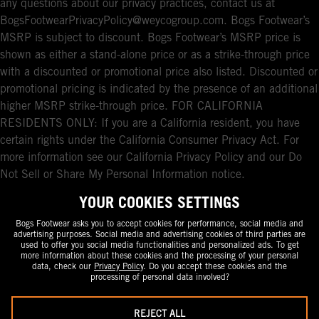
any questions about our privacy practices, contact us at
BogsFootwearPrivacyPolicy@weycogroup.com. Bogs Footwear’s
MSRP is subject to discount. Bogs Footwear’s MSRP price is
shown as either a stand-alone price or as a strike-through price
with a discounted or promotional price also listed. Discounted or
promotional pricing is indicated by the presence of an additional
higher MSRP strike-through price. FOR CALIFORNIA
RESIDENTS ONLY: If you are a California resident, you have
certain rights under the California Consumer Privacy Act. For
more information see our California Privacy Policy and our Do
Not Sell or Share My Personal Information notice.
YOUR COOKIES SETTINGS
Bogs Footwear asks you to accept cookies for performance, social media and
advertising purposes. Social media and advertising cookies of third parties are
used to offer you social media functionalities and personalized ads. To get
more information about these cookies and the processing of your personal
data, check our
Privacy Policy
. Do you accept these cookies and the
processing of personal data involved?
REJECT ALL