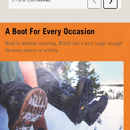
A Boot For Every Occasion
Built to weather anything, BOGS has a boot tough enough
for every season or activity.