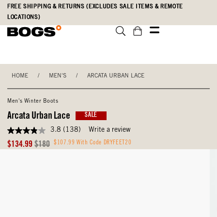
Skip
Accessibility
FREE SHIPPING & RETURNS (EXCLUDES SALE ITEMS & REMOTE
to
Statement
LOCATIONS)
main
content
HOME
/
MEN'S
/
ARCATA URBAN LACE
Men's Winter Boots
Arcata Urban Lace
SALE
3.8
(138)
Write a review
3.8
out
Sale
Original
$107.99 With Code DRYFEET20
$134.99
$180
of
Price
Price
5
stars,
average
rating
value.
Read
138
Reviews.