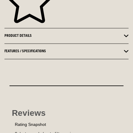
PRODUCT DETAILS
FEATURES / SPECIFICATIONS