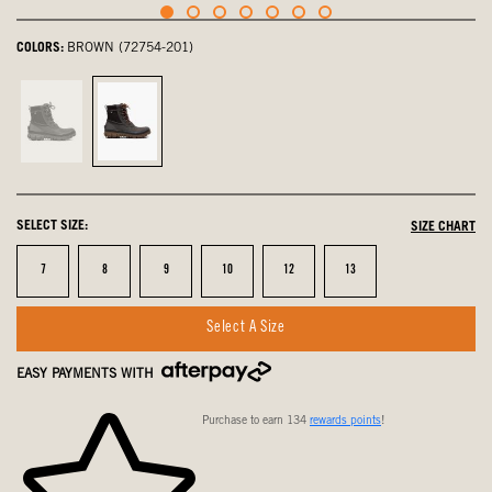
COLORS:
BROWN (72754-201)
Black,
Brown,
not
selected
selected
SELECT SIZE:
SIZE CHART
Size
Size
Size
Size
Size
Size
7
8
9
10
12
13
Select A Size
EASY PAYMENTS WITH
Purchase to earn 134
rewards points
!