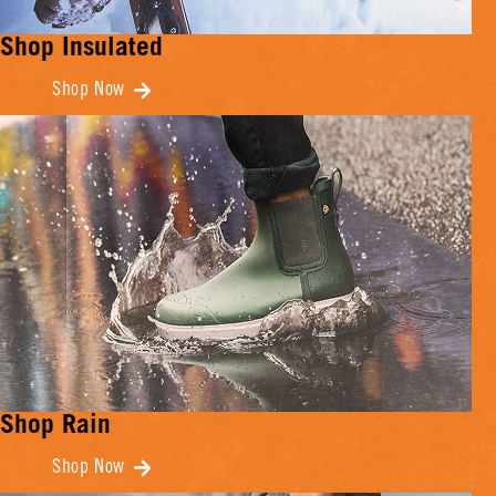
Shop Insulated
Shop Now
Shop Rain
Shop Now