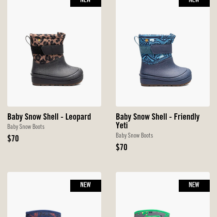
NEW
NEW
Baby Snow Shell - Leopard
Baby Snow Shell - Friendly
Yeti
Baby Snow Boots
Baby Snow Boots
Original
$70
Price
Original
$70
Price
NEW
NEW