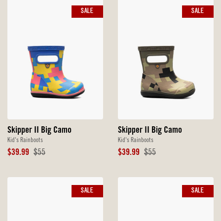
SALE
SALE
Skipper II Big Camo
Skipper II Big Camo
Kid's Rainboots
Kid's Rainboots
Sale
Original
Sale
Original
$39.99
$55
$39.99
$55
Price
Price
Price
Price
SALE
SALE