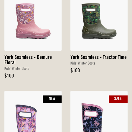
York Seamless - Demure
York Seamless - Tractor Time
Floral
Kids' Winter Boots
Kids' Winter Boots
Original
$100
Original
Price
$100
Price
NEW
SALE