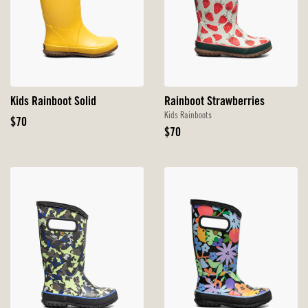
Kids Rainboot Solid
Rainboot Strawberries
Kids Rainboots
Original
$70
Original
$70
Price
Price