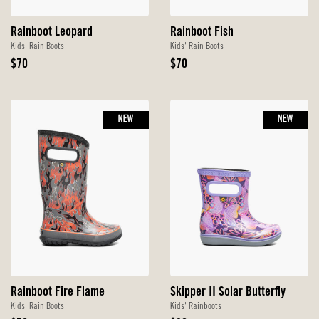
Rainboot Leopard
Rainboot Fish
Kids' Rain Boots
Kids' Rain Boots
Original
Original
$70
$70
Price
Price
NEW
NEW
Rainboot Fire Flame
Skipper II Solar Butterfly
Kids' Rain Boots
Kids' Rainboots