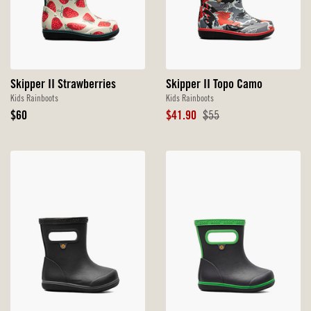
Skipper II Strawberries
Skipper II Topo Camo
Kids Rainboots
Kids Rainboots
Original
Sale
Original
$60
$41.90
$55
Price
Price
Price