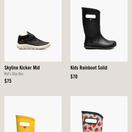
Skyline Kicker Mid
Kids Rainboot Solid
Kid's Slip Ons
Original
$70
Original
$75
Price
Price