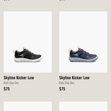
Price
Price
Skyline Kicker Low
Skyline Kicker Low
Kids Slip Ons
Kids Slip Ons
Original
Original
$75
$75
Price
Price