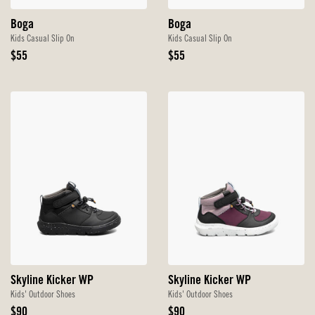
Boga
Boga
Kids Casual Slip On
Kids Casual Slip On
Original
Original
$55
$55
Price
Price
Skyline Kicker WP
Skyline Kicker WP
Kids' Outdoor Shoes
Kids' Outdoor Shoes
Original
Original
$90
$90