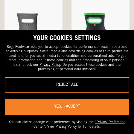
YOUR COOKIES SETTINGS
Bogs Footwear asks you to accept cookies for performance, social media and
advertising purposes. Social media and advertising cookies of third parties are
used to offer you social media functionalities and personalized ads. To get
more information about these cookies and the processing of your personal
Skipper Solid
Skipper Solid
data, check our
Privacy Policy
. Do you accept these cookies and the
Kids' Rain Boots
Kids' Rain Boots
processing of personal data involved?
Sale
Original
Sale
Original
$29.99
$50
$29.99
$50
Price
Price
Price
Price
REJECT ALL
SALE
YES, I ACCEPT
You can always change your preference by visiting the
“Privacy Preference
Center".
View
Privacy Policy
for full details.