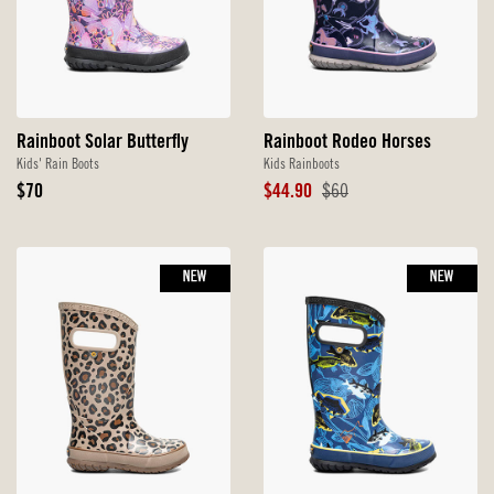
Rainboot Solar Butterfly
Rainboot Rodeo Horses
Kids' Rain Boots
Kids Rainboots
Original
Sale
Original
$70
$44.90
$60
Price
Price
Price
NEW
NEW