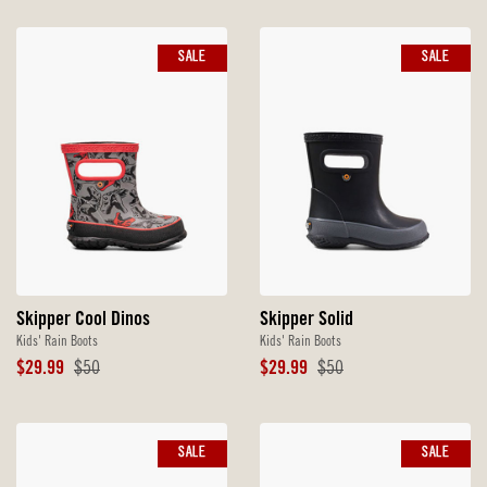
SALE
SALE
Skipper Cool Dinos
Skipper Solid
Kids' Rain Boots
Kids' Rain Boots
Sale
Original
Sale
Original
$29.99
$50
$29.99
$50
Price
Price
Price
Price
SALE
SALE