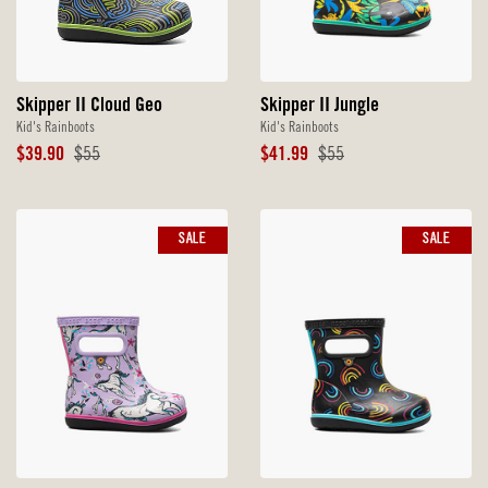
Skipper II Jungle
Skipper II Cloud Geo
Kid's Rainboots
Kid's Rainboots
Sale
Original
Sale
Original
$41.99
$55
$39.90
$55
Price
Price
Price
Price
SALE
SALE