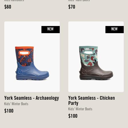
Kids Rainboots
Kids' Rain Boots
Original
Original
$60
$70
Price
Price
NEW
NEW
York Seamless - Archaeology
York Seamless - Chicken
Party
Kids' Winter Boots
Kids' Winter Boots
Original
$100
Price
Original
$100
Price