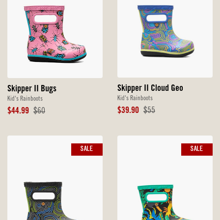
Skipper II Cloud Geo
Skipper II Bugs
Kid's Rainboots
Kid's Rainboots
Sale
Original
Sale
Original
$39.90
$55
$44.99
$60
Price
Price
Price
Price
SALE
SALE