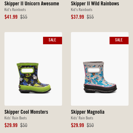
Skipper II Unicorn Awesome
Skipper II Wild Rainbows
Kid's Rainboots
Kid's Rainboots
Sale
Original
Sale
Original
$41.99
$55
$37.99
$55
Price
Price
Price
Price
SALE
SALE
Skipper Cool Monsters
Skipper Magnolia
Kids' Rain Boots
Kids' Rain Boots
Sale
Original
Sale
Original
$29.99
$50
$29.99
$50
Price
Price
Price
Price