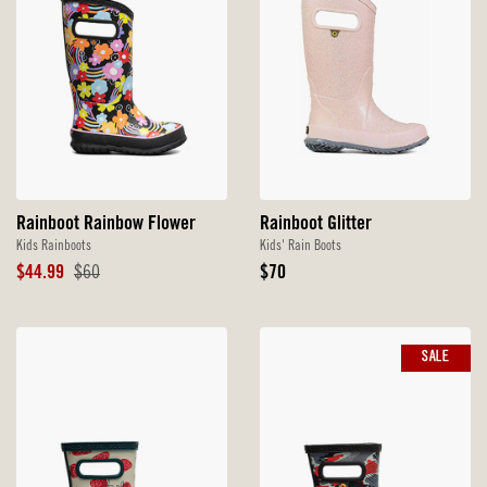
Rainboot Rainbow Flower
Rainboot Glitter
Kids Rainboots
Kids' Rain Boots
Sale
Original
Original
$44.99
$60
$70
Price
Price
Price
SALE