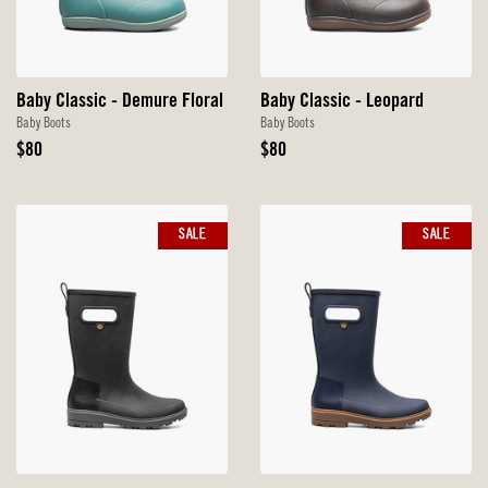
Baby Classic - Demure Floral
Baby Classic - Leopard
Baby Boots
Baby Boots
Original
Original
$80
$80
Price
Price
SALE
SALE