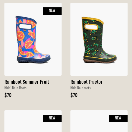
NEW
Rainboot Summer Fruit
Rainboot Tractor
Kids' Rain Boots
Kids Rainboots
Original
Original
$70
$70
Price
Price
NEW
NEW