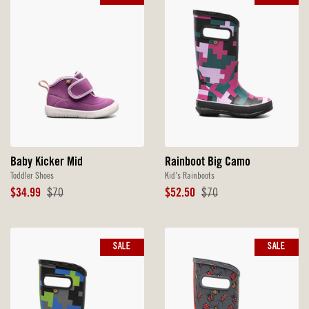
Baby Kicker Mid
Rainboot Big Camo
Toddler Shoes
Kid's Rainboots
Sale
Original
Sale
Original
$34.99
$70
$52.50
$70
Price
Price
Price
Price
SALE
SALE