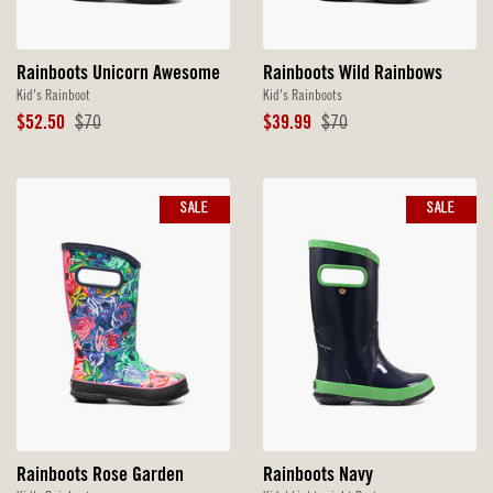
Rainboots Unicorn Awesome
Rainboots Wild Rainbows
Kid's Rainboot
Kid's Rainboots
Sale
Original
Sale
Original
$52.50
$70
$39.99
$70
Price
Price
Price
Price
SALE
SALE
Rainboots Rose Garden
Rainboots Navy