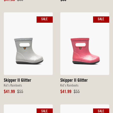
$41.99
$60
$60
Price
Price
Price
SALE
SALE
Skipper II Glitter
Skipper II Glitter
Kid's Rainboots
Kid's Rainboots
Sale
Original
Sale
Original
$41.99
$55
$41.99
$55
Price
Price
Price
Price
SALE
SALE