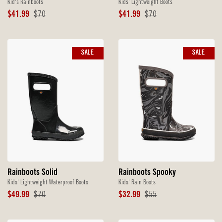
Kid's Rainboots
Kids' Lightweight Boots
Sale
Original
Sale
Original
$41.99
$70
$41.99
$70
Price
Price
Price
Price
SALE
SALE
Rainboots Solid
Rainboots Spooky
Kids' Lightweight Waterproof Boots
Kids' Rain Boots
Sale
Original
Sale
Original
$49.99
$70
$32.99
$55
Price
Price
Price
Price