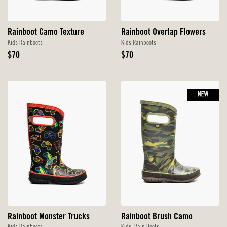
Rainboot Camo Texture
Rainboot Overlap Flowers
Kids Rainboots
Kids Rainboots
Original
Original
$70
$70
Price
Price
NEW
Rainboot Monster Trucks
Rainboot Brush Camo