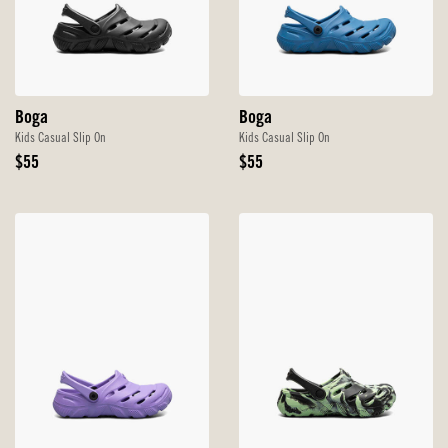
Boga
Boga
Kids Casual Slip On
Kids Casual Slip On
Original
Original
$55
$55
Price
Price