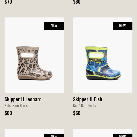
Original
Original
$70
$60
Price
Price
NEW
NEW
Skipper II Leopard
Skipper II Fish
Kids' Rain Boots
Kids' Rain Boots
Original
Original
$60
$60
Price
Price