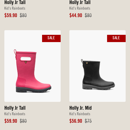
Holly Jr Tall
Holly Jr Tall
Kid's Rainboots
Kid's Rainboots
Sale
Original
Sale
Original
$59.90
$80
$44.90
$80
Price
Price
Price
Price
SALE
SALE
Holly Jr. Mid
Holly Jr Tall
Kid's Rainboots
Kid's Rainboots
Sale
Original
Sale
Original
$56.90
$75
$59.90
$80
Price
Price
Price
Price