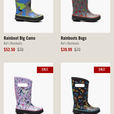
Rainboot Big Camo
Rainboots Bugs
Kid's Rainboots
Kid's Rainboots
Sale
Original
Sale
Original
$52.50
$70
$39.99
$70
Price
Price
Price
Price
SALE
SALE