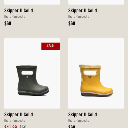
Skipper II Solid
Skipper II Solid
Kid's Rainboots
Kid's Rainboots
Original
Original
$60
$60
Price
Price
SALE
Skipper II Solid
Skipper II Solid
Kid's Rainboots
Kid's Rainboots
Sale
Original
Original