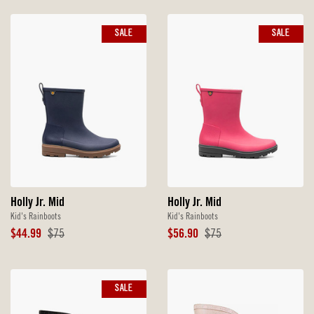
SALE
SALE
Holly Jr. Mid
Holly Jr. Mid
Kid's Rainboots
Kid's Rainboots
Sale
Original
Sale
Original
$44.99
$75
$56.90
$75
Price
Price
Price
Price
SALE