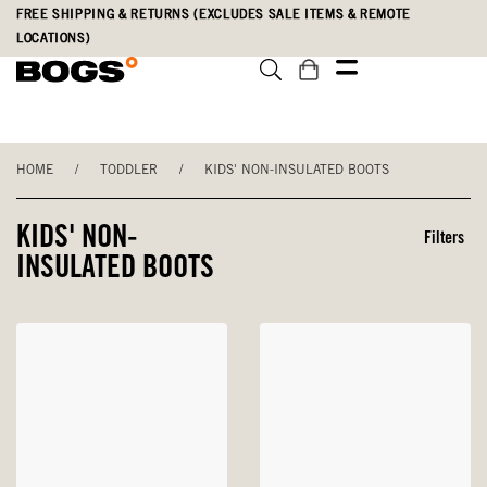
Skip
Accessibility
FREE SHIPPING & RETURNS (EXCLUDES SALE ITEMS & REMOTE
to
Statement
LOCATIONS)
main
content
HOME
/
TODDLER
/
KIDS' NON-INSULATED BOOTS
KIDS' NON-
Filters
INSULATED BOOTS