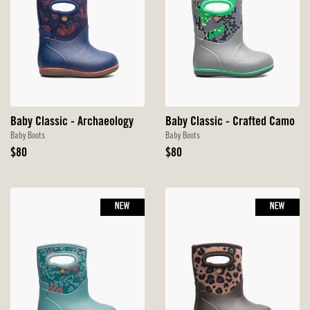
Baby Classic - Archaeology
Baby Classic - Crafted Camo
Baby Boots
Baby Boots
Original
Original
$80
$80
Price
Price
NEW
NEW