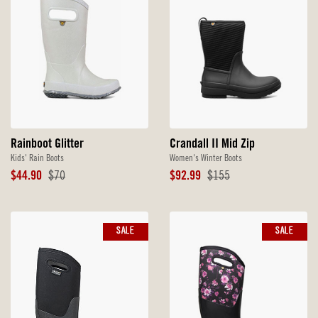
Rainboot Glitter
Crandall II Mid Zip
Kids' Rain Boots
Women's Winter Boots
Sale
Original
Sale
Original
$44.90
$70
$92.99
$155
Price
Price
Price
Price
SALE
SALE