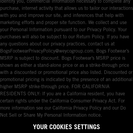
identify you, commercial information necessary to complete any
purchase, internet activity that allows us to tailor our interactions
with you and improve our site, and inferences that help with
marketing efforts and proper site function. We collect and use
your Personal Information pursuant to our Privacy Policy. Your
purchases will also be subject to our Return Policy. If you have
any questions about our privacy practices, contact us at
BogsFootwearPrivacyPolicy@weycogroup.com. Bogs Footwear’s
MSRP is subject to discount. Bogs Footwear’s MSRP price is
shown as either a stand-alone price or as a strike-through price
with a discounted or promotional price also listed. Discounted or
promotional pricing is indicated by the presence of an additional
higher MSRP strike-through price. FOR CALIFORNIA
RESIDENTS ONLY: If you are a California resident, you have
certain rights under the California Consumer Privacy Act. For
more information see our California Privacy Policy and our Do
Not Sell or Share My Personal Information notice.
YOUR COOKIES SETTINGS