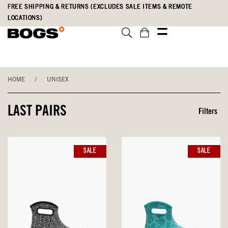
Skip
Accessibility
FREE SHIPPING & RETURNS (EXCLUDES SALE ITEMS & REMOTE
to
Statement
LOCATIONS)
main
content
HOME
/
UNISEX
LAST PAIRS
Filters
SALE
SALE