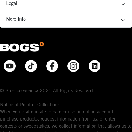
Legal
More Info
© Bogsfootwear.ca 2026 All Rights Reserved.
Notice at Point of Collection:
When you visit our site, create or use an online account,
purchase products, request information from us, or enter
contests or sweepstakes, we collect information that allows us to