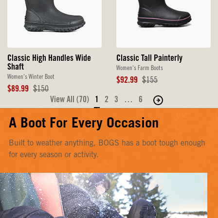
Classic Tall Painterly
Classic High Handles Wide
Shaft
Women's Farm Boots
Women's Winter Boot
Sale
Original
$92.99
$155
Price
Price
Sale
Original
$89.99
$150
Price
Price
View All (70)
1
2
3
…
6
Move
to
A Boot For Every Occasion
the
next
Built to weather anything, BOGS has a boot tough enough
page
for every season or activity.
of
products.