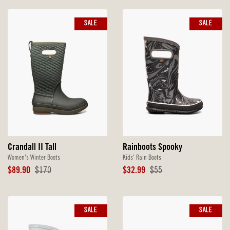
SALE
SALE
Crandall II Tall
Rainboots Spooky
Women's Winter Boots
Kids' Rain Boots
Sale
Original
Sale
Original
$89.90
$170
$32.99
$55
Price
Price
Price
Price
SALE
SALE