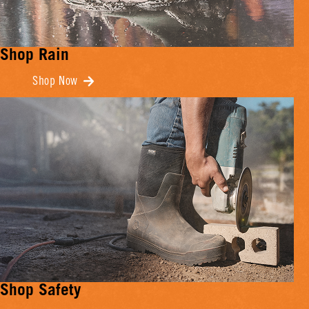
Shop Rain
Shop Now
Shop Safety