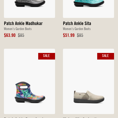
Patch Ankle Madhukar
Patch Ankle Sita
Women's Garden Boots
Women's Garden Boots
Sale
Original
Sale
Original
$63.90
$85
$51.99
$85
Price
Price
Price
Price
SALE
SALE