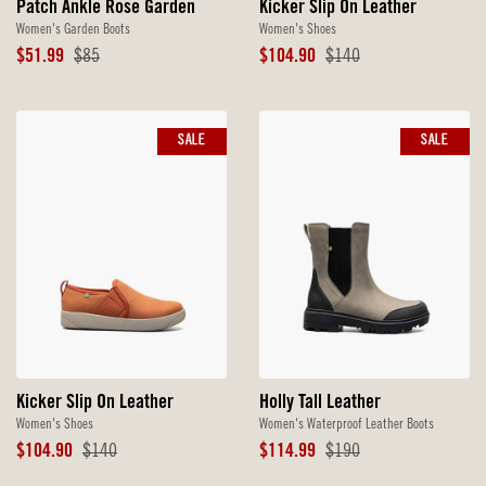
Patch Ankle Rose Garden
Kicker Slip On Leather
Women's Garden Boots
Women's Shoes
Sale
Original
Sale
Original
$51.99
$85
$104.90
$140
Price
Price
Price
Price
SALE
SALE
Kicker Slip On Leather
Holly Tall Leather
Women's Shoes
Women's Waterproof Leather Boots
Sale
Original
Sale
Original
$104.90
$140
$114.99
$190
Price
Price
Price
Price