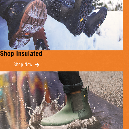
Shop Insulated
Shop Now