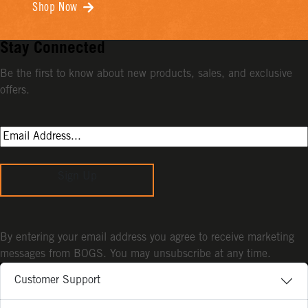
Shop Now
Stay Connected
Be the first to know about new products, sales, and exclusive
offers.
Sign Up
By entering your email address you agree to receive marketing
messages from BOGS. You may unsubscribe at any time.
Customer Support