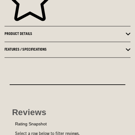
PRODUCT DETAILS
FEATURES / SPECIFICATIONS