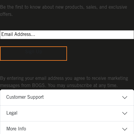
Be the first to know about new products, sales, and exclusive
offers.
Sign Up
By entering your email address you agree to receive marketing
messages from BOGS. You may unsubscribe at any time.
Customer Support
Legal
More Info