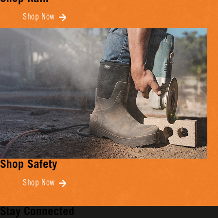
Shop Now
Shop Safety
Shop Now
Stay Connected