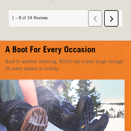
A Boot For Every Occasion
Built to weather anything, BOGS has a boot tough enough
for every season or activity.