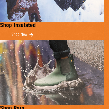
Shop Insulated
Shop Now
Shop Rain