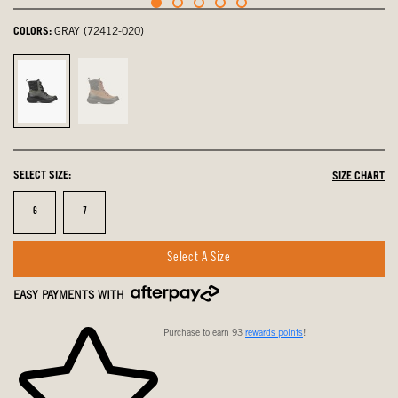
COLORS:
GRAY (72412-020)
Gray,
Cognac,
selected
not
selected
SELECT SIZE:
SIZE CHART
Size
Size
6
7
Select A Size
EASY PAYMENTS WITH
Purchase to earn 93
rewards points
!