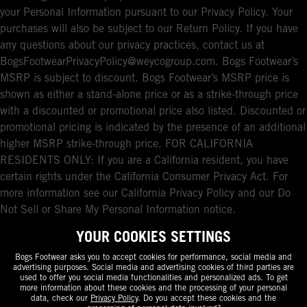
your Personal Information pursuant to our Privacy Policy. Your
purchases will also be subject to our Return Policy. If you have
any questions about our privacy practices, contact us at
BogsFootwearPrivacyPolicy@weycogroup.com. Bogs Footwear’s
MSRP is subject to discount. Bogs Footwear’s MSRP price is
shown as either a stand-alone price or as a strike-through price
with a discounted or promotional price also listed. Discounted or
promotional pricing is indicated by the presence of an additional
higher MSRP strike-through price. FOR CALIFORNIA
RESIDENTS ONLY: If you are a California resident, you have
certain rights under the California Consumer Privacy Act. For
more information see our California Privacy Policy and our Do
Not Sell or Share My Personal Information notice.
YOUR COOKIES SETTINGS
Bogs Footwear asks you to accept cookies for performance, social media and
advertising purposes. Social media and advertising cookies of third parties are
used to offer you social media functionalities and personalized ads. To get
more information about these cookies and the processing of your personal
data, check our
Privacy Policy
. Do you accept these cookies and the