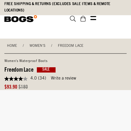
Skip
Accessibility
FREE SHIPPING & RETURNS (EXCLUDES SALE ITEMS & REMOTE
to
Statement
LOCATIONS)
main
content
HOME
/
WOMEN'S
/
FREEDOM LACE
Women's Waterproof Boots
Freedom Lace
SALE
4.0
(34)
Write a review
4.0
out
Sale
Original
$93.90
$180
of
Price
Price
5
stars,
average
rating
value.
Read
34
Reviews.