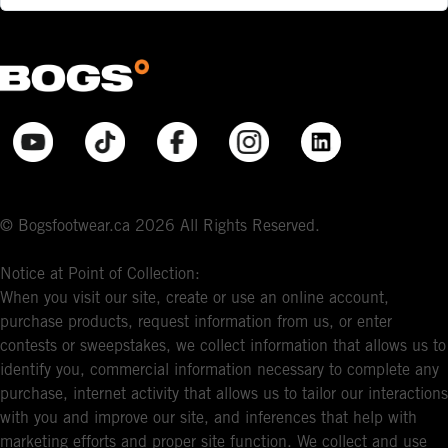
© Bogsfootwear.ca 2026 All Rights Reserved.
Notice at Point of Collection:
When you visit our site, create or use an online account,
purchase products, request information from us, or enter
contests or sweepstakes, we collect information that allows us to
identify you, commercial information necessary to complete any
purchase, internet activity that allows us to tailor our interactions
with you and improve our site, and inferences that help with
marketing efforts and proper site function. We collect and use