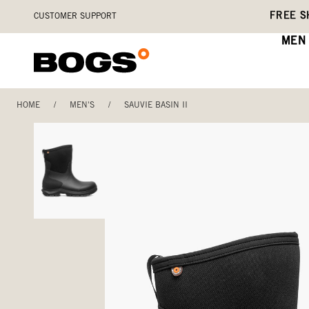
Skip
Accessibility
FREE S
CUSTOMER SUPPORT
to
Statement
main
MEN
content
HOME
/
MEN'S
/
SAUVIE BASIN II