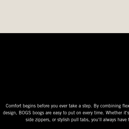
The Perfect Fit
Starts At The Entry
Easy-On Design
Comfort begins before you ever take a step. By combining flex
design, BOGS boogs are easy to put on every time. Whether it'
side zippers, or stylish pull tabs, you'll always have