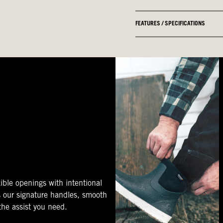
FEATURES / SPECIFICATIONS
ible openings with intentional
s our signature handles, smooth
 the assist you need.