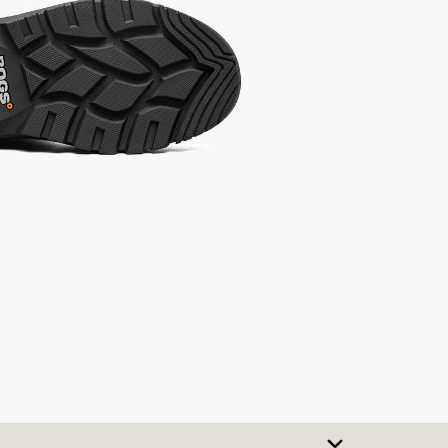
SIZE CHART
t A Size
urchase to earn 92
rewards points
!