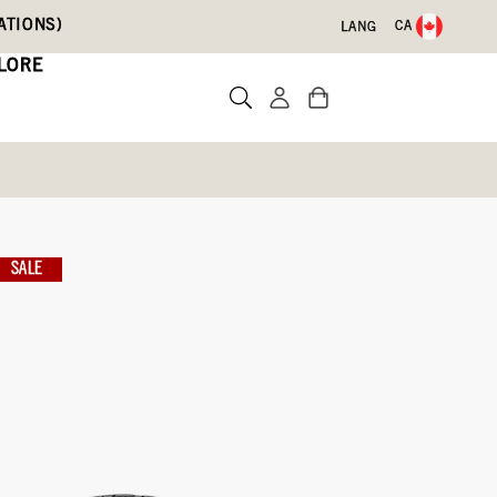
ATIONS)
CA
LANG
LORE
rk Boots
SALE
Write a review
ith Code DRYFEET20