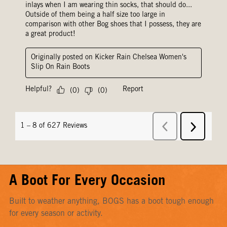
A Boot For Every Occasion
Built to weather anything, BOGS has a boot tough enough
for every season or activity.