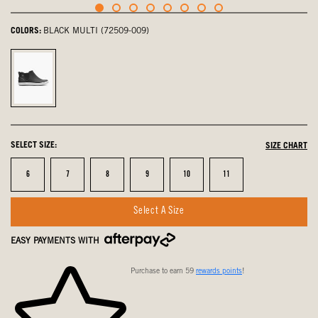
COLORS:
BLACK MULTI (72509-009)
Black
Multi,
selected
SELECT SIZE:
SIZE CHART
Size
Size
Size
Size
Size
Size
6
7
8
9
10
11
Select A Size
EASY PAYMENTS WITH
Purchase to earn 59
rewards points
!