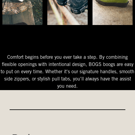
The Perfect Fit
Starts At The Entry
Easy-On Design
Comfort begins before you ever take a step. By combining
flexible openings with intentional design, BOGS boogs are easy
to put on every time. Whether it's our signature handles, smooth
side zippers, or stylish pull tabs, you'll always have the assist
you need.