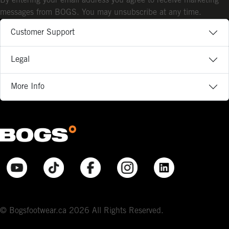
By entering your email address you agree to receive marketing
messages from BOGS. You may unsubscribe at any time.
Customer Support
Legal
More Info
© Bogsfootwear.ca 2026 All Rights Reserved.