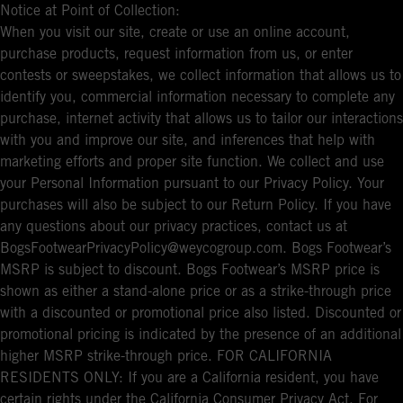
Notice at Point of Collection:
When you visit our site, create or use an online account,
purchase products, request information from us, or enter
contests or sweepstakes, we collect information that allows us to
identify you, commercial information necessary to complete any
purchase, internet activity that allows us to tailor our interactions
with you and improve our site, and inferences that help with
marketing efforts and proper site function. We collect and use
your Personal Information pursuant to our Privacy Policy. Your
purchases will also be subject to our Return Policy. If you have
any questions about our privacy practices, contact us at
BogsFootwearPrivacyPolicy@weycogroup.com. Bogs Footwear’s
MSRP is subject to discount. Bogs Footwear’s MSRP price is
shown as either a stand-alone price or as a strike-through price
with a discounted or promotional price also listed. Discounted or
promotional pricing is indicated by the presence of an additional
higher MSRP strike-through price. FOR CALIFORNIA
RESIDENTS ONLY: If you are a California resident, you have
certain rights under the California Consumer Privacy Act. For