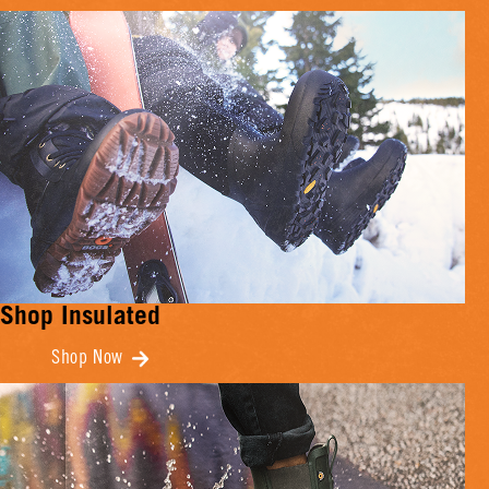
Shop Insulated
Shop Now