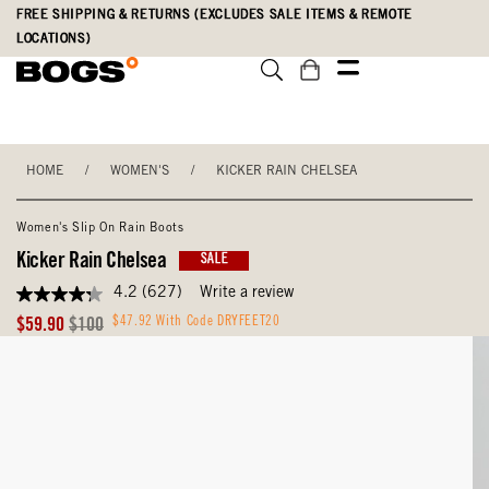
Skip
Accessibility
FREE SHIPPING & RETURNS (EXCLUDES SALE ITEMS & REMOTE
to
Statement
LOCATIONS)
main
content
HOME
/
WOMEN'S
/
KICKER RAIN CHELSEA
Women's Slip On Rain Boots
Kicker Rain Chelsea
SALE
4.2
(627)
Write a review
4.2
out
Sale
Original
$47.92 With Code DRYFEET20
$59.90
$100
of
Price
Price
5
stars,
average
rating
value.
Read
627
Reviews.