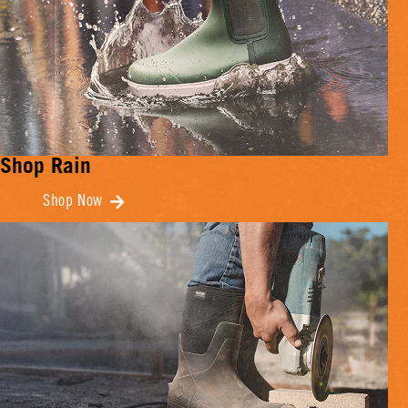
Shop Rain
Shop Now