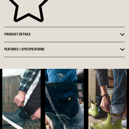
PRODUCT DETAILS
FEATURES / SPECIFICATIONS