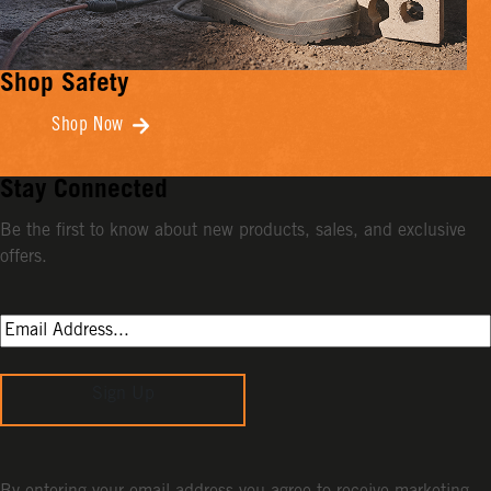
Shop Safety
Shop Now
Stay Connected
Be the first to know about new products, sales, and exclusive
offers.
Sign Up