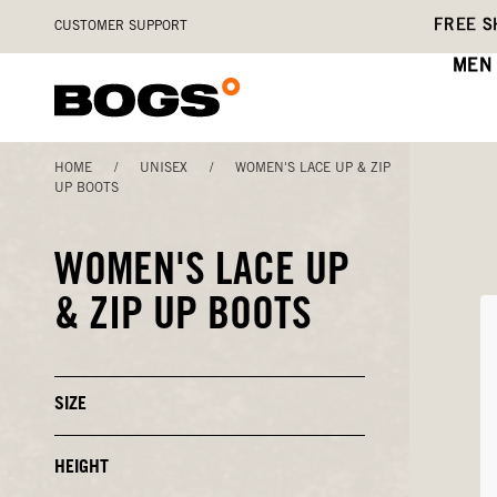
Skip
Accessibility
FREE S
CUSTOMER SUPPORT
to
Statement
main
MEN
content
HOME
/
UNISEX
/
WOMEN'S LACE UP & ZIP
UP BOOTS
WOMEN'S LACE UP
& ZIP UP BOOTS
SIZE
Click
to
Close
or
HEIGHT
Click
Open
to