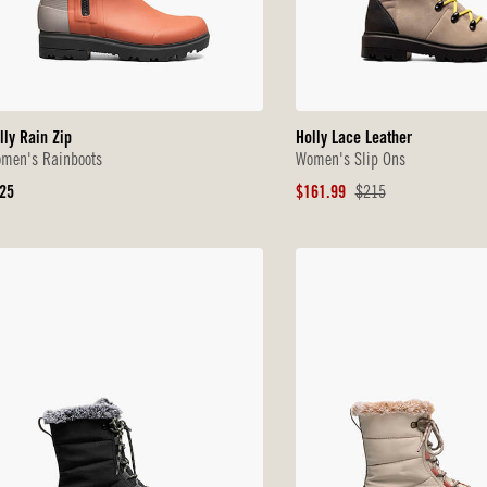
lly Rain Zip
Holly Lace Leather
men's Rainboots
Women's Slip Ons
iginal
Sale
Original
25
$161.99
$215
ice
Price
Price