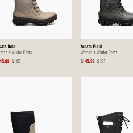
cata Dots
Arcata Plaid
men's Winter Boots
Women's Winter Boots
le
Original
Sale
Original
45.99
$195
$145.99
$195
ice
Price
Price
Price