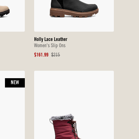
Holly Lace Leather
Women's Slip Ons
Sale
Original
$161.99
$215
Price
Price
NEW