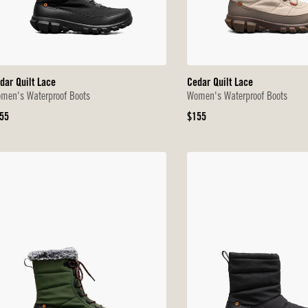
dar Quilt Lace
Cedar Quilt Lace
men's Waterproof Boots
Women's Waterproof Boots
iginal
Original
55
$155
ice
Price