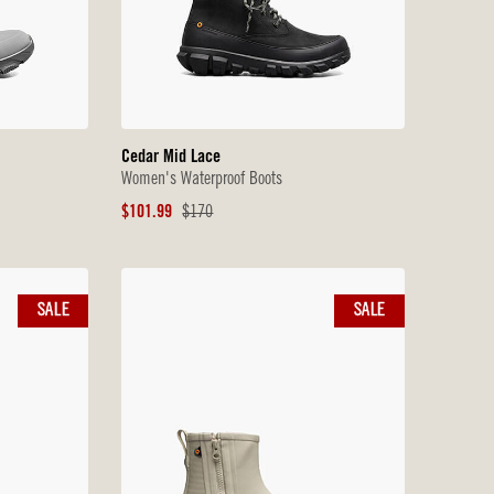
Cedar Mid Lace
Women's Waterproof Boots
Sale
Original
$101.99
$170
Price
Price
SALE
SALE