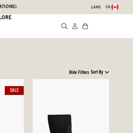
ATIONS)
CA
LANG
LORE
Sort By
Hide Filters
SALE