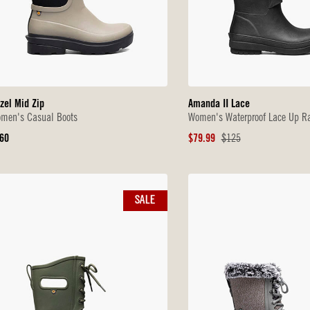
zel Mid Zip
Amanda II Lace
men's Casual Boots
Women's Waterproof Lace Up Ra
iginal
Sale
Original
60
$79.99
$125
ice
Price
Price
SALE