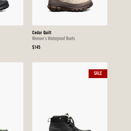
Cedar Quilt
Women's Waterproof Boots
Original
$145
Price
SALE