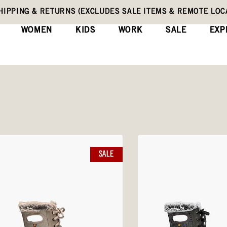
HIPPING & RETURNS (EXCLUDES SALE ITEMS & REMOTE LOC
WOMEN
KIDS
WORK
SALE
EXP
SALE