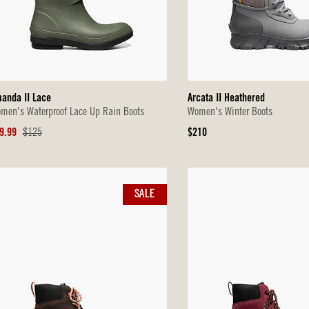
anda II Lace
Arcata II Heathered
men's Waterproof Lace Up Rain Boots
Women's Winter Boots
le
Original
Original
9.99
$125
$210
ice
Price
Price
SALE