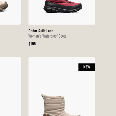
Cedar Quilt Lace
Women's Waterproof Boots
Original
$155
Price
NEW