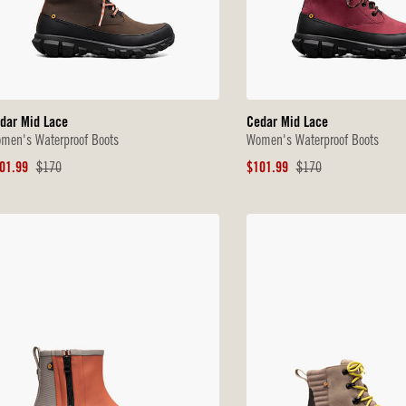
dar Mid Lace
Cedar Mid Lace
men's Waterproof Boots
Women's Waterproof Boots
le
Original
Sale
Original
01.99
$170
$101.99
$170
ice
Price
Price
Price