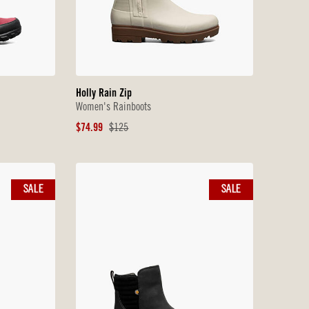
Holly Rain Zip
Women's Rainboots
Sale
Original
$74.99
$125
Price
Price
SALE
SALE