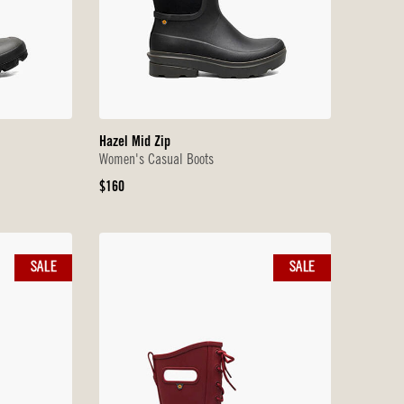
Hazel Mid Zip
Women's Casual Boots
Original
$160
Price
SALE
SALE