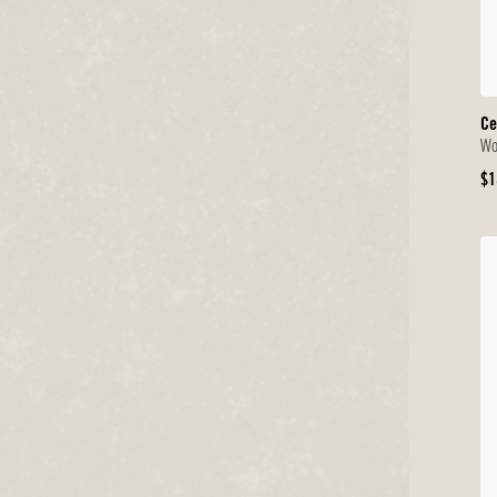
Ce
Wo
Or
$1
Pr