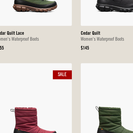
dar Quilt Lace
Cedar Quilt
men's Waterproof Boots
Women's Waterproof Boots
iginal
Original
55
$145
ice
Price
SALE