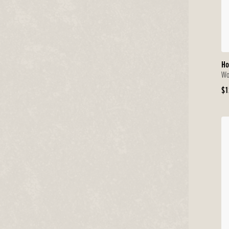
Ho
Wo
Or
$1
Pr