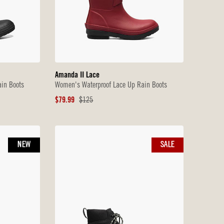
Amanda II Lace
in Boots
Women's Waterproof Lace Up Rain Boots
Sale
Original
$79.99
$125
Price
Price
NEW
SALE