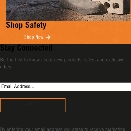
Shop Safety
Shop Now
Stay Connected
Be the first to know about new products, sales, and exclusive
offers.
Sign Up
By entering your email address you agree to receive marketing