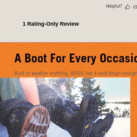
A Boot For Every Occasi
Built to weather anything, BOGS has a boot tough enough f