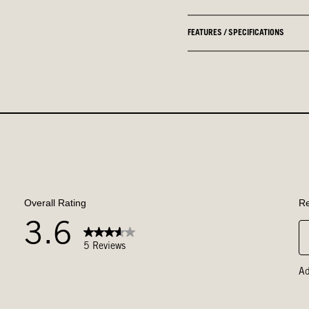
FEATURES / SPECIFICATIONS