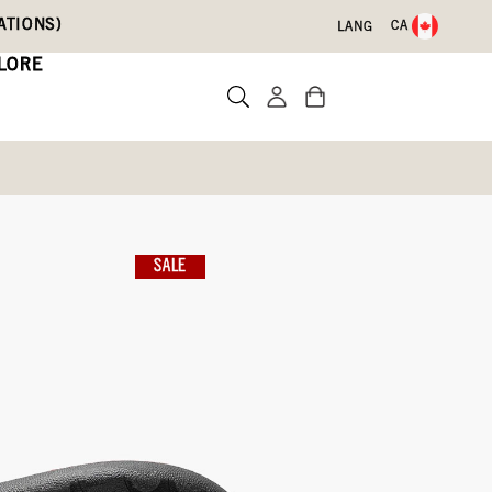
ATIONS)
CA
LANG
LORE
nbow Leopard
SALE
Write a review
009)