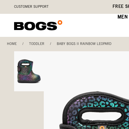
Skip
Accessibility
FREE S
CUSTOMER SUPPORT
to
Statement
main
MEN
content
HOME
/
TODDLER
/
BABY BOGS II RAINBOW LEOPARD