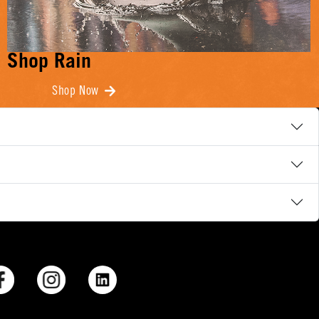
Shop Rain
Shop Now