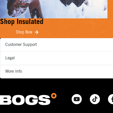
Shop Insulated
Shop Now
Customer Support
Legal
More Info