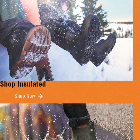
Shop Insulated
Shop Now