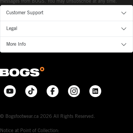
messages from BOGS. You may unsubscribe at any time.
Customer Support
Legal
More Info
© Bogsfootwear.ca 2026 All Rights Reserved.
Notice at Point of Collection: