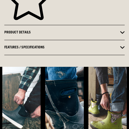
PRODUCT DETAILS
FEATURES / SPECIFICATIONS