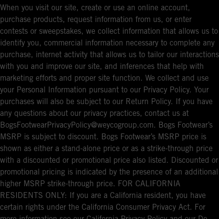
When you visit our site, create or use an online account,
purchase products, request information from us, or enter
contests or sweepstakes, we collect information that allows us to
identify you, commercial information necessary to complete any
purchase, internet activity that allows us to tailor our interactions
with you and improve our site, and inferences that help with
marketing efforts and proper site function. We collect and use
your Personal Information pursuant to our Privacy Policy. Your
purchases will also be subject to our Return Policy. If you have
any questions about our privacy practices, contact us at
BogsFootwearPrivacyPolicy@weycogroup.com. Bogs Footwear’s
MSRP is subject to discount. Bogs Footwear’s MSRP price is
shown as either a stand-alone price or as a strike-through price
with a discounted or promotional price also listed. Discounted or
promotional pricing is indicated by the presence of an additional
higher MSRP strike-through price. FOR CALIFORNIA
RESIDENTS ONLY: If you are a California resident, you have
certain rights under the California Consumer Privacy Act. For