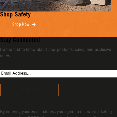
Shop Safety
Shop Now
Stay Connected
Be the first to know about new products, sales, and exclusive
offers.
Sign Up
By entering your email address you agree to receive marketing