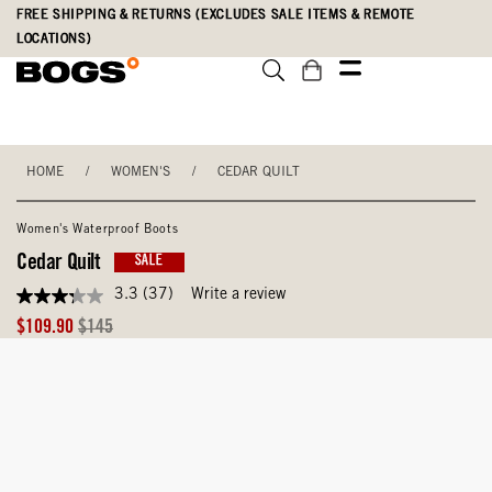
Skip
Accessibility
FREE SHIPPING & RETURNS (EXCLUDES SALE ITEMS & REMOTE
to
Statement
LOCATIONS)
main
content
HOME
/
WOMEN'S
/
CEDAR QUILT
Women's Waterproof Boots
Cedar Quilt
SALE
3.3
(37)
Write a review
3.3
out
Sale
Original
$109.90
$145
of
Price
Price
5
stars,
average
rating
value.
Read
37
Reviews.