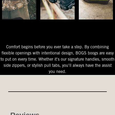
The Perfect Fit
Starts At The Entry
Easy-On Design
Comfort begins before you ever take a step. By combining
flexible openings with intentional design, BOGS boogs are easy
to put on every time. Whether it's our signature handles, smooth
side zippers, or stylish pull tabs, you'll always have the assist
you need.