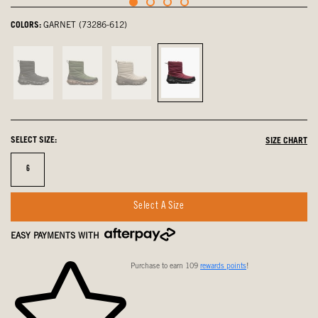
COLORS:
GARNET (73286-612)
Black,
Cargo,
Oatmeal,
Garnet,
not
not
not
selected
selected
selected
selected
SELECT SIZE:
SIZE CHART
Size
6
Select A Size
EASY PAYMENTS WITH
Purchase to earn 109
rewards points
!