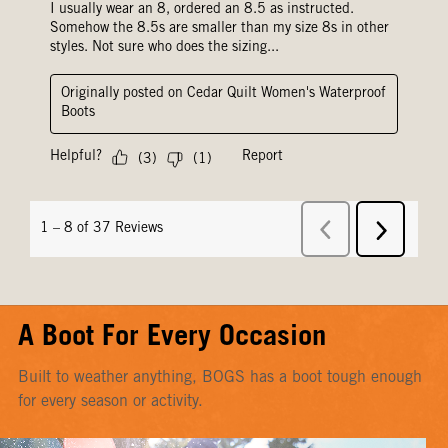
A Boot For Every Occasion
Built to weather anything, BOGS has a boot tough enough
for every season or activity.