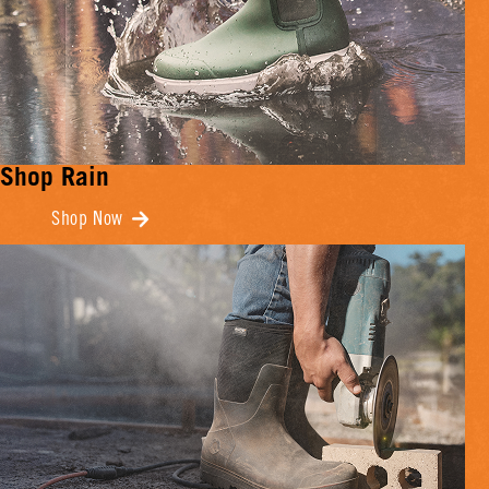
Shop Rain
Shop Now