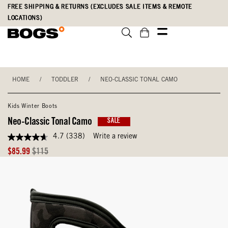
Skip
Accessibility
FREE SHIPPING & RETURNS (EXCLUDES SALE ITEMS & REMOTE
to
Statement
LOCATIONS)
main
content
HOME
/
TODDLER
/
NEO-CLASSIC TONAL CAMO
Kids Winter Boots
Neo-Classic Tonal Camo
SALE
4.7
(338)
Write a review
4.7
out
Sale
Original
$85.99
$115
of
Price
Price
5
stars,
average
rating
value.
Read
338
Reviews.