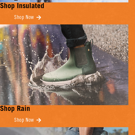
Shop Insulated
Shop Now
Shop Rain
Shop Now