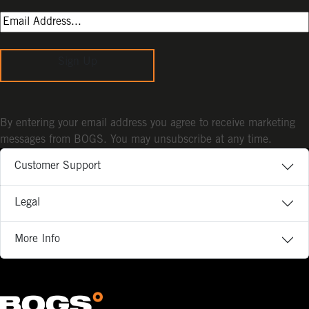
Sign Up
By entering your email address you agree to receive marketing
messages from BOGS. You may unsubscribe at any time.
Customer Support
Legal
More Info