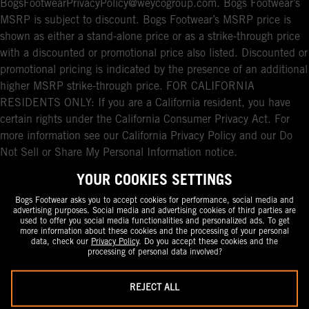
BogsFootwearPrivacyPolicy@weycogroup.com. Bogs Footwear’s
MSRP is subject to discount. Bogs Footwear’s MSRP price is
shown as either a stand-alone price or as a strike-through price
with a discounted or promotional price also listed. Discounted or
promotional pricing is indicated by the presence of an additional
higher MSRP strike-through price. FOR CALIFORNIA
RESIDENTS ONLY: If you are a California resident, you have
certain rights under the California Consumer Privacy Act. For
more information see our California Privacy Policy and our Do
Not Sell or Share My Personal Information notice.
YOUR COOKIES SETTINGS
Bogs Footwear asks you to accept cookies for performance, social media and
advertising purposes. Social media and advertising cookies of third parties are
used to offer you social media functionalities and personalized ads. To get
more information about these cookies and the processing of your personal
data, check our
Privacy Policy
. Do you accept these cookies and the
processing of personal data involved?
REJECT ALL