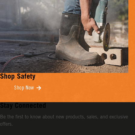
Shop Safety
Shop Now
Stay Connected
Be the first to know about new products, sales, and exclusive
offers.