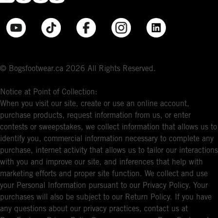
© Bogsfootwear.ca 2026 All Rights Reserved.
Notice at Point of Collection:
When you visit our site, create or use an online account,
purchase products, request information from us, or enter
contests or sweepstakes, we collect information that allows us to
identify you, commercial information necessary to complete any
purchase, internet activity that allows us to tailor our interactions
with you and improve our site, and inferences that help with
marketing efforts and proper site function. We collect and use
your Personal Information pursuant to our Privacy Policy. Your
purchases will also be subject to our Return Policy. If you have
any questions about our privacy practices, contact us at