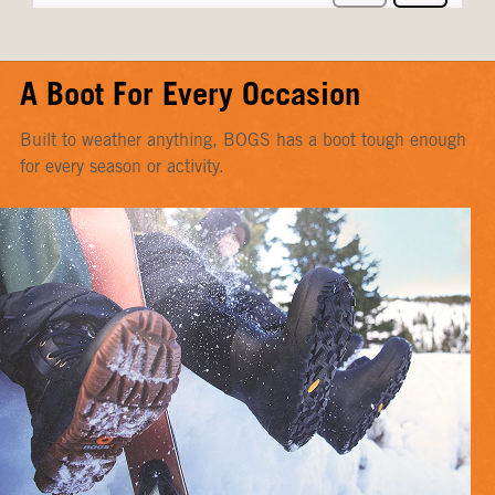
A Boot For Every Occasion
Built to weather anything, BOGS has a boot tough enough
for every season or activity.