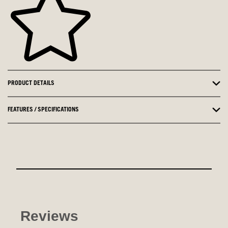
PRODUCT DETAILS
FEATURES / SPECIFICATIONS