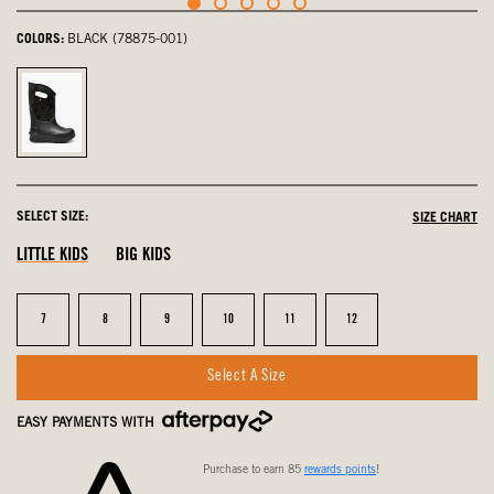
COLORS:
BLACK (78875-001)
Black,
selected
SELECT SIZE:
SIZE CHART
LITTLE KIDS
BIG KIDS
Size
Size
Size
Size
Size
Size
7
8
9
10
11
12
Select A Size
EASY PAYMENTS WITH
Purchase to earn 85
rewards points
!