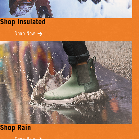
Shop Insulated
Shop Now
Shop Rain