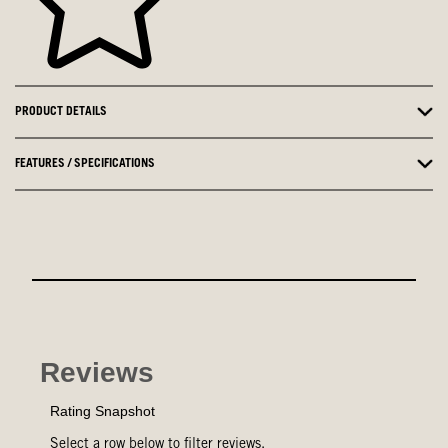
PRODUCT DETAILS
FEATURES / SPECIFICATIONS