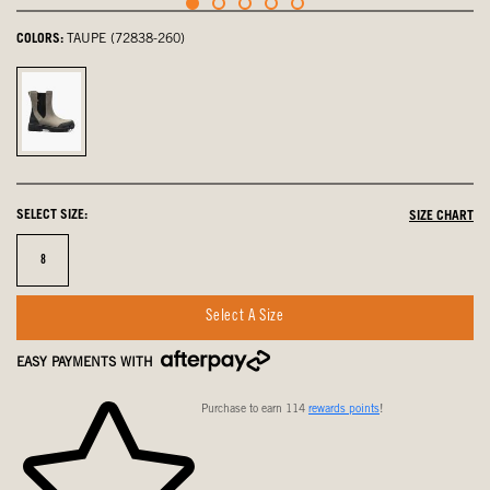
COLORS:
TAUPE (72838-260)
Taupe,
selected
SELECT SIZE:
SIZE CHART
Size
8
Select A Size
EASY PAYMENTS WITH
Purchase to earn 114
rewards points
!