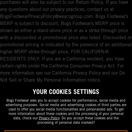
purchases will also be subject to our Return Policy. If you have
any questions about our privacy practices, contact us at
BogsFootwearPrivacyPolicy@weycogroup.com. Bogs Footwear’s
MSRP is subject to discount. Bogs Footwear’s MSRP price is
shown as either a stand-alone price or as a strike-through price
with a discounted or promotional price also listed. Discounted or
promotional pricing is indicated by the presence of an additional
higher MSRP strike-through price. FOR CALIFORNIA
RESIDENTS ONLY: If you are a California resident, you have
certain rights under the California Consumer Privacy Act. For
more information see our California Privacy Policy and our Do
Not Sell or Share My Personal Information notice.
YOUR COOKIES SETTINGS
Bogs Footwear asks you to accept cookies for performance, social media and
advertising purposes. Social media and advertising cookies of third parties are
used to offer you social media functionalities and personalized ads. To get
more information about these cookies and the processing of your personal
data, check our
Privacy Policy
. Do you accept these cookies and the
processing of personal data involved?