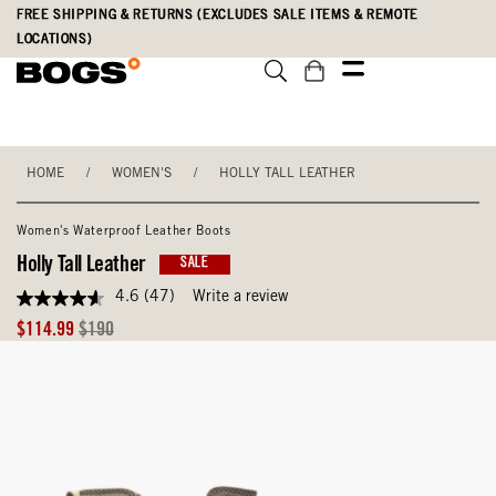
Skip
Accessibility
FREE SHIPPING & RETURNS (EXCLUDES SALE ITEMS & REMOTE
to
Statement
LOCATIONS)
main
content
HOME
/
WOMEN'S
/
HOLLY TALL LEATHER
Women's Waterproof Leather Boots
Holly Tall Leather
SALE
4.6
(47)
Write a review
4.6
out
Sale
Original
$114.99
$190
of
Price
Price
5
stars,
average
rating
value.
Read
47
Reviews.