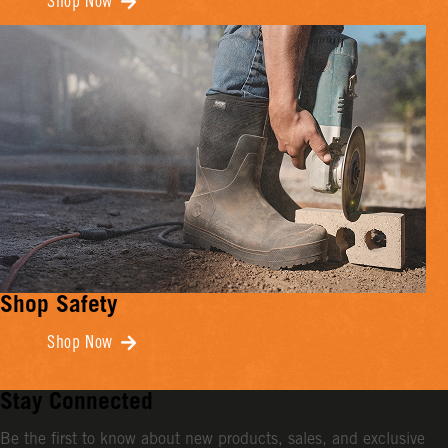
Shop Now
Shop Safety
Shop Now
Stay Connected
Be the first to know about new products, sales, and exclusive