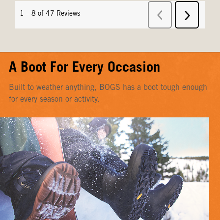
A Boot For Every Occasion
Built to weather anything, BOGS has a boot tough enough
for every season or activity.