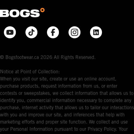
© Bogsfootwear.ca 2026 All Rights Reserved.
Notice at Point of Collection:
When you visit our site, create or use an online account,
purchase products, request information from us, or enter
contests or sweepstakes, we collect information that allows us to
identify you, commercial information necessary to complete any
purchase, internet activity that allows us to tailor our interactions
with you and improve our site, and inferences that help with
marketing efforts and proper site function. We collect and use
your Personal Information pursuant to our Privacy Policy. Your