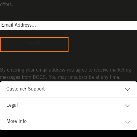
offers.
Sign Up
By entering your email address you agree to receive marketing
messages from BOGS. You may unsubscribe at any time.
Customer Support
Legal
More Info