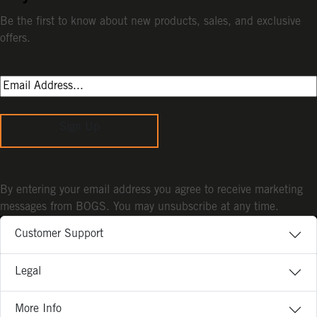
Be the first to know about new products, sales, and exclusive
offers.
Sign Up
By entering your email address you agree to receive marketing
messages from BOGS. You may unsubscribe at any time.
Customer Support
Legal
More Info