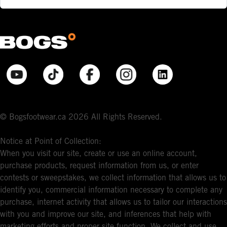
© Bogsfootwear.ca 2026 All Rights Reserved.
Notice at Point of Collection:
When you visit our site, create or use an online account,
purchase products, request information from us, or enter
contests or sweepstakes, we collect information that allows us to
identify you, commercial information necessary to complete any
purchase, internet activity that allows us to tailor our interactions
with you and improve our site, and inferences that help with