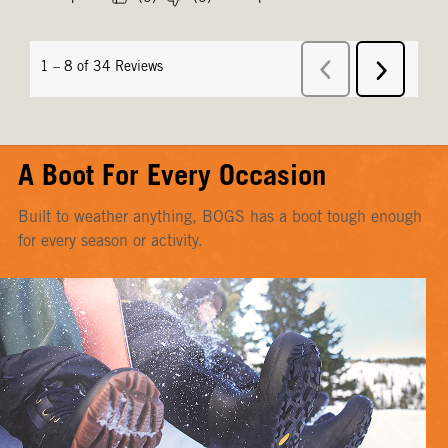
A Boot For Every Occasion
Built to weather anything, BOGS has a boot tough enough
for every season or activity.