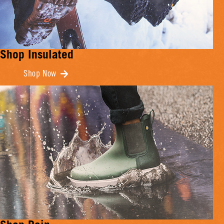
Shop Insulated
Shop Now