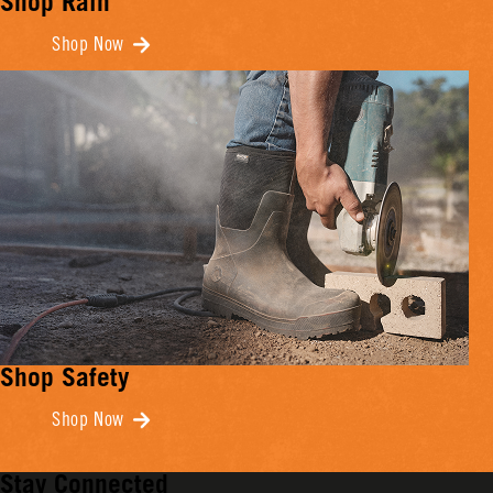
Shop Rain
Shop Now
Shop Safety
Shop Now
Stay Connected