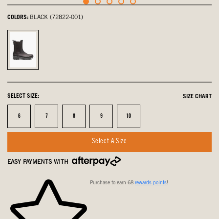
COLORS:
BLACK (72822-001)
Black,
selected
SELECT SIZE:
SIZE CHART
Size
Size
Size
Size
Size
6
7
8
9
10
Select A Size
EASY PAYMENTS WITH
Purchase to earn 68
rewards points
!