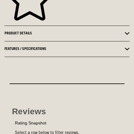
PRODUCT DETAILS
FEATURES / SPECIFICATIONS