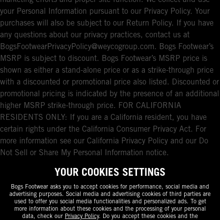
marketing efforts and proper site function. We collect and use
your Personal Information pursuant to our Privacy Policy. Your
purchases will also be subject to our Return Policy. If you have
any questions about our privacy practices, contact us at
BogsFootwearPrivacyPolicy@weycogroup.com. Bogs Footwear’s
MSRP is subject to discount. Bogs Footwear’s MSRP price is
shown as either a stand-alone price or as a strike-through price
with a discounted or promotional price also listed. Discounted or
promotional pricing is indicated by the presence of an additional
higher MSRP strike-through price. FOR CALIFORNIA
RESIDENTS ONLY: If you are a California resident, you have
certain rights under the California Consumer Privacy Act. For
more information see our California Privacy Policy and our Do
Not Sell or Share My Personal Information notice.
YOUR COOKIES SETTINGS
Bogs Footwear asks you to accept cookies for performance, social media and
advertising purposes. Social media and advertising cookies of third parties are
used to offer you social media functionalities and personalized ads. To get
more information about these cookies and the processing of your personal
data, check our
Privacy Policy
. Do you accept these cookies and the