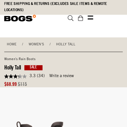
Skip
Accessibility
FREE SHIPPING & RETURNS (EXCLUDES SALE ITEMS & REMOTE
to
Statement
LOCATIONS)
main
content
HOME
/
WOMEN'S
/
HOLLY TALL
Women's Rain Boots
Holly Tall
SALE
3.3
(34)
Write a review
3.3
out
Sale
Original
$68.99
$115
of
Price
Price
5
stars,
average
rating
value.
Read
34
Reviews.