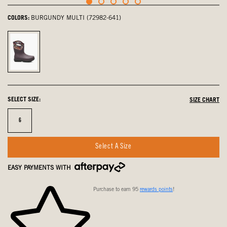
COLORS:
BURGUNDY MULTI (72982-641)
Burgundy
Multi,
selected
SELECT SIZE:
SIZE CHART
Size
6
Select A Size
EASY PAYMENTS WITH
Purchase to earn 95
rewards points
!