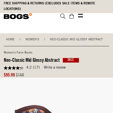
Skip
Accessibility
FREE SHIPPING & RETURNS (EXCLUDES SALE ITEMS & REMOTE
to
Statement
LOCATIONS)
main
content
HOME
/
WOMEN'S
/
NEO-CLASSIC MID GLOSSY ABSTRACT
Women's Farm Boots
Neo-Classic Mid Glossy Abstract
SALE
4.2
(17)
Write a review
4.2
out
Sale
Original
$95.99
$160
of
Price
Price
5
stars,
average
rating
value.
Read
17
Reviews.