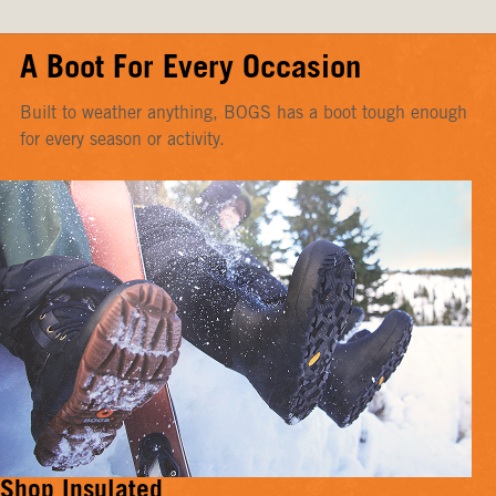
A Boot For Every Occasion
Built to weather anything, BOGS has a boot tough enough
for every season or activity.
Shop Insulated