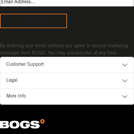
Sign Up
By entering your email address you agree to receive marketing
messages from BOGS. You may unsubscribe at any time.
Customer Support
Legal
More Info