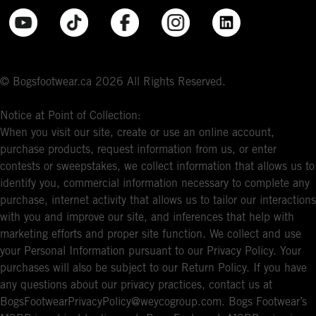
© Bogsfootwear.ca 2026 All Rights Reserved.
Notice at Point of Collection:
When you visit our site, create or use an online account,
purchase products, request information from us, or enter
contests or sweepstakes, we collect information that allows us to
identify you, commercial information necessary to complete any
purchase, internet activity that allows us to tailor our interactions
with you and improve our site, and inferences that help with
marketing efforts and proper site function. We collect and use
your Personal Information pursuant to our Privacy Policy. Your
purchases will also be subject to our Return Policy. If you have
any questions about our privacy practices, contact us at
BogsFootwearPrivacyPolicy@weycogroup.com. Bogs Footwear’s