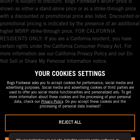
MSRP is subject to discount. Bogs Footwear’s MSRP price is
shown as either a stand-alone price or as a strike-through price
with a discounted or promotional price also listed. Discounted or
promotional pricing is indicated by the presence of an additional
higher MSRP strike-through price. FOR CALIFORNIA
RESIDENTS ONLY: If you are a California resident, you have
certain rights under the California Consumer Privacy Act. For
more information see our California Privacy Policy and our Do
Not Sell or Share My Personal Information notice.
YOUR COOKIES SETTINGS
Bogs Footwear asks you to accept cookies for performance, social media and
advertising purposes. Social media and advertising cookies of third parties are
used to offer you social media functionalities and personalized ads. To get
more information about these cookies and the processing of your personal
data, check our
Privacy Policy
. Do you accept these cookies and the
processing of personal data involved?
REJECT ALL