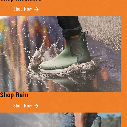
Shop Now
Shop Rain
Shop Now