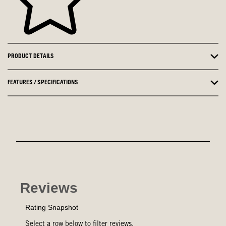
PRODUCT DETAILS
FEATURES / SPECIFICATIONS