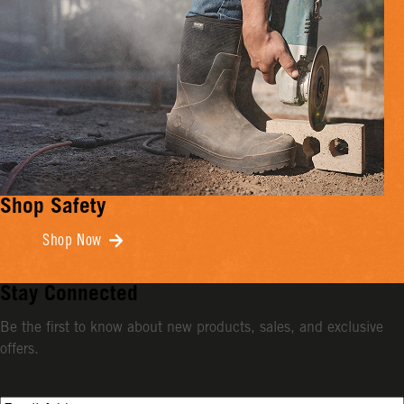
Shop Safety
Shop Now
Stay Connected
Be the first to know about new products, sales, and exclusive
offers.