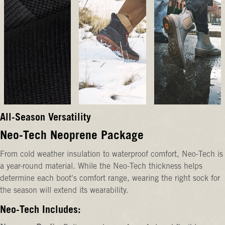
All-Season Versatility
Neo-Tech Neoprene Package
From cold weather insulation to waterproof comfort, Neo-Tech is
a year-round material. While the Neo-Tech thickness helps
determine each boot's comfort range, wearing the right sock for
the season will extend its wearability.
Neo-Tech Includes: