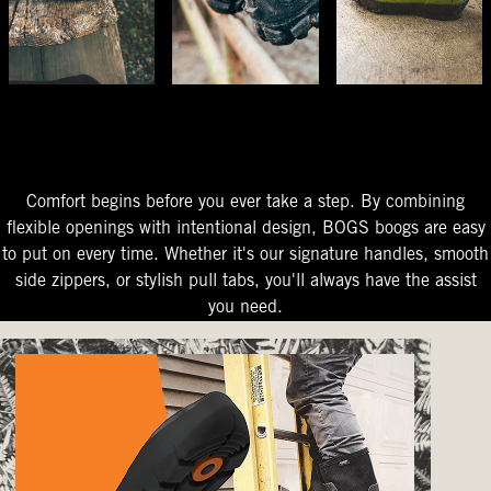
The Perfect Fit
Starts At The Entry
Easy-On Design
Comfort begins before you ever take a step. By combining
flexible openings with intentional design, BOGS boogs are easy
to put on every time. Whether it's our signature handles, smooth
side zippers, or stylish pull tabs, you'll always have the assist
you need.