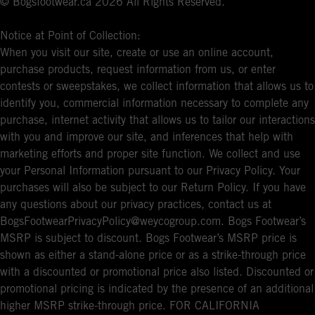
© Bogsfootwear.ca 2026 All Rights Reserved.
Notice at Point of Collection:
When you visit our site, create or use an online account,
purchase products, request information from us, or enter
contests or sweepstakes, we collect information that allows us to
identify you, commercial information necessary to complete any
purchase, internet activity that allows us to tailor our interactions
with you and improve our site, and inferences that help with
marketing efforts and proper site function. We collect and use
your Personal Information pursuant to our Privacy Policy. Your
purchases will also be subject to our Return Policy. If you have
any questions about our privacy practices, contact us at
BogsFootwearPrivacyPolicy@weycogroup.com. Bogs Footwear’s
MSRP is subject to discount. Bogs Footwear’s MSRP price is
shown as either a stand-alone price or as a strike-through price
with a discounted or promotional price also listed. Discounted or
promotional pricing is indicated by the presence of an additional
higher MSRP strike-through price. FOR CALIFORNIA