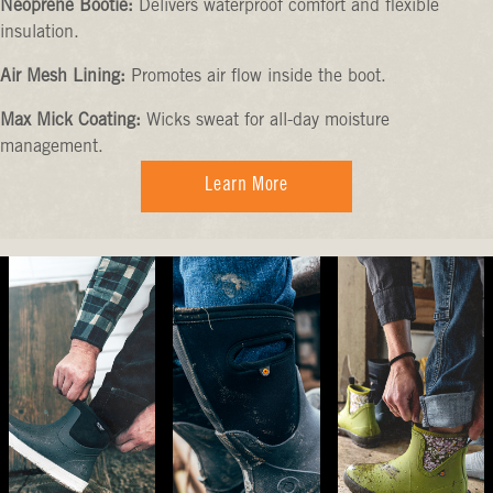
Neoprene Bootie:
Delivers waterproof comfort and flexible
insulation.
Air Mesh Lining:
Promotes air flow inside the boot.
Max Mick Coating:
Wicks sweat for all-day moisture
management.
Learn More