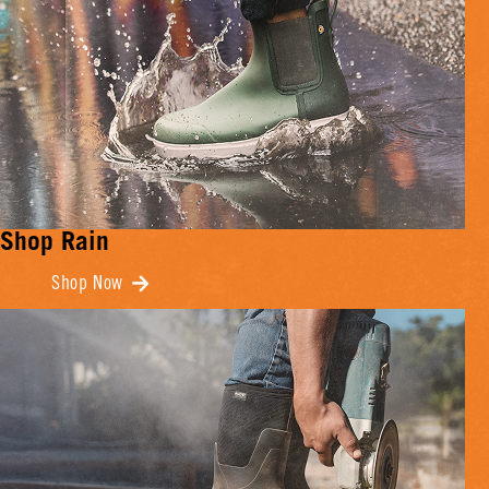
Shop Rain
Shop Now