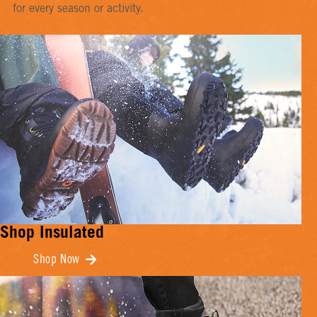
for every season or activity.
Shop Insulated
Shop Now