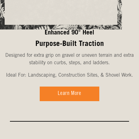
Enhanced 90° Heel
Purpose-Built Traction
Designed for extra grip on gravel or uneven terrain and extra
stability on curbs, steps, and ladders.
Ideal For: Landscaping, Construction Sites, & Shovel Work.
Learn More