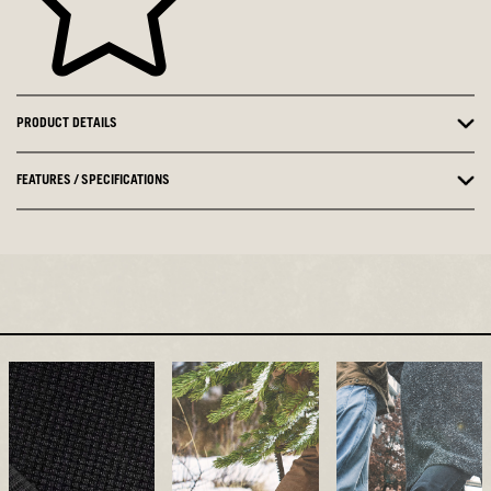
PRODUCT DETAILS
FEATURES / SPECIFICATIONS