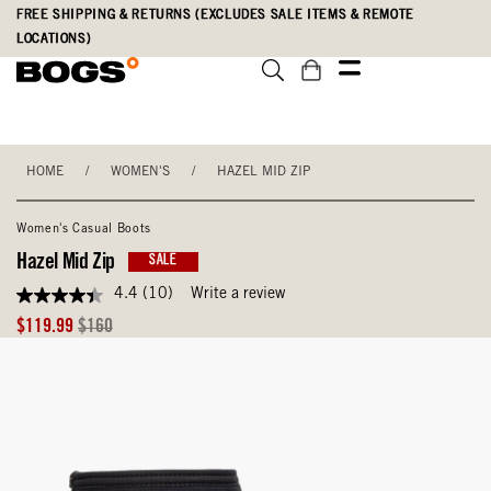
Skip
Accessibility
FREE SHIPPING & RETURNS (EXCLUDES SALE ITEMS & REMOTE
to
Statement
LOCATIONS)
main
content
HOME
/
WOMEN'S
/
HAZEL MID ZIP
Women's Casual Boots
Hazel Mid Zip
SALE
4.4
(10)
Write a review
4.4
out
Sale
Original
$119.99
$160
of
Price
Price
5
stars,
average
rating
value.
Read
10
Reviews.