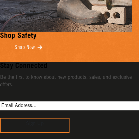
Shop Safety
Shop Now
Stay Connected
Be the first to know about new products, sales, and exclusive
offers.
Sign Up