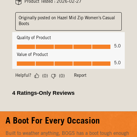
A Boot For Every Occasion
Built to weather anything, BOGS has a boot tough enough