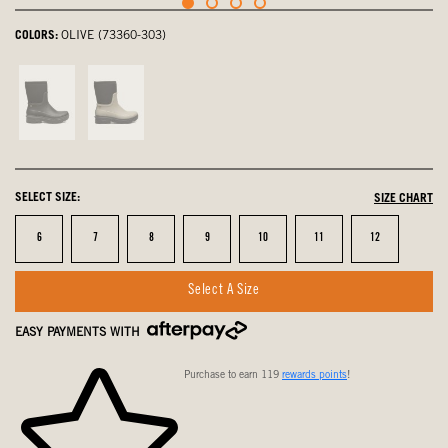
COLORS:
OLIVE (73360-303)
Black,
Taupe,
not
not
selected
selected
SELECT SIZE:
SIZE CHART
Size
Size
Size
Size
Size
Size
Size
6
7
8
9
10
11
12
Select A Size
EASY PAYMENTS WITH
Purchase to earn 119
rewards points
!