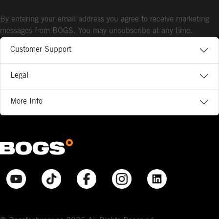
By entering your email address you agree to receive marketing
messages from BOGS. You may unsubscribe at any time.
Customer Support
Legal
More Info