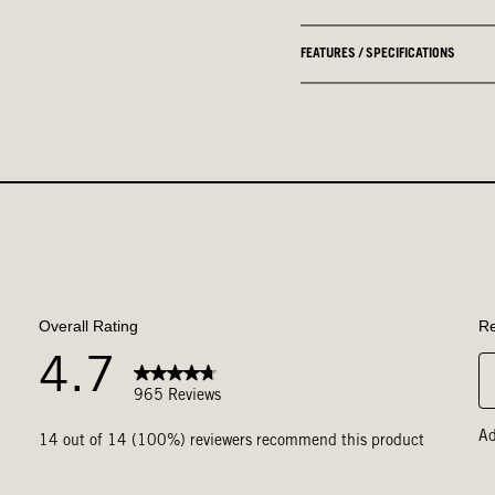
FEATURES / SPECIFICATIONS