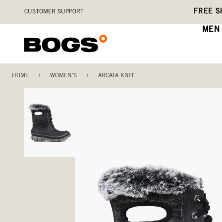
Skip
Accessibility
FREE S
CUSTOMER SUPPORT
to
Statement
main
MEN
content
HOME
/
WOMEN'S
/
ARCATA KNIT