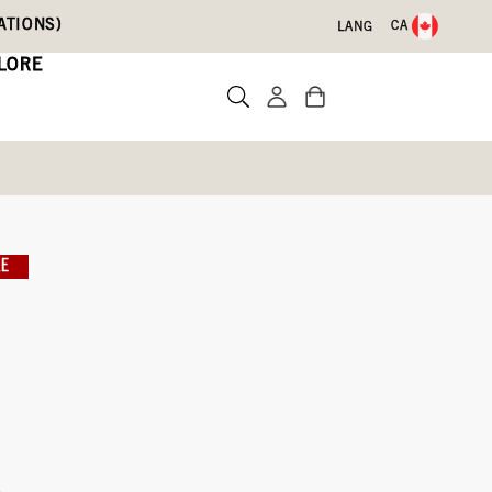
ATIONS)
CA
LANG
LORE
LE
)
Write a review
09)
Blue