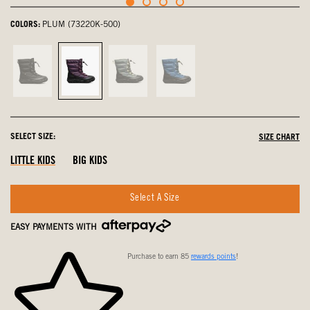
COLORS:
PLUM (73220K-500)
Black,
Plum,
Spruce,
Cobalt,
not
selected
not
not
selected
selected
selected
SELECT SIZE:
SIZE CHART
LITTLE KIDS
BIG KIDS
Select A Size
EASY PAYMENTS WITH
Purchase to earn 85
rewards points
!