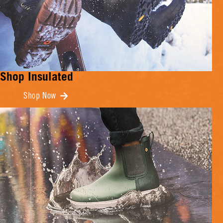
Shop Insulated
Shop Now