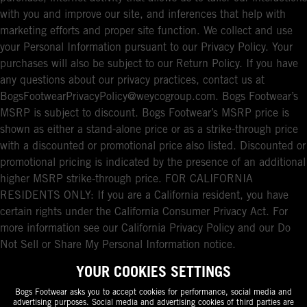
with you and improve our site, and inferences that help with
marketing efforts and proper site function. We collect and use
your Personal Information pursuant to our Privacy Policy. Your
purchases will also be subject to our Return Policy. If you have
any questions about our privacy practices, contact us at
BogsFootwearPrivacyPolicy@weycogroup.com. Bogs Footwear’s
MSRP is subject to discount. Bogs Footwear’s MSRP price is
shown as either a stand-alone price or as a strike-through price
with a discounted or promotional price also listed. Discounted or
promotional pricing is indicated by the presence of an additional
higher MSRP strike-through price. FOR CALIFORNIA
RESIDENTS ONLY: If you are a California resident, you have
certain rights under the California Consumer Privacy Act. For
more information see our California Privacy Policy and our Do
Not Sell or Share My Personal Information notice.
YOUR COOKIES SETTINGS
Bogs Footwear asks you to accept cookies for performance, social media and
advertising purposes. Social media and advertising cookies of third parties are