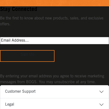
Stay Connected
Be the first to know about new products, sales, and exclusive
offers.
Sign Up
By entering your email address you agree to receive marketing
messages from BOGS. You may unsubscribe at any time.
Customer Support
Legal