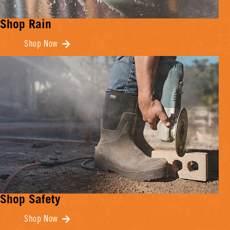
Shop Rain
Shop Now
Shop Safety
Shop Now