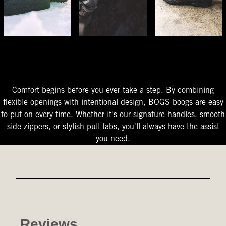
The Perfect Fit
Starts At The Entry
Easy-On Design
Comfort begins before you ever take a step. By combining
flexible openings with intentional design, BOGS boogs are easy
to put on every time. Whether it's our signature handles, smooth
side zippers, or stylish pull tabs, you'll always have the assist
you need.