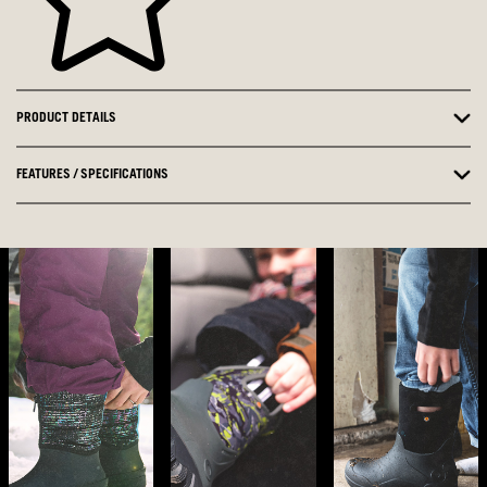
PRODUCT DETAILS
FEATURES / SPECIFICATIONS