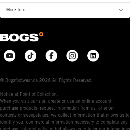
More Info
© Bogsfootwear.ca 2026 All Rights Reserved.
Notice at Point of Collection:
When you visit our site, create or use an online account,
purchase products, request information from us, or enter
contests or sweepstakes, we collect information that allows us to
identify you, commercial information necessary to complete any
purchase, internet activity that allows us to tailor our interactions