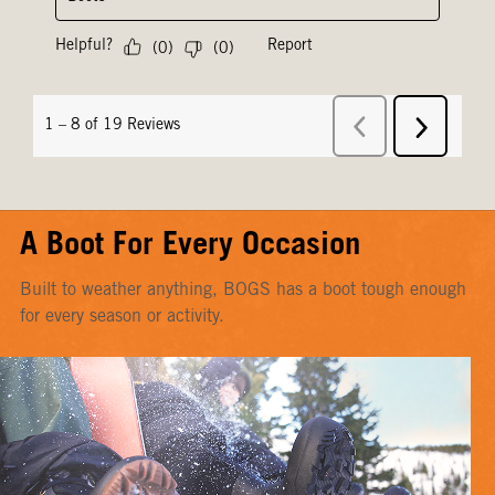
A Boot For Every Occasion
Built to weather anything, BOGS has a boot tough enough
for every season or activity.