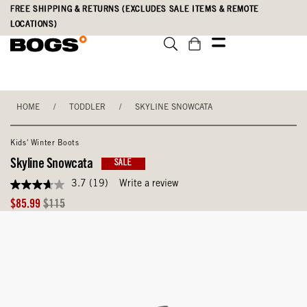
Skip
Accessibility
FREE SHIPPING & RETURNS (EXCLUDES SALE ITEMS & REMOTE
to
Statement
LOCATIONS)
main
content
HOME
/
TODDLER
/
SKYLINE SNOWCATA
Kids' Winter Boots
Skyline Snowcata
SALE
3.7
(19)
Write a review
3.7
out
Sale
Original
$85.99
$115
of
Price
Price
5
stars,
average
rating
value.
Read
19
Reviews.