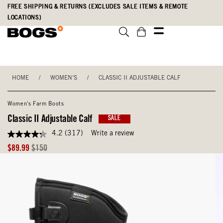
Skip
Accessibility
FREE SHIPPING & RETURNS (EXCLUDES SALE ITEMS & REMOTE
to
Statement
LOCATIONS)
main
content
HOME
/
WOMEN'S
/
CLASSIC II ADJUSTABLE CALF
Women's Farm Boots
Classic II Adjustable Calf
SALE
4.2
(317)
Write a review
4.2
out
Sale
Original
$89.99
$150
of
Price
Price
5
stars,
average
rating
value.
Read
317
Reviews.