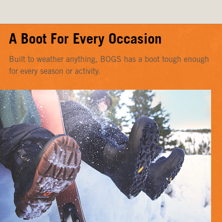
A Boot For Every Occasion
Built to weather anything, BOGS has a boot tough enough
for every season or activity.