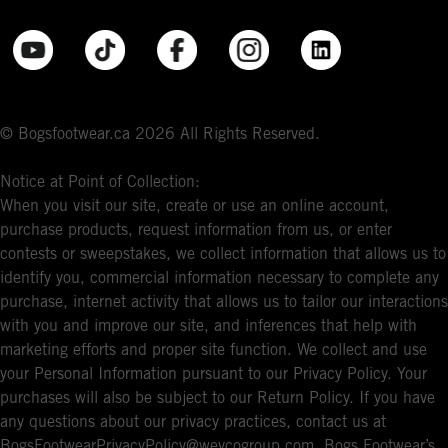
© Bogsfootwear.ca 2026 All Rights Reserved.
Notice at Point of Collection:
When you visit our site, create or use an online account,
purchase products, request information from us, or enter
contests or sweepstakes, we collect information that allows us to
identify you, commercial information necessary to complete any
purchase, internet activity that allows us to tailor our interactions
with you and improve our site, and inferences that help with
marketing efforts and proper site function. We collect and use
your Personal Information pursuant to our Privacy Policy. Your
purchases will also be subject to our Return Policy. If you have
any questions about our privacy practices, contact us at
BogsFootwearPrivacyPolicy@weycogroup.com. Bogs Footwear’s