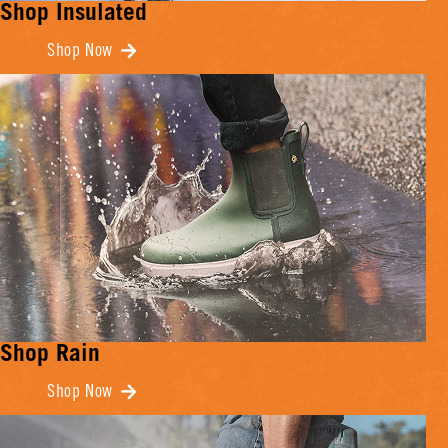
Shop Insulated
Shop Now
Shop Rain
Shop Now