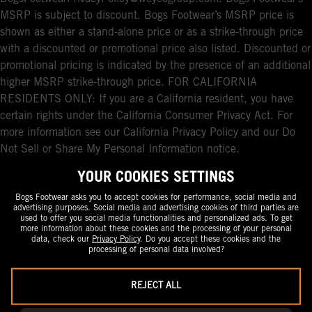
MSRP is subject to discount. Bogs Footwear’s MSRP price is
shown as either a stand-alone price or as a strike-through price
with a discounted or promotional price also listed. Discounted or
promotional pricing is indicated by the presence of an additional
higher MSRP strike-through price. FOR CALIFORNIA
RESIDENTS ONLY: If you are a California resident, you have
certain rights under the California Consumer Privacy Act. For
more information see our California Privacy Policy and our Do
Not Sell or Share My Personal Information notice.
YOUR COOKIES SETTINGS
Bogs Footwear asks you to accept cookies for performance, social media and
advertising purposes. Social media and advertising cookies of third parties are
used to offer you social media functionalities and personalized ads. To get
more information about these cookies and the processing of your personal
data, check our
Privacy Policy
. Do you accept these cookies and the
processing of personal data involved?
REJECT ALL