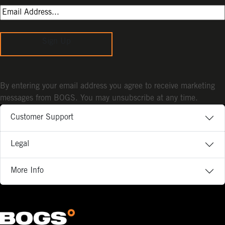
Sign Up
By entering your email address you agree to receive marketing
messages from BOGS. You may unsubscribe at any time.
Customer Support
Legal
More Info