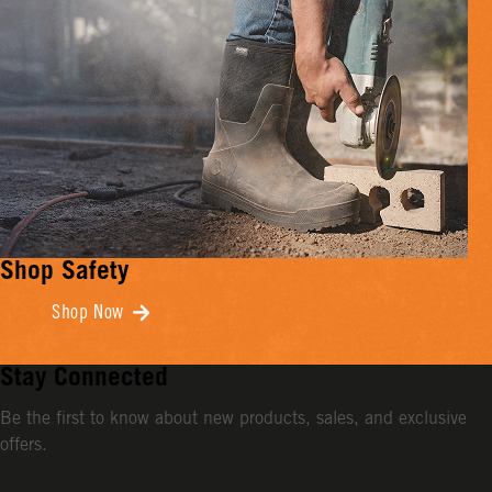
Shop Safety
Shop Now
Stay Connected
Be the first to know about new products, sales, and exclusive
offers.