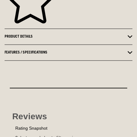
PRODUCT DETAILS
FEATURES / SPECIFICATIONS