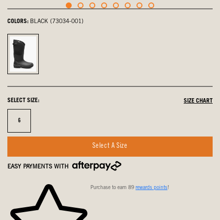
COLORS:
BLACK (73034-001)
Black,
selected
SELECT SIZE:
SIZE CHART
Size
6
Select A Size
EASY PAYMENTS WITH
Purchase to earn 89
rewards points
!