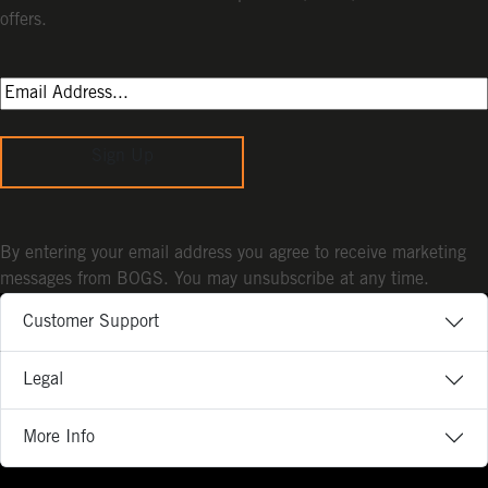
offers.
Sign Up
By entering your email address you agree to receive marketing
messages from BOGS. You may unsubscribe at any time.
Customer Support
Legal
More Info