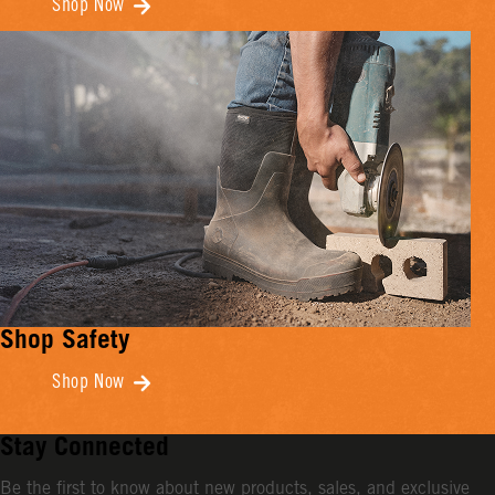
Shop Now
Shop Safety
Shop Now
Stay Connected
Be the first to know about new products, sales, and exclusive