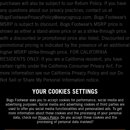
purchases will also be subject to our Return Policy. If you have
any questions about our privacy practices, contact us at
BogsFootwearPrivacyPolicy@weycogroup.com. Bogs Footwear’s
MSRP is subject to discount. Bogs Footwear’s MSRP price is
shown as either a stand-alone price or as a strike-through price
with a discounted or promotional price also listed. Discounted or
promotional pricing is indicated by the presence of an additional
higher MSRP strike-through price. FOR CALIFORNIA
RESIDENTS ONLY: If you are a California resident, you have
certain rights under the California Consumer Privacy Act. For
more information see our California Privacy Policy and our Do
Not Sell or Share My Personal Information notice.
YOUR COOKIES SETTINGS
Bogs Footwear asks you to accept cookies for performance, social media and
advertising purposes. Social media and advertising cookies of third parties are
used to offer you social media functionalities and personalized ads. To get
more information about these cookies and the processing of your personal
data, check our
Privacy Policy
. Do you accept these cookies and the
processing of personal data involved?