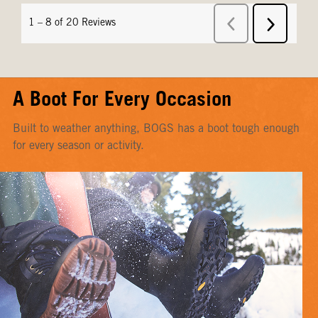
A Boot For Every Occasion
Built to weather anything, BOGS has a boot tough enough
for every season or activity.