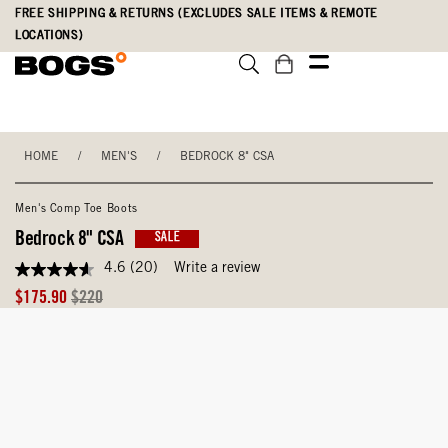
Skip
Accessibility
FREE SHIPPING & RETURNS (EXCLUDES SALE ITEMS & REMOTE
to
Statement
LOCATIONS)
main
content
HOME
/
MEN'S
/
BEDROCK 8" CSA
Men's Comp Toe Boots
Bedrock 8" CSA
SALE
4.6
(20)
Write a review
4.6
out
Sale
Original
$175.90
$220
of
Price
Price
5
stars,
average
rating
value.
Read
20
Reviews.