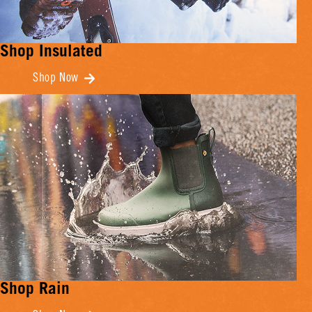
Shop Insulated
Shop Now
Shop Rain