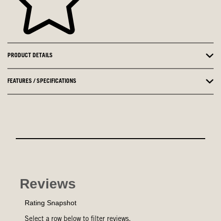
PRODUCT DETAILS
FEATURES / SPECIFICATIONS