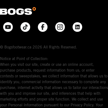
© Bogsfootwear.ca 2026 All Rights Reserved.
Notice at Point of Collection:
When you visit our site, create or use an online account,
purchase products, request information from us, or enter
contests or sweepstakes, we collect information that allows us to
identify you, commercial information necessary to complete any
purchase, internet activity that allows us to tailor our interactions
with you and improve our site, and inferences that help with
marketing efforts and proper site function. We collect and use
your Personal Information pursuant to our Privacy Policy. Your