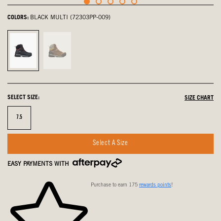
COLORS:
BLACK MULTI (72303PP-009)
Black
Brown
Multi,
Multi,
selected
not
selected
SELECT SIZE:
SIZE CHART
Size
7.5
Select A Size
EASY PAYMENTS WITH
Purchase to earn 175
rewards points
!