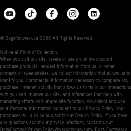
© Bogsfootwear.ca 2026 All Rights Reserved.
Notice at Point of Collection:
When you visit our site, create or use an online account,
purchase products, request information from us, or enter
contests or sweepstakes, we collect information that allows us to
identify you, commercial information necessary to complete any
purchase, internet activity that allows us to tailor our interactions
with you and improve our site, and inferences that help with
marketing efforts and proper site function. We collect and use
your Personal Information pursuant to our Privacy Policy. Your
purchases will also be subject to our Return Policy. If you have
any questions about our privacy practices, contact us at
BogsFootwearPrivacyPolicy@weycogroup.com. Bogs Footwear’s