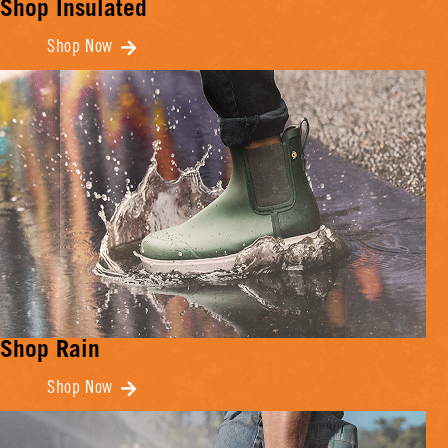
Shop Insulated
Shop Now
Shop Rain
Shop Now