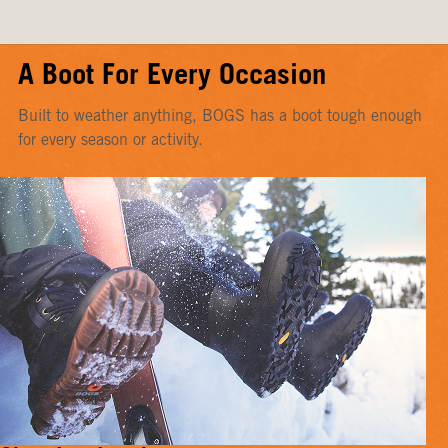
A Boot For Every Occasion
Built to weather anything, BOGS has a boot tough enough
for every season or activity.