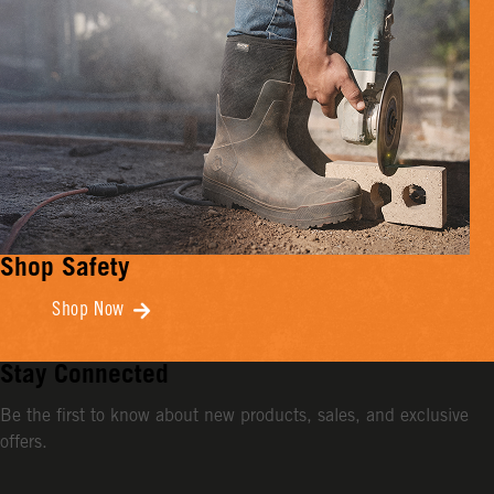
Shop Safety
Shop Now
Stay Connected
Be the first to know about new products, sales, and exclusive
offers.