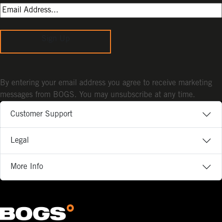
Sign Up
By entering your email address you agree to receive marketing
messages from BOGS. You may unsubscribe at any time.
Customer Support
Legal
More Info