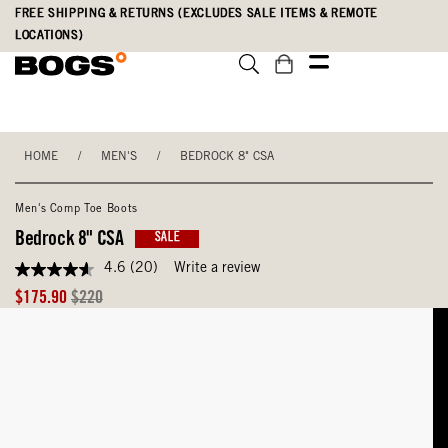
Skip
Accessibility
FREE SHIPPING & RETURNS (EXCLUDES SALE ITEMS & REMOTE
to
Statement
LOCATIONS)
main
content
HOME
/
MEN'S
/
BEDROCK 8" CSA
Men's Comp Toe Boots
Bedrock 8" CSA
SALE
4.6
(20)
Write a review
4.6
out
Sale
Original
$175.90
$220
of
Price
Price
5
stars,
average
rating
value.
Read
20
Reviews.