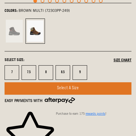
COLORS:
BROWN MULTI (72303PP-249)
Black
Brown
Multi,
Multi,
not
selected
selected
SELECT SIZE:
SIZE CHART
Size
Size
Size
Size
Size
7
7.5
8
8.5
9
Select A Size
EASY PAYMENTS WITH
Purchase to earn 175
rewards points
!