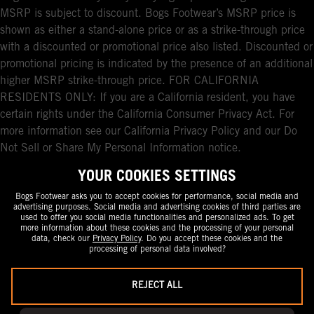
MSRP is subject to discount. Bogs Footwear’s MSRP price is
shown as either a stand-alone price or as a strike-through price
with a discounted or promotional price also listed. Discounted or
promotional pricing is indicated by the presence of an additional
higher MSRP strike-through price. FOR CALIFORNIA
RESIDENTS ONLY: If you are a California resident, you have
certain rights under the California Consumer Privacy Act. For
more information see our California Privacy Policy and our Do
Not Sell or Share My Personal Information notice.
YOUR COOKIES SETTINGS
Bogs Footwear asks you to accept cookies for performance, social media and
advertising purposes. Social media and advertising cookies of third parties are
used to offer you social media functionalities and personalized ads. To get
more information about these cookies and the processing of your personal
data, check our
Privacy Policy
. Do you accept these cookies and the
processing of personal data involved?
REJECT ALL