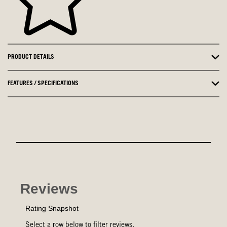
PRODUCT DETAILS
FEATURES / SPECIFICATIONS