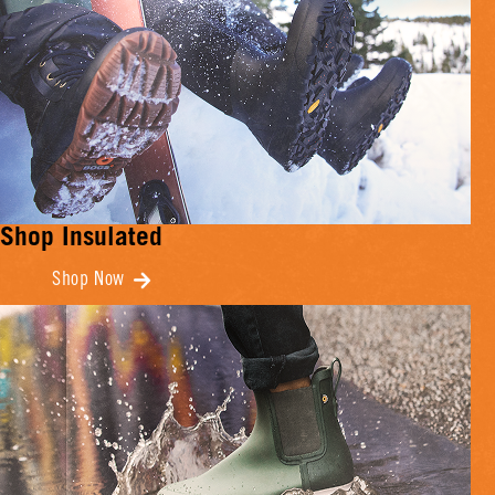
Shop Insulated
Shop Now