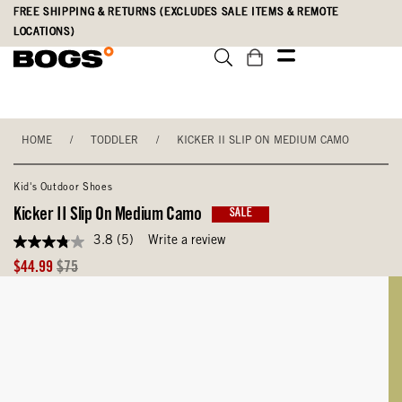
Skip
Accessibility
FREE SHIPPING & RETURNS (EXCLUDES SALE ITEMS & REMOTE
to
Statement
LOCATIONS)
main
content
HOME
/
TODDLER
/
KICKER II SLIP ON MEDIUM CAMO
Kid's Outdoor Shoes
Kicker II Slip On Medium Camo
SALE
3.8
(5)
Write a review
3.8
out
Sale
Original
$44.99
$75
of
Price
Price
5
stars,
average
rating
value.
Read
5
Reviews.