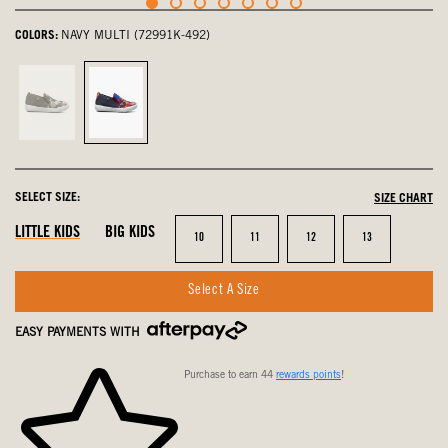
COLORS:
NAVY MULTI (72991K-492)
Army
navy
Green,
multi,
not
selected
selected
SELECT SIZE:
SIZE CHART
LITTLE KIDS
BIG KIDS
Size
Size
Size
Size
10
11
12
13
Select A Size
EASY PAYMENTS WITH
Purchase to earn 44
rewards points
!