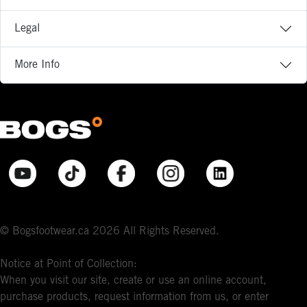
Legal
More Info
© Bogsfootwear.ca 2026 All Rights Reserved.
Notice at Point of Collection:
When you visit our site, create or use an online account,
purchase products, request information from us, or enter