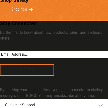
Shop Safety
Shop Now
Stay Connected
Be the first to know about new products, sales, and exclusive
offers.
Sign Up
By entering your email address you agree to receive marketing
messages from BOGS. You may unsubscribe at any time.
Customer Support