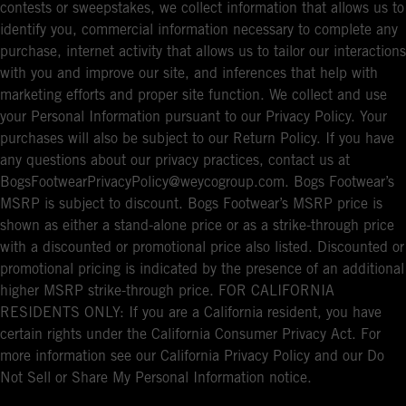
contests or sweepstakes, we collect information that allows us to
identify you, commercial information necessary to complete any
purchase, internet activity that allows us to tailor our interactions
with you and improve our site, and inferences that help with
marketing efforts and proper site function. We collect and use
your Personal Information pursuant to our Privacy Policy. Your
purchases will also be subject to our Return Policy. If you have
any questions about our privacy practices, contact us at
BogsFootwearPrivacyPolicy@weycogroup.com. Bogs Footwear’s
MSRP is subject to discount. Bogs Footwear’s MSRP price is
shown as either a stand-alone price or as a strike-through price
with a discounted or promotional price also listed. Discounted or
promotional pricing is indicated by the presence of an additional
higher MSRP strike-through price. FOR CALIFORNIA
RESIDENTS ONLY: If you are a California resident, you have
certain rights under the California Consumer Privacy Act. For
more information see our California Privacy Policy and our Do
Not Sell or Share My Personal Information notice.