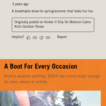
A Boot For Every Occasion
Built to weather anything, BOGS has a boot tough enough
for every season or activity.