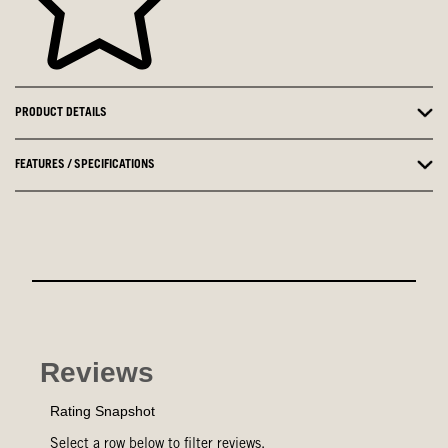
PRODUCT DETAILS
FEATURES / SPECIFICATIONS