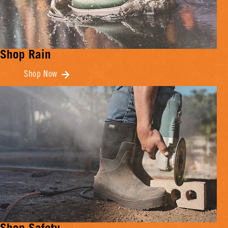
Shop Rain
Shop Now