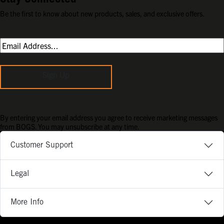
Be the first to know about new products, sales, and exclusive offers.
Sign Up
By entering your email address you agree to receive marketing messages
from BOGS. You may unsubscribe at any time.
Customer Support
Legal
More Info