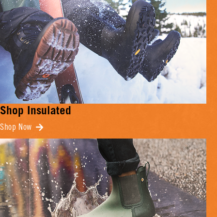
Shop Insulated
Shop Now