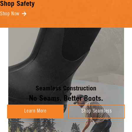
Shop Safety
Shop Now
Seamless Construction
No Seams. Better Boots.
Learn More
Shop Seamless