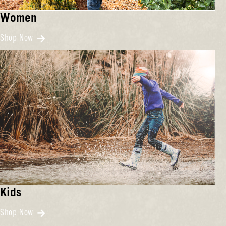
Women
Shop Now
Kids
Shop Now