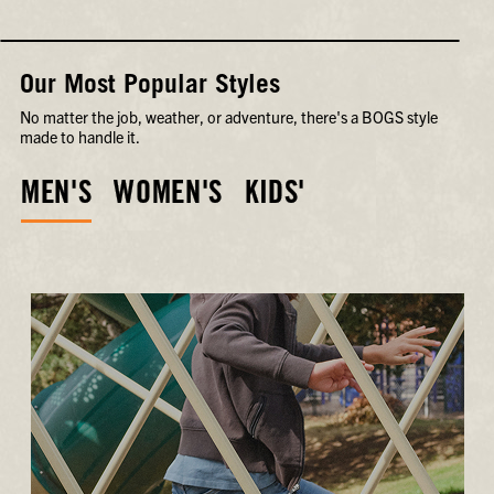
Our Most Popular Styles
No matter the job, weather, or adventure, there's a BOGS style
made to handle it.
MEN'S
WOMEN'S
KIDS'