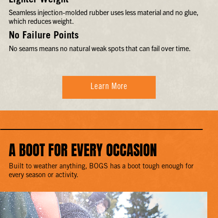
Lighter Weight
Seamless injection-molded rubber uses less material and no glue,
which reduces weight.
No Failure Points
No seams means no natural weak spots that can fail over time.
Learn More
A BOOT FOR EVERY OCCASION
Built to weather anything, BOGS has a boot tough enough for
every season or activity.