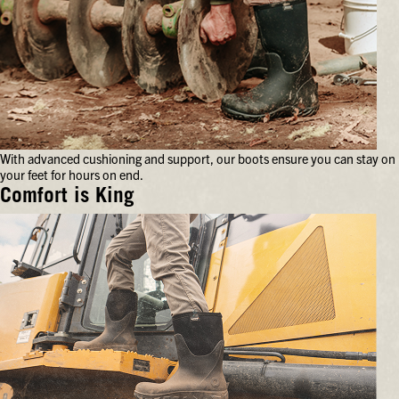
With advanced cushioning and support, our boots ensure you can stay on
your feet for hours on end.
Comfort is King
With
advanced
cushioning
and
support,
our
boots
ensure
you
can
stay
on