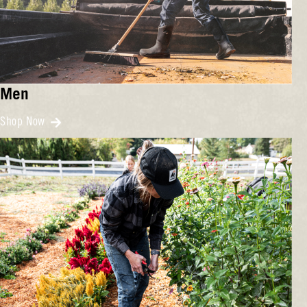
Men
Shop Now