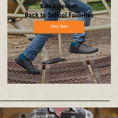
Kids' Essentials
Back to School Favorites
Shop Now