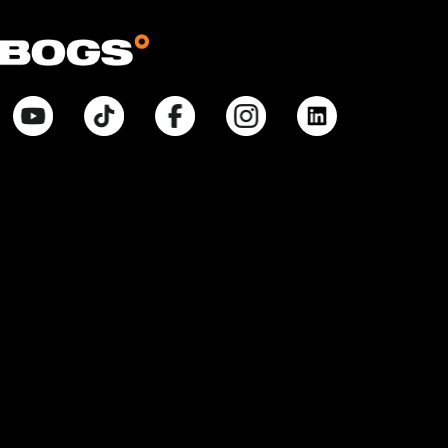
© Bogsfootwear.ca 2026 All Rights Reserved.
Notice at Point of Collection:
When you visit our site, create or use an online account, purchase
products, request information from us, or enter contests or sweepstakes,
we collect information that allows us to identify you, commercial
information necessary to complete any purchase, internet activity that
allows us to tailor our interactions with you and improve our site, and
inferences that help with marketing efforts and proper site function. We
collect and use your Personal Information pursuant to our Privacy Policy.
Your purchases will also be subject to our Return Policy. If you have any
questions about our privacy practices, contact us at
BogsFootwearPrivacyPolicy@weycogroup.com. Bogs Footwear’s MSRP is
subject to discount. Bogs Footwear’s MSRP price is shown as either a