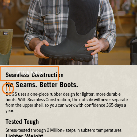
Watch Video
Seamless Construction
No Seams. Better Boots.
BOGS uses a one-piece rubber design for lighter, more durable
boots. With Seamless Construction, the outsole will never separate
from the upper shell, so you can work with confidence 365 days a
year.
Tested Tough
Stress-tested through 2 Million+ steps in subzero temperatures.