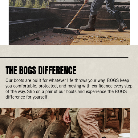
THE BOGS DIFFERENCE
Our boots are built for whatever life throws your way. BOGS keep
you comfortable, protected, and moving with confidence every step
of the way. Slip on a pair of our boots and experience the BOGS
difference for yourself.