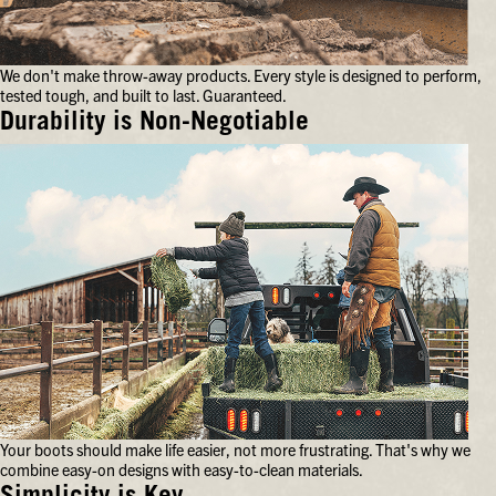
your
feet
for
We don't make throw-away products. Every style is designed to perform,
hours
tested tough, and built to last. Guaranteed.
on
end.
Durability is Non-Negotiable
We
don't
make
throw-
away
products.
Every
style
is
designed
to
perform,
tested
tough,
and
Your boots should make life easier, not more frustrating. That's why we
built
combine easy-on designs with easy-to-clean materials.
to
last.