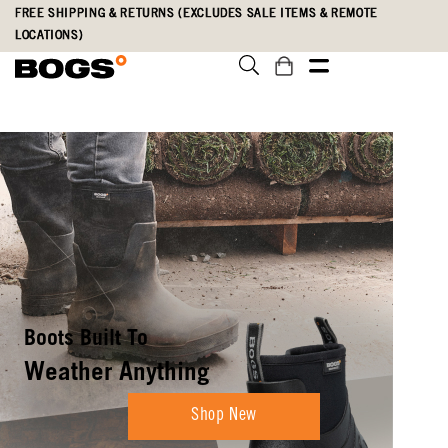
Skip
Accessibility
FREE SHIPPING & RETURNS (EXCLUDES SALE ITEMS & REMOTE
to
Statement
LOCATIONS)
main
content
Boots Built To
Weather Anything
Shop New