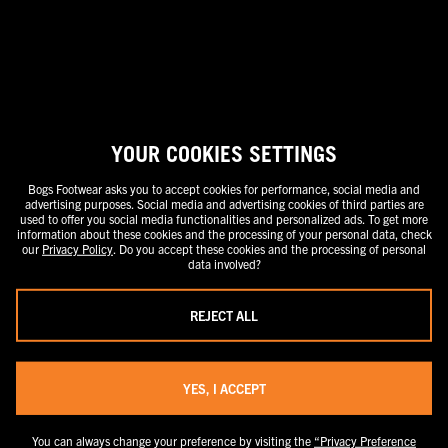
stand-alone price or as a strike-through price with a discounted or
promotional price also listed. Discounted or promotional pricing is
indicated by the presence of an additional higher MSRP strike-through
price. FOR CALIFORNIA RESIDENTS ONLY: If you are a California resident,
you have certain rights under the California Consumer Privacy Act. For
more information see our California Privacy Policy and our Do Not Sell or
Share My Personal Information notice.
YOUR COOKIES SETTINGS
Bogs Footwear asks you to accept cookies for performance, social media and
advertising purposes. Social media and advertising cookies of third parties are
used to offer you social media functionalities and personalized ads. To get more
information about these cookies and the processing of your personal data, check
our
Privacy Policy
. Do you accept these cookies and the processing of personal
data involved?
REJECT ALL
YES, I ACCEPT
You can always change your preference by visiting the
“Privacy Preference