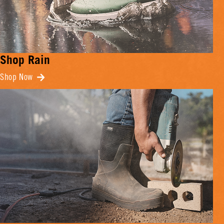
Shop Rain
Shop Now