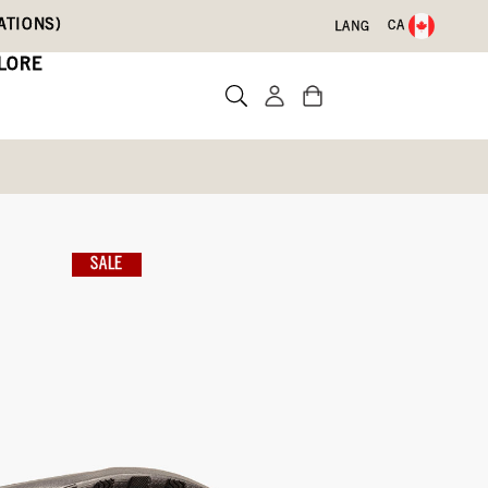
ATIONS)
CA
LANG
LORE
ain Geo
SALE
Write a review
2)