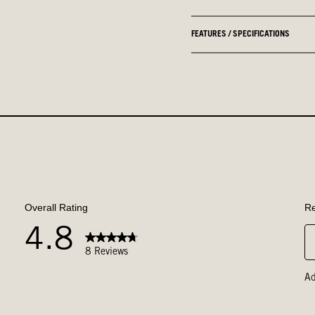
FEATURES / SPECIFICATIONS