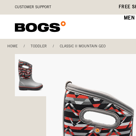
Skip
Accessibility
FREE S
CUSTOMER SUPPORT
to
Statement
main
MEN
content
HOME
/
TODDLER
/
CLASSIC II MOUNTAIN GEO