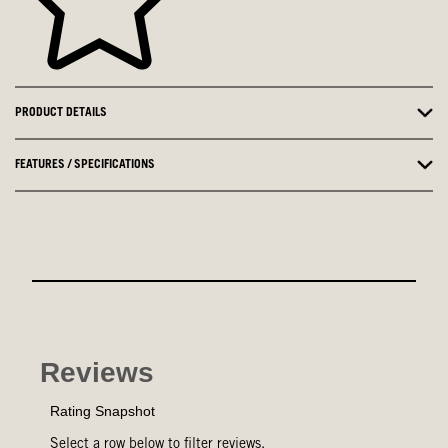
PRODUCT DETAILS
FEATURES / SPECIFICATIONS