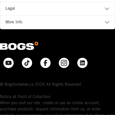
Legal
More Info
© Bogsfootwear.ca 2026 All Rights Reserved.
Notice at Point of Collection:
When you visit our site, create or use an online account,
purchase products, request information from us, or enter