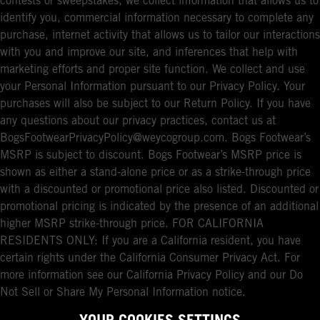
contests or sweepstakes, we collect information that allows us to
identify you, commercial information necessary to complete any
purchase, internet activity that allows us to tailor our interactions
with you and improve our site, and inferences that help with
marketing efforts and proper site function. We collect and use
your Personal Information pursuant to our Privacy Policy. Your
purchases will also be subject to our Return Policy. If you have
any questions about our privacy practices, contact us at
BogsFootwearPrivacyPolicy@weycogroup.com. Bogs Footwear’s
MSRP is subject to discount. Bogs Footwear’s MSRP price is
shown as either a stand-alone price or as a strike-through price
with a discounted or promotional price also listed. Discounted or
promotional pricing is indicated by the presence of an additional
higher MSRP strike-through price. FOR CALIFORNIA
RESIDENTS ONLY: If you are a California resident, you have
certain rights under the California Consumer Privacy Act. For
more information see our California Privacy Policy and our Do
Not Sell or Share My Personal Information notice.