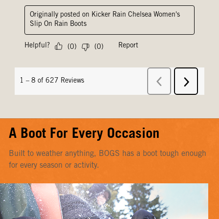
A Boot For Every Occasion
Built to weather anything, BOGS has a boot tough enough
for every season or activity.