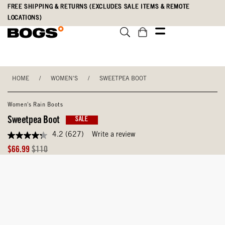
Skip
Accessibility
FREE SHIPPING & RETURNS (EXCLUDES SALE ITEMS & REMOTE
to
Statement
LOCATIONS)
main
content
HOME
/
WOMEN'S
/
SWEETPEA BOOT
Women's Rain Boots
Sweetpea Boot
SALE
4.2
(627)
Write a review
4.2
out
Sale
Original
$66.99
$110
of
Price
Price
5
stars,
average
rating
value.
Read
627
Reviews.