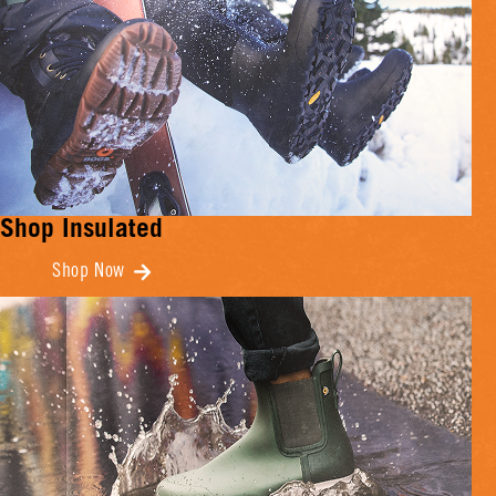
Shop Insulated
Shop Now