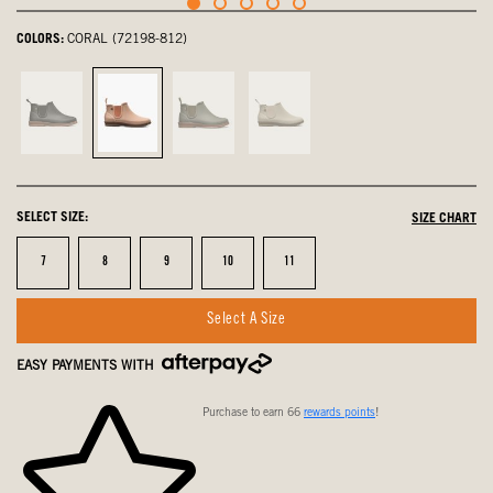
COLORS:
CORAL (72198-812)
Black,
Coral,
Sage,
Sandstone,
not
selected
not
not
selected
selected
selected
SELECT SIZE:
SIZE CHART
Size
Size
Size
Size
Size
7
8
9
10
11
Select A Size
EASY PAYMENTS WITH
Purchase to earn 66
rewards points
!