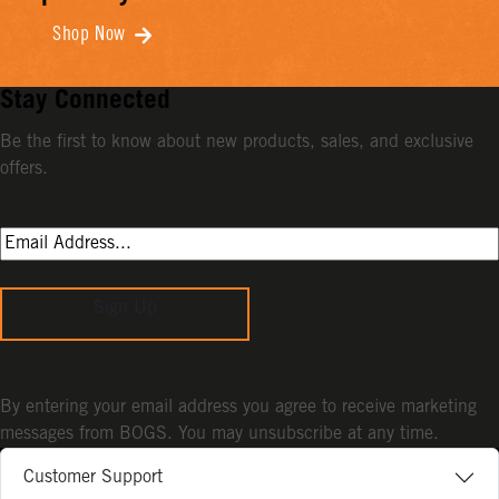
Shop Now
Stay Connected
Be the first to know about new products, sales, and exclusive
offers.
Sign Up
By entering your email address you agree to receive marketing
messages from BOGS. You may unsubscribe at any time.
Customer Support