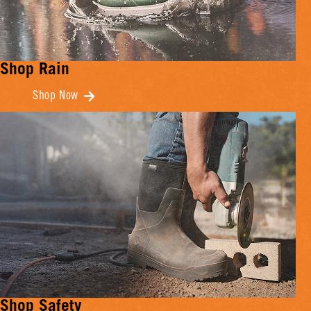
Shop Rain
Shop Now
Shop Safety