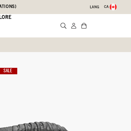
ATIONS)
CA
LANG
LORE
SALE
Write a review
09)