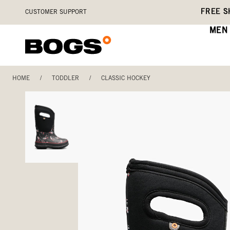
Skip
Accessibility
FREE S
CUSTOMER SUPPORT
to
Statement
main
MEN
content
HOME
/
TODDLER
/
CLASSIC HOCKEY