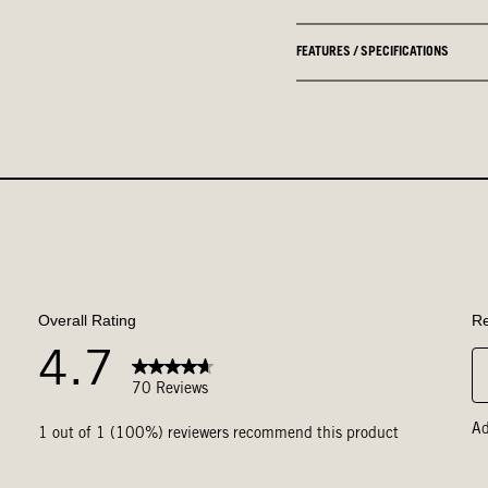
FEATURES / SPECIFICATIONS