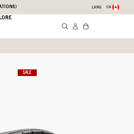
ATIONS)
CA
LANG
LORE
nture
SALE
Write a review
ith Code DRYFEET20
09)