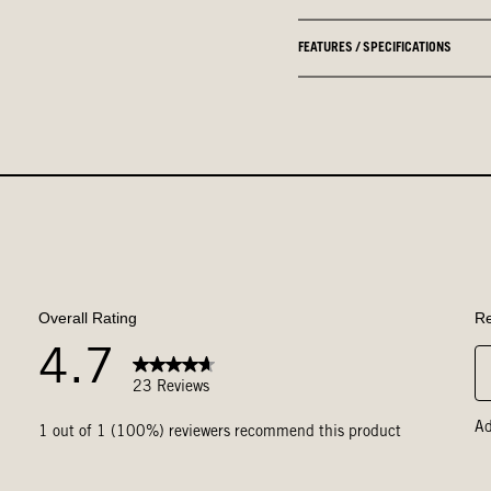
FEATURES / SPECIFICATIONS