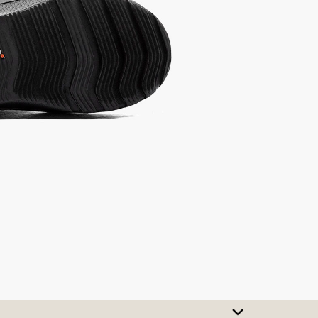
SIZE CHART
t A Size
urchase to earn 86
rewards points
!