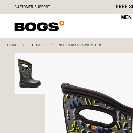
Skip
Accessibility
FREE S
CUSTOMER SUPPORT
to
Statement
main
MEN
content
HOME
/
TODDLER
/
NEO-CLASSIC ADVENTURE