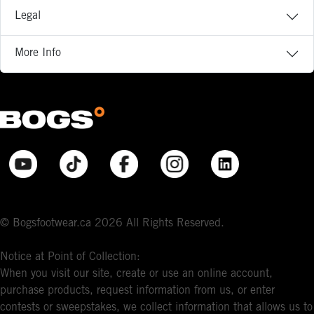
Legal
More Info
© Bogsfootwear.ca 2026 All Rights Reserved.
Notice at Point of Collection:
When you visit our site, create or use an online account,
purchase products, request information from us, or enter
contests or sweepstakes, we collect information that allows us to