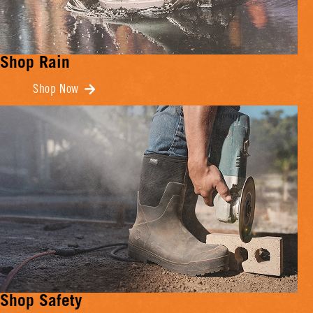
Shop Rain
Shop Now
Shop Safety