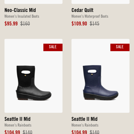
Neo-Classic Mid
Cedar Quilt
Women's Insulated Boots
Women's Waterproof Boots
Sale
Original
Sale
Original
$95.99
$160
$109.90
$145
Price
Price
Price
Price
SALE
SALE
Seattle II Mid
Seattle II Mid
Women's Rainboots
Women's Rainboots
Sale
Original
Sale
Original
$104.99
$140
$104.99
$140