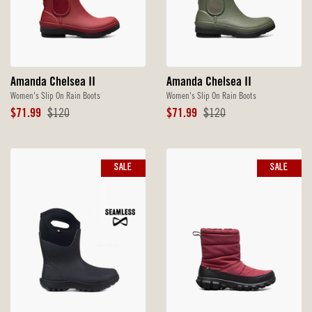
Amanda Chelsea II
Amanda Chelsea II
Women's Slip On Rain Boots
Women's Slip On Rain Boots
Sale
Original
Sale
Original
$71.99
$120
$71.99
$120
Price
Price
Price
Price
SALE
SALE