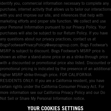
identify you, commercial information necessary to complete any
purchase, internet activity that allows us to tailor our interactions
with you and improve our site, and inferences that help with
marketing efforts and proper site function. We collect and use
your Personal Information pursuant to our Privacy Policy. Your
purchases will also be subject to our Return Policy. If you have
any questions about our privacy practices, contact us at
BogsFootwearPrivacyPolicy@weycogroup.com. Bogs Footwear’s
MSRP is subject to discount. Bogs Footwear’s MSRP price is
shown as either a stand-alone price or as a strike-through price
with a discounted or promotional price also listed. Discounted or
promotional pricing is indicated by the presence of an additional
higher MSRP strike-through price. FOR CALIFORNIA
RESIDENTS ONLY: If you are a California resident, you have
certain rights under the California Consumer Privacy Act. For
more information see our California Privacy Policy and our Do
Not Sell or Share My Personal Information notice.
YOUR COOKIES SETTINGS