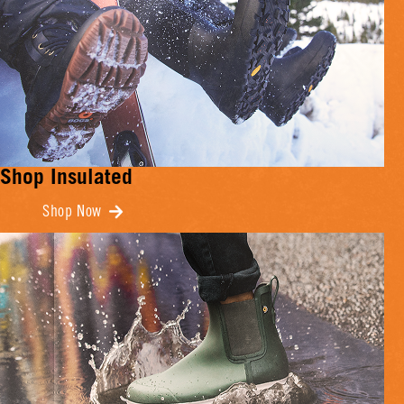
Shop Insulated
Shop Now