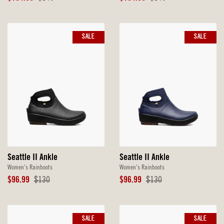
Price
Price
Price
Price
SALE
SALE
Seattle II Ankle
Seattle II Ankle
Women's Rainboots
Women's Rainboots
Sale
Original
Sale
Original
$96.99
$130
$96.99
$130
Price
Price
Price
Price
SALE
SALE