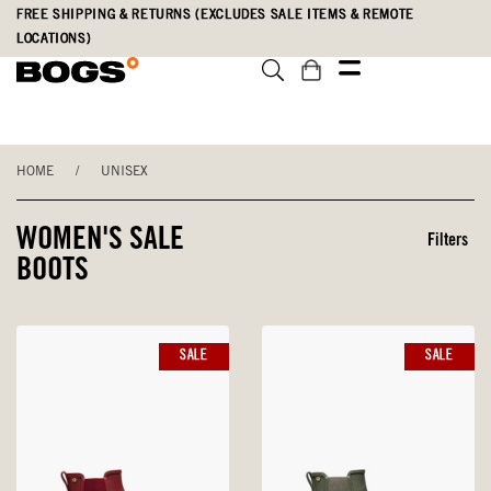
Skip
Accessibility
FREE SHIPPING & RETURNS (EXCLUDES SALE ITEMS & REMOTE
to
Statement
LOCATIONS)
main
content
HOME
/
UNISEX
WOMEN'S SALE
Filters
BOOTS
SALE
SALE