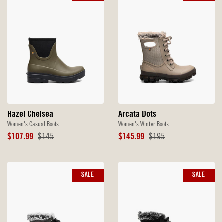
Hazel Chelsea
Arcata Dots
Women's Casual Boots
Women's Winter Boots
Sale
Original
Sale
Original
$107.99
$145
$145.99
$195
Price
Price
Price
Price
SALE
SALE