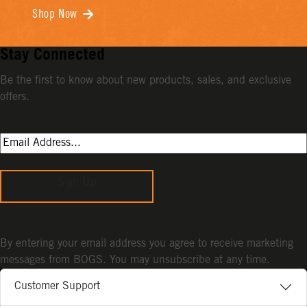
Shop Now
Stay Connected
Be the first to know about new products, sales, and exclusive
offers.
Sign Up
By entering your email address you agree to receive marketing
messages from BOGS. You may unsubscribe at any time.
Customer Support