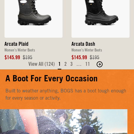
Arcata Plaid
Arcata Dash
Women's Winter Boots
Women's Winter Boots
Sale
Original
Sale
Original
$145.99
$195
$145.99
$195
Price
Price
Price
Price
View All (124)
1
2
3
…
11
Move
to
A Boot For Every Occasion
the
next
Built to weather anything, BOGS has a boot tough enough
page
for every season or activity.
of
products.