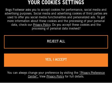
YOUR COOKIES SETTINGS
Bogs Footwear asks you to accept cookies for performance, social media and
advertising purposes. Social media and advertising cookies of third parties are
used to offer you social media functionalities and personalized ads. To get
more information about these cookies and the processing of your personal
data, check our
Privacy Policy
. Do you accept these cookies and the
processing of personal data involved?
REJECT ALL
YES, I ACCEPT
You can always change your preference by visiting the
“Privacy Preference
Center".
View
Privacy Policy
for full details.