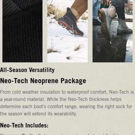
All-Season Versatility
Neo-Tech Neoprene Package
From cold weather insulation to waterproof comfort, Neo-Tech is
a year-round material. While the Neo-Tech thickness helps
determine each boot's comfort range, wearing the right sock for
the season will extend its wearability.
Neo-Tech Includes: