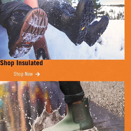
Shop Insulated
Shop Now