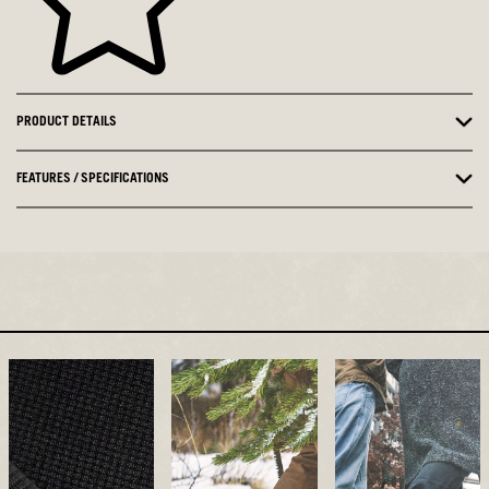
PRODUCT DETAILS
FEATURES / SPECIFICATIONS