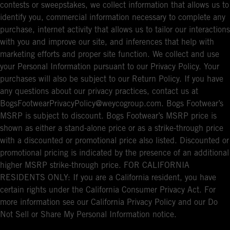
contests or sweepstakes, we collect information that allows us to
identify you, commercial information necessary to complete any
purchase, internet activity that allows us to tailor our interactions
with you and improve our site, and inferences that help with
marketing efforts and proper site function. We collect and use
your Personal Information pursuant to our Privacy Policy. Your
purchases will also be subject to our Return Policy. If you have
any questions about our privacy practices, contact us at
BogsFootwearPrivacyPolicy@weycogroup.com. Bogs Footwear’s
MSRP is subject to discount. Bogs Footwear’s MSRP price is
shown as either a stand-alone price or as a strike-through price
with a discounted or promotional price also listed. Discounted or
promotional pricing is indicated by the presence of an additional
higher MSRP strike-through price. FOR CALIFORNIA
RESIDENTS ONLY: If you are a California resident, you have
certain rights under the California Consumer Privacy Act. For
more information see our California Privacy Policy and our Do
Not Sell or Share My Personal Information notice.