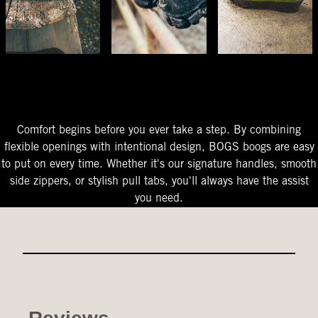
The Perfect Fit
Starts At The Entry
Easy-On Design
Comfort begins before you ever take a step. By combining
flexible openings with intentional design, BOGS boogs are easy
to put on every time. Whether it's our signature handles, smooth
side zippers, or stylish pull tabs, you'll always have the assist
you need.