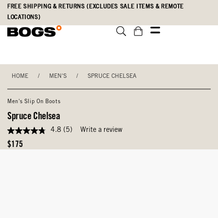
Skip
Accessibility
FREE SHIPPING & RETURNS (EXCLUDES SALE ITEMS & REMOTE
to
Statement
LOCATIONS)
main
content
HOME
/
MEN'S
/
SPRUCE CHELSEA
Men's Slip On Boots
Spruce Chelsea
4.8
(5)
Write a review
4.8
out
Original
$175
of
Price
5
stars,
average
rating
value.
Read
5
Reviews.