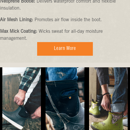
Neoprene Bootie:
Delivers waterproof comfort and flexible
insulation.
Air Mesh Lining:
Promotes air flow inside the boot.
Max Mick Coating:
Wicks sweat for all-day moisture
management.
Learn More