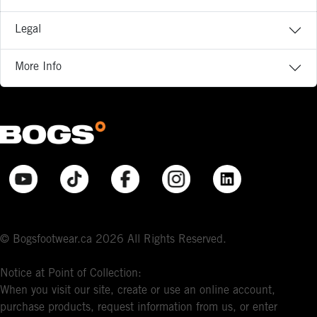
Legal
More Info
© Bogsfootwear.ca 2026 All Rights Reserved.
Notice at Point of Collection:
When you visit our site, create or use an online account,
purchase products, request information from us, or enter