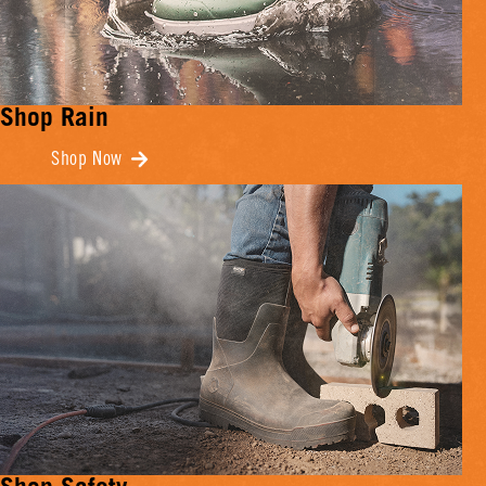
Shop Rain
Shop Now