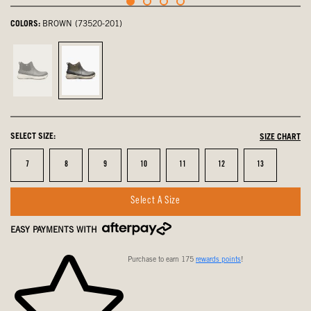
COLORS:
BROWN (73520-201)
Black,
Brown,
not
selected
selected
SELECT SIZE:
SIZE CHART
Size
Size
Size
Size
Size
Size
Size
7
8
9
10
11
12
13
Select A Size
EASY PAYMENTS WITH
Purchase to earn 175
rewards points
!