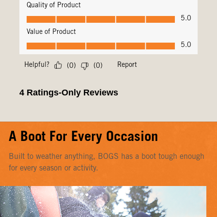
A Boot For Every Occasion
Built to weather anything, BOGS has a boot tough enough
for every season or activity.