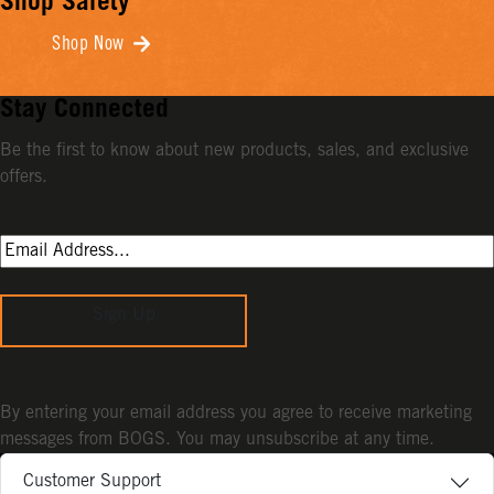
Shop Safety
Shop Now
Stay Connected
Be the first to know about new products, sales, and exclusive
offers.
Sign Up
By entering your email address you agree to receive marketing
messages from BOGS. You may unsubscribe at any time.
Customer Support