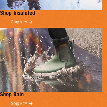
Shop Insulated
Shop Now
Shop Rain
Shop Now