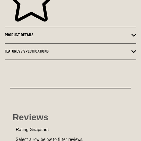
PRODUCT DETAILS
FEATURES / SPECIFICATIONS