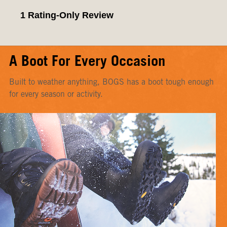
A Boot For Every Occasion
Built to weather anything, BOGS has a boot tough enough
for every season or activity.