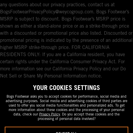
any questions about our privacy practices, contact us at
BogsFootwearPrivacyPolicy@weycogroup.com. Bogs Footwear’s
MSRP is subject to discount. Bogs Footwear’s MSRP price is
shown as either a stand-alone price or as a strike-through price
with a discounted or promotional price also listed. Discounted or
promotional pricing is indicated by the presence of an additional
higher MSRP strike-through price. FOR CALIFORNIA
RESIDENTS ONLY: If you are a California resident, you have
certain rights under the California Consumer Privacy Act. For
more information see our California Privacy Policy and our Do
Not Sell or Share My Personal Information notice.
YOUR COOKIES SETTINGS
Bogs Footwear asks you to accept cookies for performance, social media and
advertising purposes. Social media and advertising cookies of third parties are
used to offer you social media functionalities and personalized ads. To get
more information about these cookies and the processing of your personal
data, check our
Privacy Policy
. Do you accept these cookies and the
processing of personal data involved?