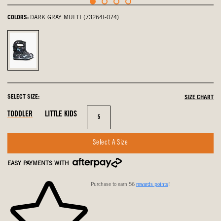
COLORS:
DARK GRAY MULTI (73264I-074)
Dark
Gray
Multi,
selected
SELECT SIZE:
SIZE CHART
Out
In
Out
TODDLER
LITTLE KIDS
Size
5
Of
Stock
Of
Stock
Stock
Select A Size
EASY PAYMENTS WITH
Purchase to earn 56
rewards points
!