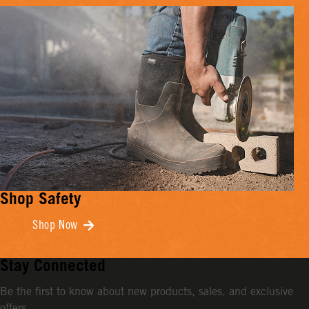
Shop Safety
Shop Now
Stay Connected
Be the first to know about new products, sales, and exclusive
offers.