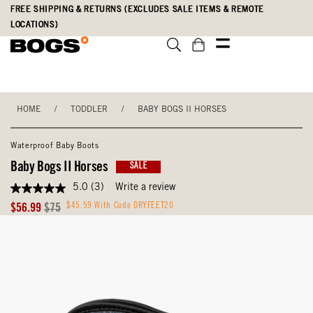
Skip
Accessibility
FREE SHIPPING & RETURNS (EXCLUDES SALE ITEMS & REMOTE
to
Statement
LOCATIONS)
main
content
HOME
/
TODDLER
/
BABY BOGS II HORSES
Waterproof Baby Boots
Baby Bogs II Horses
SALE
5.0
(3)
Write a review
5.0
out
Sale
Original
$45.59 With Code DRYFEET20
$56.99
$75
of
Price
Price
5
stars,
average
rating
value.
Read
3
Reviews.