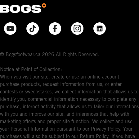
© Bogsfootwear.ca 2026 All Rights Reserved.
Notice at Point of Collection:
When you visit our site, create or use an online account,
purchase products, request information from us, or enter
contests or sweepstakes, we collect information that allows us to
identify you, commercial information necessary to complete any
purchase, internet activity that allows us to tailor our interactions
with you and improve our site, and inferences that help with
marketing efforts and proper site function. We collect and use
your Personal Information pursuant to our Privacy Policy. Your
purchases will also be subject to our Return Policy. If you have