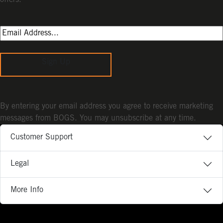
Sign Up
By entering your email address you agree to receive marketing
messages from BOGS. You may unsubscribe at any time.
Customer Support
Legal
More Info