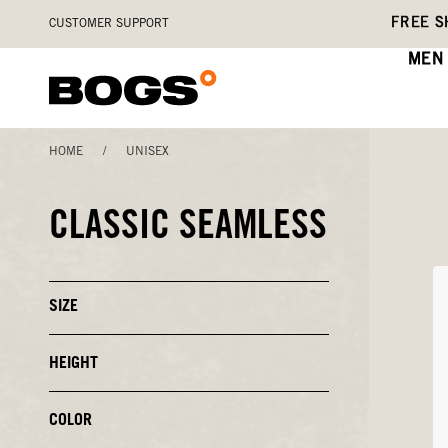
Skip
Accessibility
FREE S
CUSTOMER SUPPORT
to
Statement
main
MEN
content
HOME
/
UNISEX
CLASSIC SEAMLESS
SIZE
Click
to
Close
or
HEIGHT
Click
Open
to
Filters
Close
or
COLOR
Click
Open
to
Filters