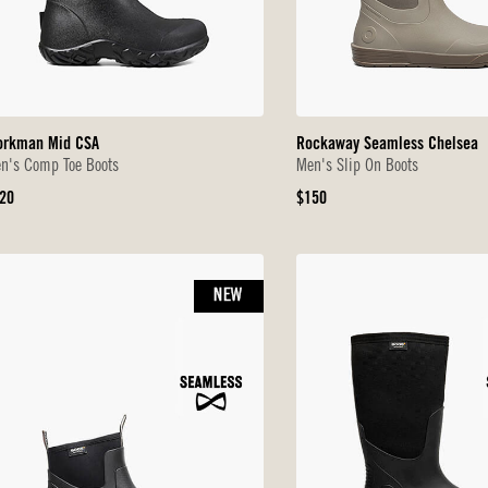
rkman Mid CSA
Rockaway Seamless Chelsea
n's Comp Toe Boots
Men's Slip On Boots
iginal
Original
20
$150
ice
Price
NEW