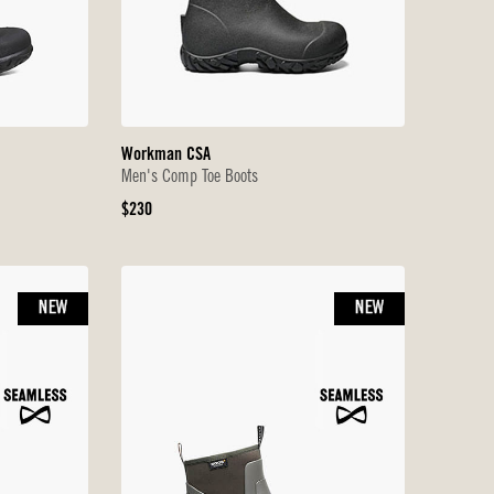
Workman CSA
Men's Comp Toe Boots
Original
$230
Price
NEW
NEW