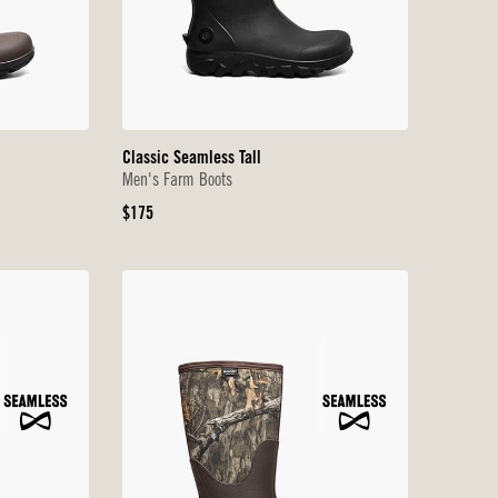
Classic Seamless Tall
Men's Farm Boots
Original
$175
Price