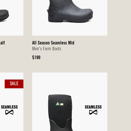
alf
All Season Seamless Mid
Men's Farm Boots
Original
$190
Price
SALE