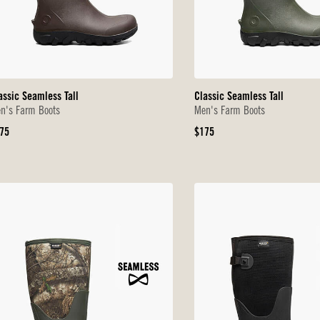
assic Seamless Tall
Classic Seamless Tall
n's Farm Boots
Men's Farm Boots
iginal
Original
75
$175
ice
Price