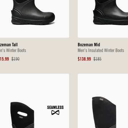
zeman Tall
Bozeman Mid
n's Winter Boots
Men's Insulated Winter Boots
le
Original
Sale
Original
15.99
$190
$138.99
$185
ice
Price
Price
Price