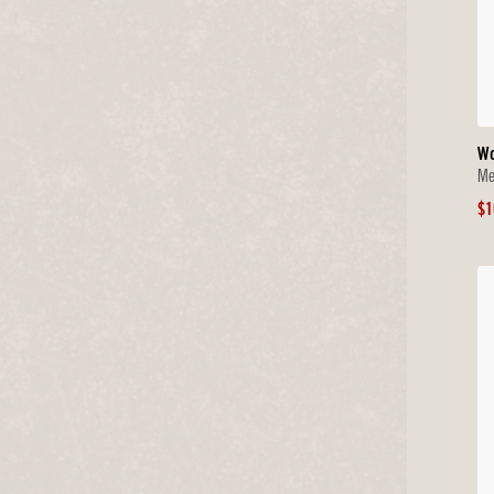
W
Me
Sa
$1
Pr