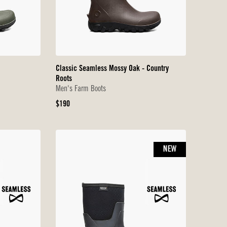
Classic Seamless Mossy Oak - Country
Roots
Men's Farm Boots
Original
$190
Price
NEW