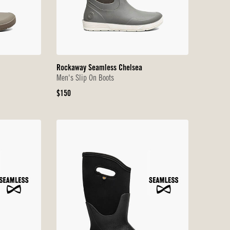
Rockaway Seamless Chelsea
Men's Slip On Boots
Original
$150
Price