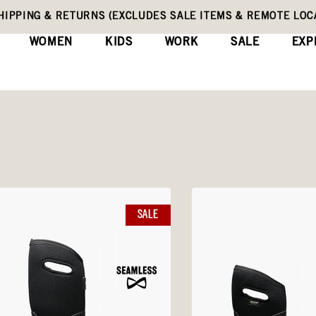
HIPPING & RETURNS (EXCLUDES SALE ITEMS & REMOTE LOC
WOMEN
KIDS
WORK
SALE
EXP
SALE