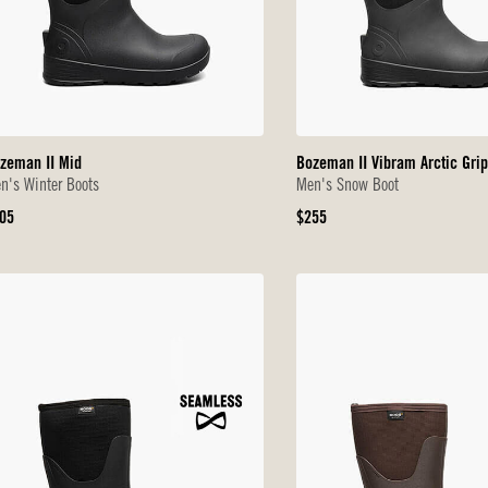
zeman II Mid
Bozeman II Vibram Arctic Grip
n's Winter Boots
Men's Snow Boot
iginal
Original
05
$255
ice
Price