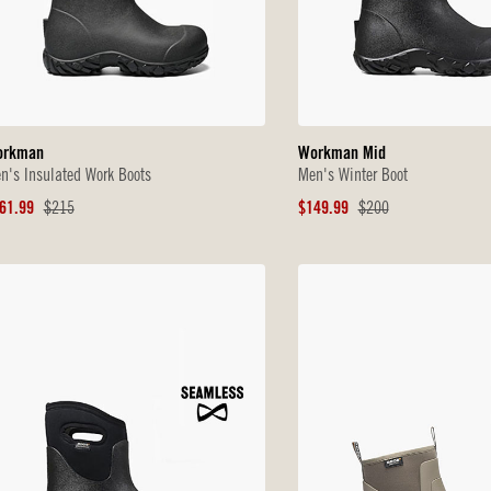
orkman
Workman Mid
n's Insulated Work Boots
Men's Winter Boot
le
Original
Sale
Original
61.99
$215
$149.99
$200
ice
Price
Price
Price