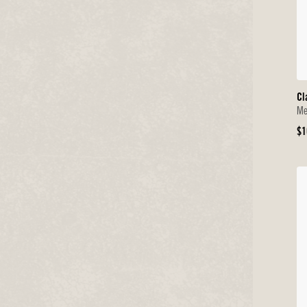
Cl
Me
Or
$1
Pr