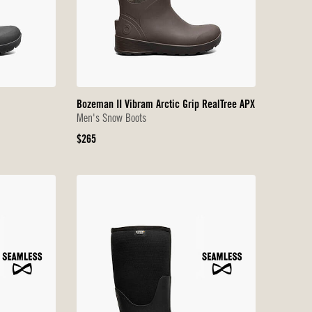
Bozeman II Vibram Arctic Grip RealTree APX
Men's Snow Boots
Original
$265
Price