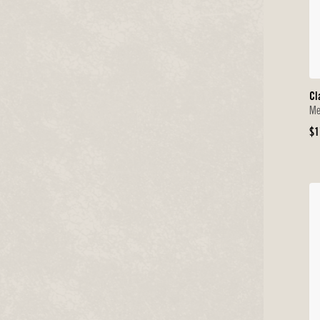
Cl
Me
Or
$1
Pr