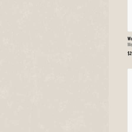
Wo
Me
Or
$2
Pr