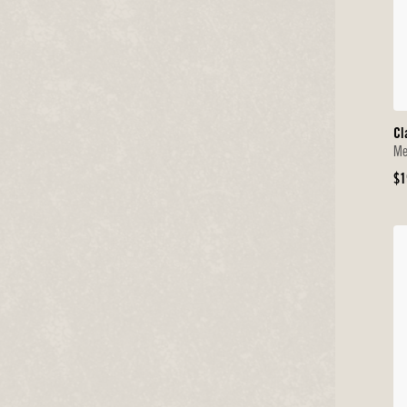
Cl
Me
Or
$1
Pr