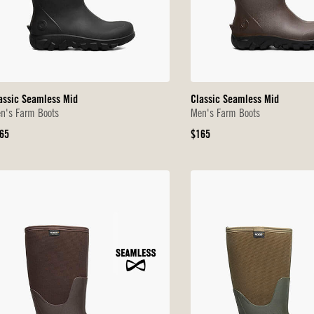
assic Seamless Mid
Classic Seamless Mid
n's Farm Boots
Men's Farm Boots
iginal
Original
65
$165
ice
Price