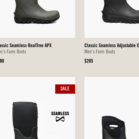
assic Seamless RealTree APX
Classic Seamless Adjustable C
n's Farm Boots
Men's Farm Boots
iginal
Original
90
$205
ice
Price
SALE