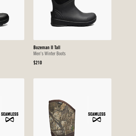
Bozeman II Tall
Men's Winter Boots
Original
$210
Price