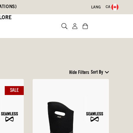
ATIONS)
CA
LANG
LORE
Sort By
Hide Filters
SALE