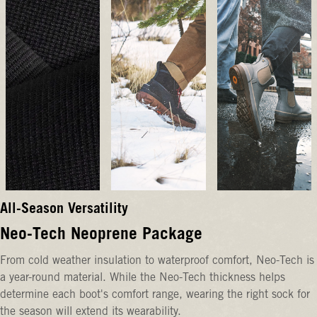
All-Season Versatility
Neo-Tech Neoprene Package
From cold weather insulation to waterproof comfort, Neo-Tech is
a year-round material. While the Neo-Tech thickness helps
determine each boot's comfort range, wearing the right sock for
the season will extend its wearability.