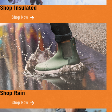
Shop Insulated
Shop Now
Shop Rain
Shop Now