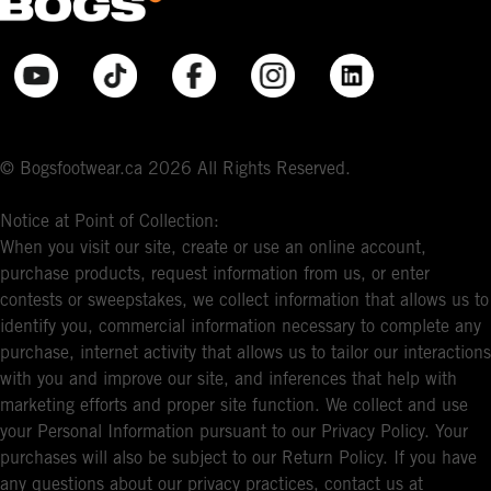
© Bogsfootwear.ca 2026 All Rights Reserved.
Notice at Point of Collection:
When you visit our site, create or use an online account,
purchase products, request information from us, or enter
contests or sweepstakes, we collect information that allows us to
identify you, commercial information necessary to complete any
purchase, internet activity that allows us to tailor our interactions
with you and improve our site, and inferences that help with
marketing efforts and proper site function. We collect and use
your Personal Information pursuant to our Privacy Policy. Your
purchases will also be subject to our Return Policy. If you have
any questions about our privacy practices, contact us at