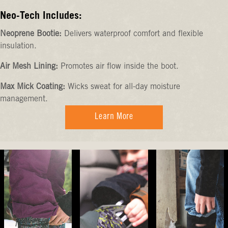
Neo-Tech Includes:
Neoprene Bootie:
Delivers waterproof comfort and flexible
insulation.
Air Mesh Lining:
Promotes air flow inside the boot.
Max Mick Coating:
Wicks sweat for all-day moisture
management.
Learn More