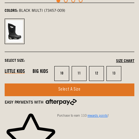
COLORS:
BLACK MULTI (73457-009)
Black
Multi,
selected
SELECT SIZE:
SIZE CHART
LITTLE KIDS
BIG KIDS
Size
Size
Size
Size
10
11
12
13
Select A Size
EASY PAYMENTS WITH
Purchase to earn 110
rewards points
!