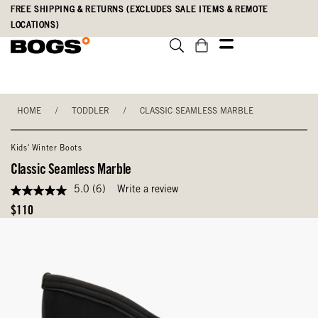
Skip
Accessibility
FREE SHIPPING & RETURNS (EXCLUDES SALE ITEMS & REMOTE
to
Statement
LOCATIONS)
main
content
HOME
/
TODDLER
/
CLASSIC SEAMLESS MARBLE
Kids' Winter Boots
Classic Seamless Marble
5.0
(6)
Write a review
5.0
out
Original
$110
of
Price
5
stars,
average
rating
value.
Read
6
Reviews.