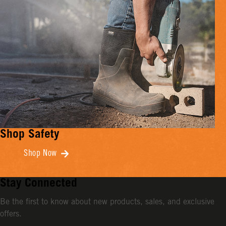
Shop Safety
Shop Now
Stay Connected
Be the first to know about new products, sales, and exclusive
offers.