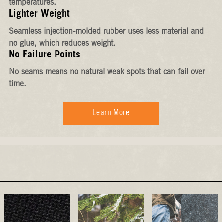
temperatures.
Lighter Weight
Seamless injection-molded rubber uses less material and
no glue, which reduces weight.
No Failure Points
No seams means no natural weak spots that can fail over
time.
Learn More