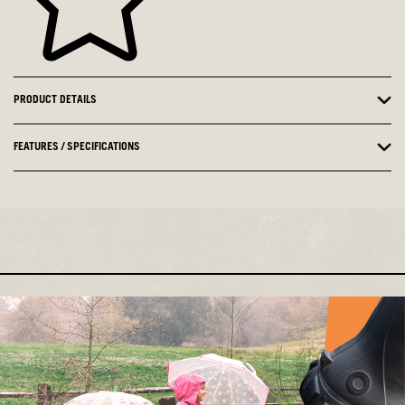
PRODUCT DETAILS
FEATURES / SPECIFICATIONS