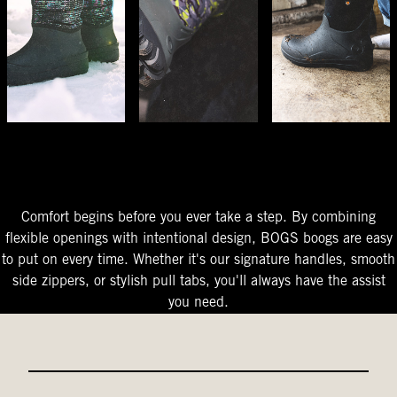
The Perfect Fit
Starts At The Entry
Easy-On Design
Comfort begins before you ever take a step. By combining
flexible openings with intentional design, BOGS boogs are easy
to put on every time. Whether it's our signature handles, smooth
side zippers, or stylish pull tabs, you'll always have the assist
you need.