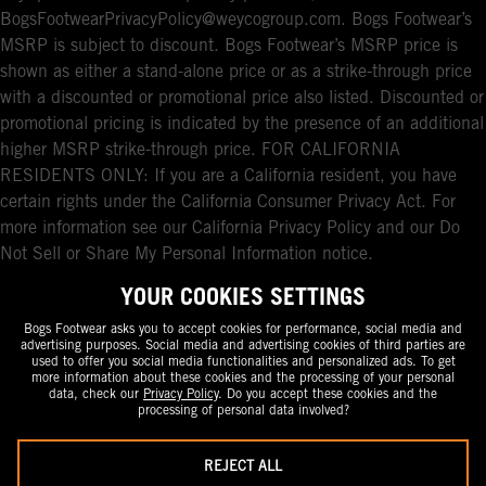
BogsFootwearPrivacyPolicy@weycogroup.com. Bogs Footwear’s
MSRP is subject to discount. Bogs Footwear’s MSRP price is
shown as either a stand-alone price or as a strike-through price
with a discounted or promotional price also listed. Discounted or
promotional pricing is indicated by the presence of an additional
higher MSRP strike-through price. FOR CALIFORNIA
RESIDENTS ONLY: If you are a California resident, you have
certain rights under the California Consumer Privacy Act. For
more information see our California Privacy Policy and our Do
Not Sell or Share My Personal Information notice.
YOUR COOKIES SETTINGS
Bogs Footwear asks you to accept cookies for performance, social media and
advertising purposes. Social media and advertising cookies of third parties are
used to offer you social media functionalities and personalized ads. To get
more information about these cookies and the processing of your personal
data, check our
Privacy Policy
. Do you accept these cookies and the
processing of personal data involved?
REJECT ALL