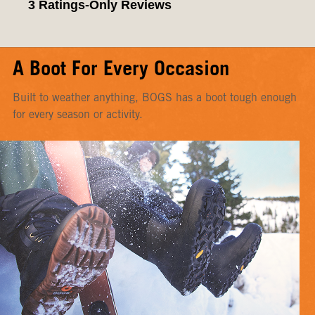
A Boot For Every Occasion
Built to weather anything, BOGS has a boot tough enough
for every season or activity.