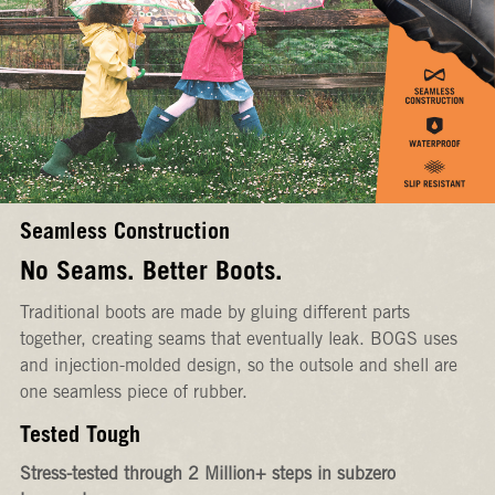
Seamless Construction
No Seams. Better Boots.
Traditional boots are made by gluing different parts
together, creating seams that eventually leak. BOGS uses
and injection-molded design, so the outsole and shell are
one seamless piece of rubber.
Tested Tough
Stress-tested through 2 Million+ steps in subzero