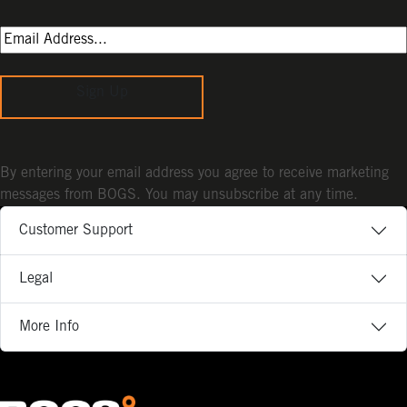
Sign Up
By entering your email address you agree to receive marketing
messages from BOGS. You may unsubscribe at any time.
Customer Support
Legal
More Info