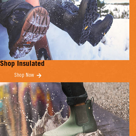
Shop Insulated
Shop Now