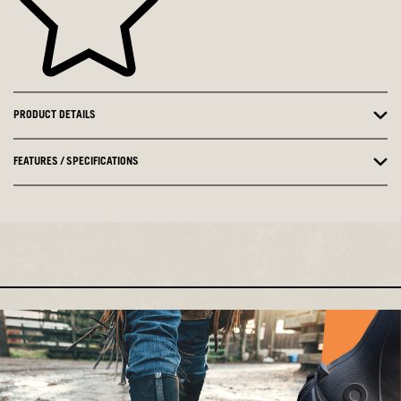
PRODUCT DETAILS
FEATURES / SPECIFICATIONS