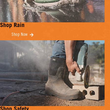
Shop Rain
Shop Now
Shop Safety