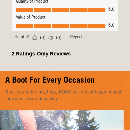
A Boot For Every Occasion
Built to weather anything, BOGS has a boot tough enough
for every season or activity.