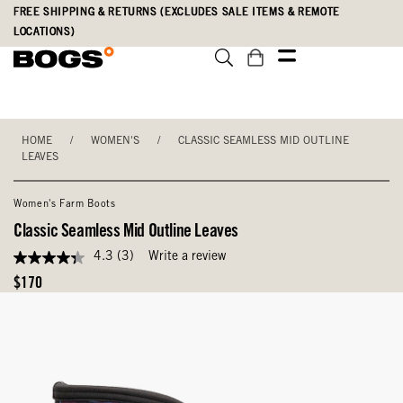
Skip
Accessibility
FREE SHIPPING & RETURNS (EXCLUDES SALE ITEMS & REMOTE
to
Statement
LOCATIONS)
main
content
HOME
/
WOMEN'S
/
CLASSIC SEAMLESS MID OUTLINE
LEAVES
Women's Farm Boots
Classic Seamless Mid Outline Leaves
4.3
(3)
Write a review
4.3
out
Original
$170
of
Price
5
stars,
average
rating
value.
Read
3