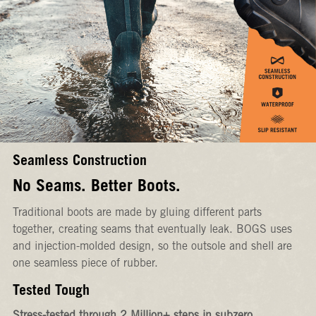
Seamless Construction
No Seams. Better Boots.
Traditional boots are made by gluing different parts
together, creating seams that eventually leak. BOGS uses
and injection-molded design, so the outsole and shell are
one seamless piece of rubber.
Tested Tough