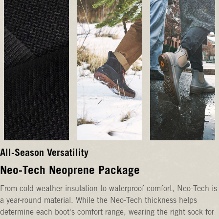
All-Season Versatility
Neo-Tech Neoprene Package
From cold weather insulation to waterproof comfort, Neo-Tech is
a year-round material. While the Neo-Tech thickness helps
determine each boot's comfort range, wearing the right sock for