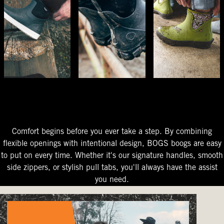
The Perfect Fit
Starts At The Entry
Easy-On Design
Comfort begins before you ever take a step. By combining
flexible openings with intentional design, BOGS boogs are easy
to put on every time. Whether it's our signature handles, smooth
side zippers, or stylish pull tabs, you'll always have the assist
you need.