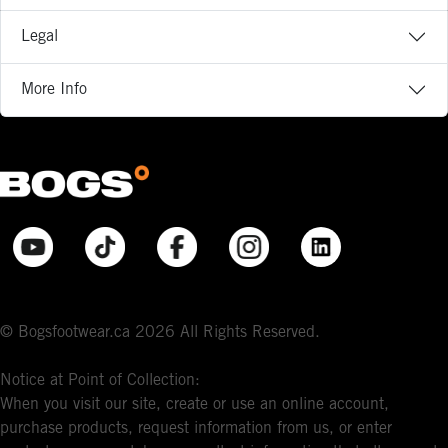
Legal
More Info
© Bogsfootwear.ca 2026 All Rights Reserved.
Notice at Point of Collection:
When you visit our site, create or use an online account,
purchase products, request information from us, or enter