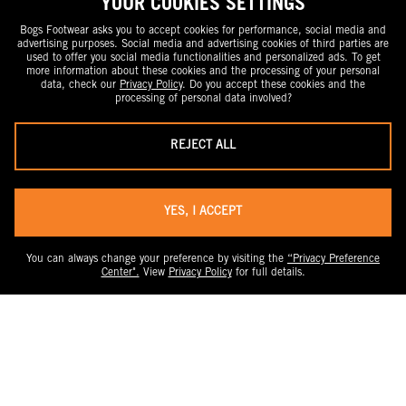
YOUR COOKIES SETTINGS
Bogs Footwear asks you to accept cookies for performance, social media and
advertising purposes. Social media and advertising cookies of third parties are
used to offer you social media functionalities and personalized ads. To get
more information about these cookies and the processing of your personal
data, check our
Privacy Policy
. Do you accept these cookies and the
processing of personal data involved?
REJECT ALL
YES, I ACCEPT
You can always change your preference by visiting the
“Privacy Preference
Center".
View
Privacy Policy
for full details.