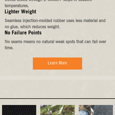
Stress-tested through 2 Million+ steps in subzero
temperatures.
Lighter Weight
Seamless injection-molded rubber uses less material and
no glue, which reduces weight.
No Failure Points
No seams means no natural weak spots that can fail over
time.
Learn More