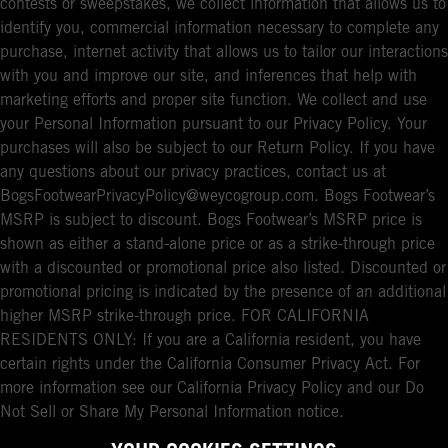
contests or sweepstakes, we collect information that allows us to
identify you, commercial information necessary to complete any
purchase, internet activity that allows us to tailor our interactions
with you and improve our site, and inferences that help with
marketing efforts and proper site function. We collect and use
your Personal Information pursuant to our Privacy Policy. Your
purchases will also be subject to our Return Policy. If you have
any questions about our privacy practices, contact us at
BogsFootwearPrivacyPolicy@weycogroup.com. Bogs Footwear’s
MSRP is subject to discount. Bogs Footwear’s MSRP price is
shown as either a stand-alone price or as a strike-through price
with a discounted or promotional price also listed. Discounted or
promotional pricing is indicated by the presence of an additional
higher MSRP strike-through price. FOR CALIFORNIA
RESIDENTS ONLY: If you are a California resident, you have
certain rights under the California Consumer Privacy Act. For
more information see our California Privacy Policy and our Do
Not Sell or Share My Personal Information notice.