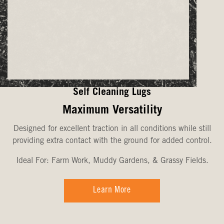
Self Cleaning Lugs
Maximum Versatility
Designed for excellent traction in all conditions while still
providing extra contact with the ground for added control.
Ideal For: Farm Work, Muddy Gardens, & Grassy Fields.
Learn More