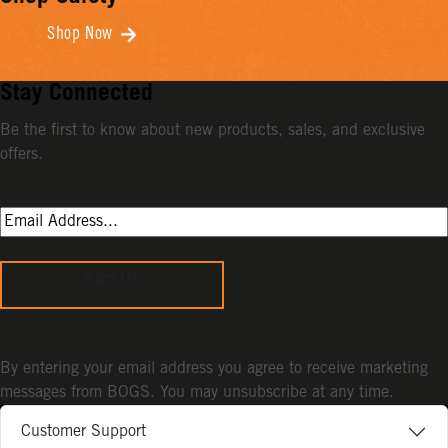
Shop Now
Stay Connected
Be the first to know about new products, sales, and exclusive
offers.
Sign Up
By entering your email address you agree to receive marketing
messages from BOGS. You may unsubscribe at any time.
Customer Support