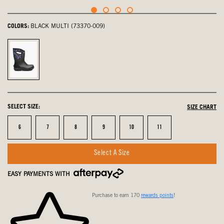
COLORS:
BLACK MULTI (73370-009)
Black
Multi,
selected
SELECT SIZE:
SIZE CHART
Size
Size
Size
Size
Size
Size
6
7
8
9
10
11
Select A Size
EASY PAYMENTS WITH
Purchase to earn 170
rewards points
!