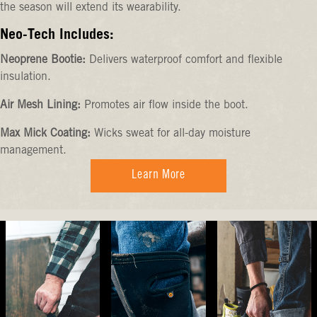
the season will extend its wearability.
Neo-Tech Includes:
Neoprene Bootie:
Delivers waterproof comfort and flexible
insulation.
Air Mesh Lining:
Promotes air flow inside the boot.
Max Mick Coating:
Wicks sweat for all-day moisture
management.
Learn More