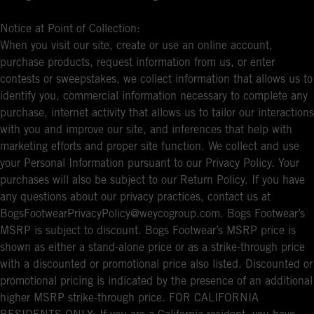
Notice at Point of Collection:
When you visit our site, create or use an online account,
purchase products, request information from us, or enter
contests or sweepstakes, we collect information that allows us to
identify you, commercial information necessary to complete any
purchase, internet activity that allows us to tailor our interactions
with you and improve our site, and inferences that help with
marketing efforts and proper site function. We collect and use
your Personal Information pursuant to our Privacy Policy. Your
purchases will also be subject to our Return Policy. If you have
any questions about our privacy practices, contact us at
BogsFootwearPrivacyPolicy@weycogroup.com. Bogs Footwear’s
MSRP is subject to discount. Bogs Footwear’s MSRP price is
shown as either a stand-alone price or as a strike-through price
with a discounted or promotional price also listed. Discounted or
promotional pricing is indicated by the presence of an additional
higher MSRP strike-through price. FOR CALIFORNIA