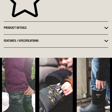
PRODUCT DETAILS
FEATURES / SPECIFICATIONS