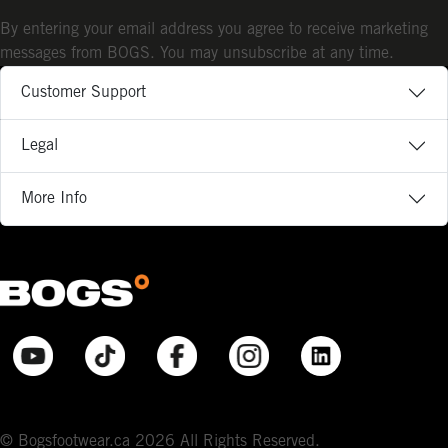
By entering your email address you agree to receive marketing
messages from BOGS. You may unsubscribe at any time.
Customer Support
Legal
More Info
© Bogsfootwear.ca 2026 All Rights Reserved.