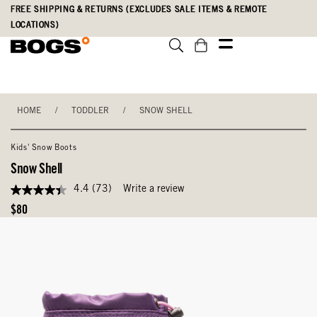
Skip
Accessibility
FREE SHIPPING & RETURNS (EXCLUDES SALE ITEMS & REMOTE
to
Statement
LOCATIONS)
main
content
HOME
/
TODDLER
/
SNOW SHELL
Kids' Snow Boots
Snow Shell
4.4
(73)
Write a review
4.4
out
Original
$80
of
Price
5
stars,
average
rating
value.
Read
73
Reviews.