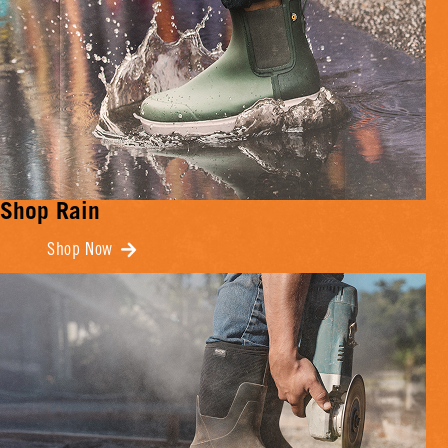
Shop Rain
Shop Now