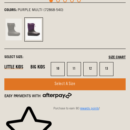
COLORS:
PURPLE MULTI (72868-540)
Black,
Purple
not
Multi,
selected
selected
SELECT SIZE:
SIZE CHART
LITTLE KIDS
BIG KIDS
Size
Size
Size
Size
10
11
12
13
Select A Size
EASY PAYMENTS WITH
Purchase to earn 80
rewards points
!