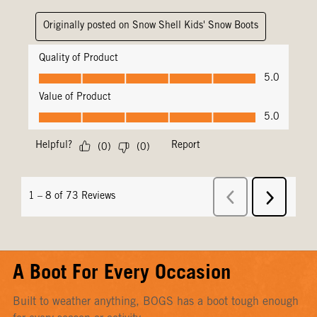
A Boot For Every Occasion
Built to weather anything, BOGS has a boot tough enough