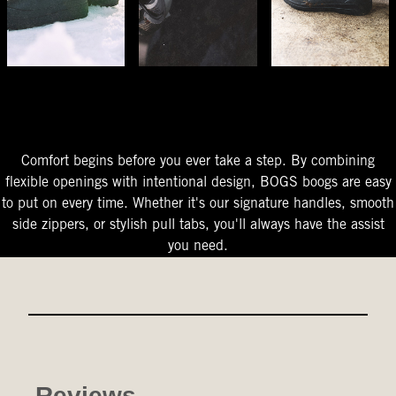
The Perfect Fit
Starts At The Entry
Easy-On Design
Comfort begins before you ever take a step. By combining
flexible openings with intentional design, BOGS boogs are easy
to put on every time. Whether it's our signature handles, smooth
side zippers, or stylish pull tabs, you'll always have the assist
you need.