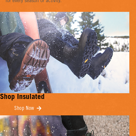
for every season or activity.
Shop Insulated
Shop Now