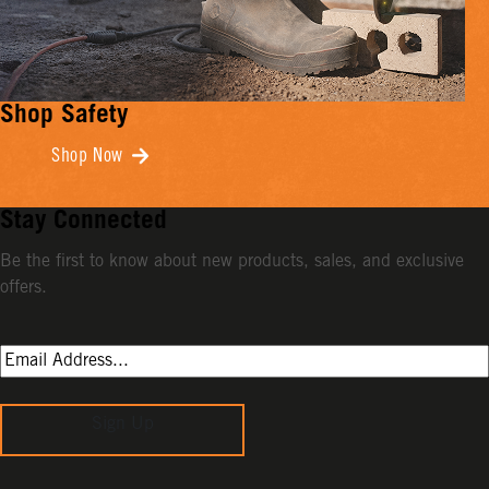
Shop Safety
Shop Now
Stay Connected
Be the first to know about new products, sales, and exclusive
offers.
Sign Up