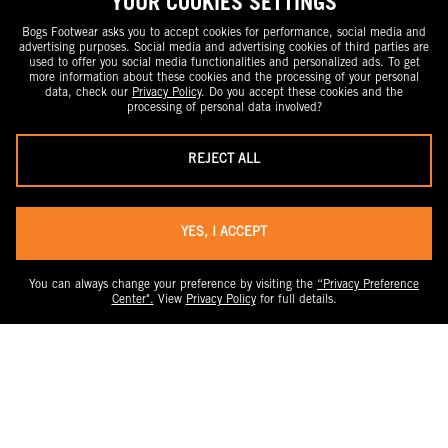
YOUR COOKIES SETTINGS
Bogs Footwear asks you to accept cookies for performance, social media and
advertising purposes. Social media and advertising cookies of third parties are
used to offer you social media functionalities and personalized ads. To get
more information about these cookies and the processing of your personal
data, check our
Privacy Policy
. Do you accept these cookies and the
processing of personal data involved?
REJECT ALL
YES, I ACCEPT
You can always change your preference by visiting the
“Privacy Preference
Center".
View
Privacy Policy
for full details.