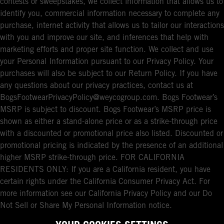
contests or sweepstakes, we collect information that allows us to
identify you, commercial information necessary to complete any
purchase, internet activity that allows us to tailor our interactions
with you and improve our site, and inferences that help with
marketing efforts and proper site function. We collect and use
your Personal Information pursuant to our Privacy Policy. Your
purchases will also be subject to our Return Policy. If you have
any questions about our privacy practices, contact us at
BogsFootwearPrivacyPolicy@weycogroup.com. Bogs Footwear’s
MSRP is subject to discount. Bogs Footwear’s MSRP price is
shown as either a stand-alone price or as a strike-through price
with a discounted or promotional price also listed. Discounted or
promotional pricing is indicated by the presence of an additional
higher MSRP strike-through price. FOR CALIFORNIA
RESIDENTS ONLY: If you are a California resident, you have
certain rights under the California Consumer Privacy Act. For
more information see our California Privacy Policy and our Do
Not Sell or Share My Personal Information notice.