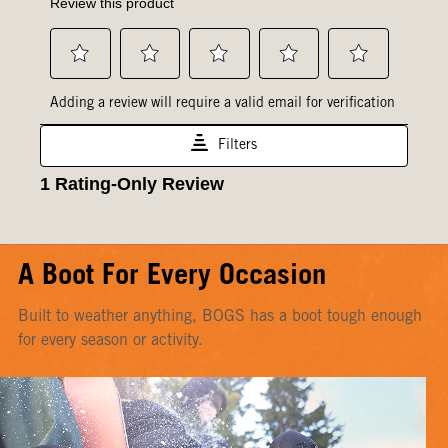
A Boot For Every Occasion
Built to weather anything, BOGS has a boot tough enough
for every season or activity.