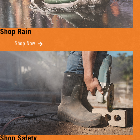
Shop Rain
Shop Now
Shop Safety