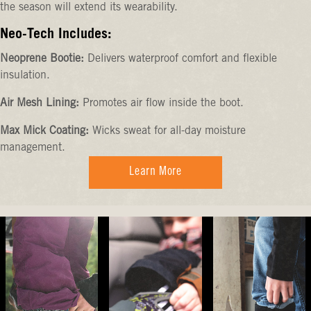
the season will extend its wearability.
Neo-Tech Includes:
Neoprene Bootie:
Delivers waterproof comfort and flexible
insulation.
Air Mesh Lining:
Promotes air flow inside the boot.
Max Mick Coating:
Wicks sweat for all-day moisture
management.
Learn More