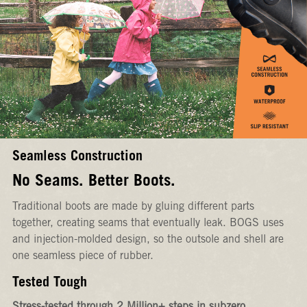
Seamless Construction
No Seams. Better Boots.
Traditional boots are made by gluing different parts
together, creating seams that eventually leak. BOGS uses
and injection-molded design, so the outsole and shell are
one seamless piece of rubber.
Tested Tough