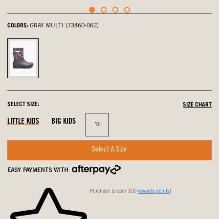
COLORS:
GRAY MULTI (73460-062)
Gray
Multi,
selected
SELECT SIZE:
SIZE CHART
LITTLE KIDS
BIG KIDS
Size
13
Select A Size
EASY PAYMENTS WITH
Purchase to earn 100
rewards points
!