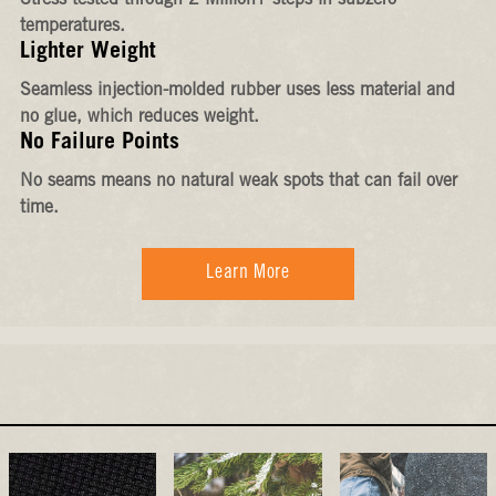
Stress-tested through 2 Million+ steps in subzero
temperatures.
Lighter Weight
Seamless injection-molded rubber uses less material and
no glue, which reduces weight.
No Failure Points
No seams means no natural weak spots that can fail over
time.
Learn More