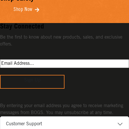
Shop Now
Stay Connected
Be the first to know about new products, sales, and exclusive
offers.
Sign Up
By entering your email address you agree to receive marketing
messages from BOGS. You may unsubscribe at any time.
Customer Support