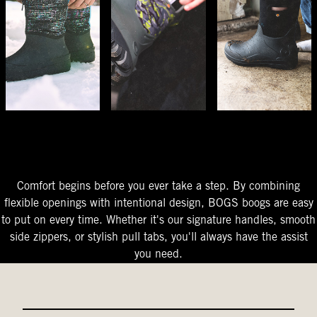
The Perfect Fit
Starts At The Entry
Easy-On Design
Comfort begins before you ever take a step. By combining
flexible openings with intentional design, BOGS boogs are easy
to put on every time. Whether it's our signature handles, smooth
side zippers, or stylish pull tabs, you'll always have the assist
you need.