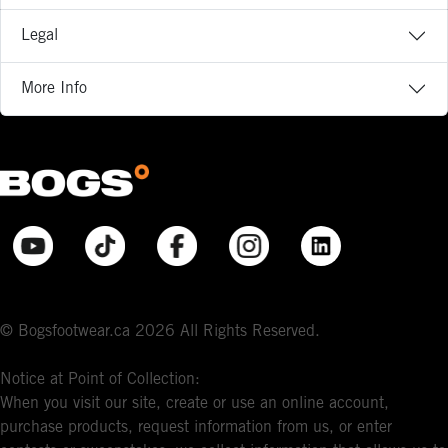
Legal
More Info
© Bogsfootwear.ca 2026 All Rights Reserved.
Notice at Point of Collection:
When you visit our site, create or use an online account,
purchase products, request information from us, or enter