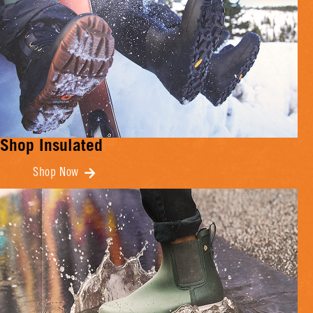
Shop Insulated
Shop Now