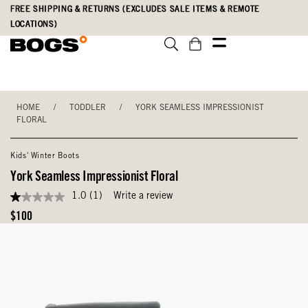
Skip
Accessibility
FREE SHIPPING & RETURNS (EXCLUDES SALE ITEMS & REMOTE
to
Statement
LOCATIONS)
main
content
HOME
/
TODDLER
/
YORK SEAMLESS IMPRESSIONIST
FLORAL
Kids' Winter Boots
York Seamless Impressionist Floral
1.0
(1)
Write a review
1.0
out
Original
$100
of
Price
5
stars,
average
rating
value.
Read
a