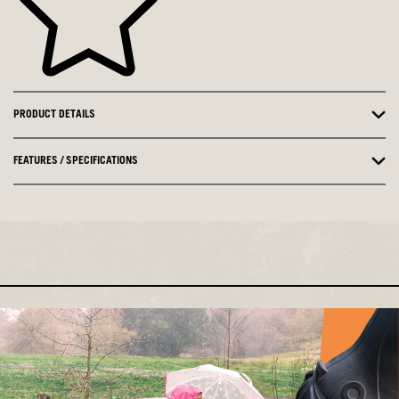
PRODUCT DETAILS
FEATURES / SPECIFICATIONS