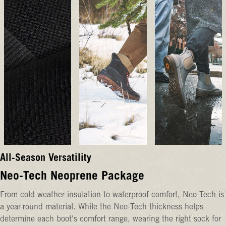
All-Season Versatility
Neo-Tech Neoprene Package
From cold weather insulation to waterproof comfort, Neo-Tech is
a year-round material. While the Neo-Tech thickness helps
determine each boot's comfort range, wearing the right sock for