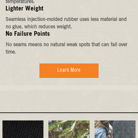
temperatures.
Lighter Weight
Seamless injection-molded rubber uses less material and
no glue, which reduces weight.
No Failure Points
No seams means no natural weak spots that can fail over
time.
Learn More