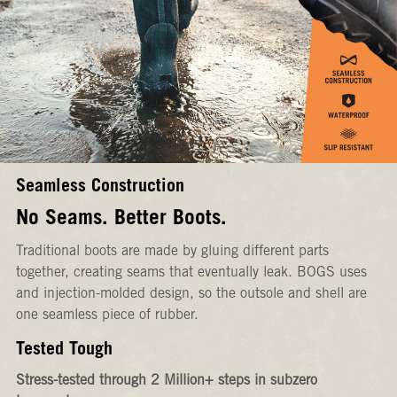
Seamless Construction
No Seams. Better Boots.
Traditional boots are made by gluing different parts
together, creating seams that eventually leak. BOGS uses
and injection-molded design, so the outsole and shell are
one seamless piece of rubber.
Tested Tough
Stress-tested through 2 Million+ steps in subzero