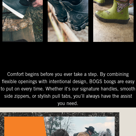
The Perfect Fit
Starts At The Entry
Easy-On Design
Comfort begins before you ever take a step. By combining
flexible openings with intentional design, BOGS boogs are easy
to put on every time. Whether it's our signature handles, smooth
side zippers, or stylish pull tabs, you'll always have the assist
you need.