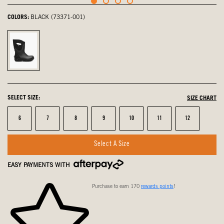
COLORS:
BLACK (73371-001)
Black,
selected
SELECT SIZE:
SIZE CHART
Size
Size
Size
Size
Size
Size
Size
6
7
8
9
10
11
12
Select A Size
EASY PAYMENTS WITH
Purchase to earn 170
rewards points
!