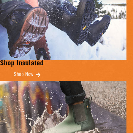
Shop Insulated
Shop Now