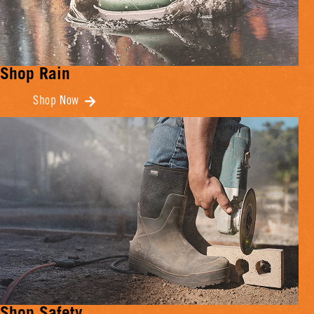
Shop Rain
Shop Now