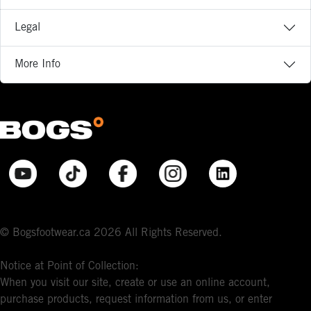
Legal
More Info
© Bogsfootwear.ca 2026 All Rights Reserved.
Notice at Point of Collection:
When you visit our site, create or use an online account,
purchase products, request information from us, or enter