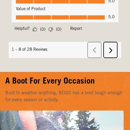
A Boot For Every Occasion
Built to weather anything, BOGS has a boot tough enough
for every season or activity.