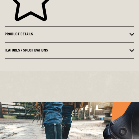
PRODUCT DETAILS
FEATURES / SPECIFICATIONS