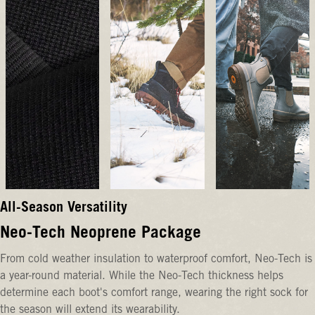
All-Season Versatility
Neo-Tech Neoprene Package
From cold weather insulation to waterproof comfort, Neo-Tech is
a year-round material. While the Neo-Tech thickness helps
determine each boot's comfort range, wearing the right sock for
the season will extend its wearability.