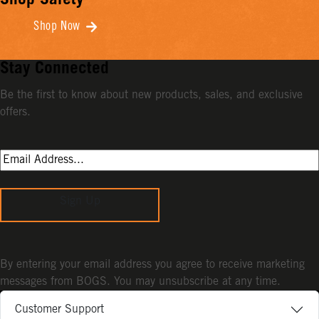
Shop Safety
Shop Now
Stay Connected
Be the first to know about new products, sales, and exclusive
offers.
Sign Up
By entering your email address you agree to receive marketing
messages from BOGS. You may unsubscribe at any time.
Customer Support