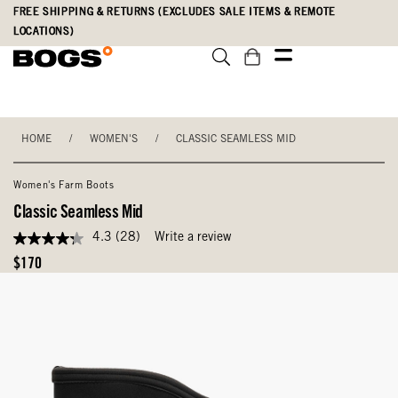
Skip
Accessibility
FREE SHIPPING & RETURNS (EXCLUDES SALE ITEMS & REMOTE
to
Statement
LOCATIONS)
main
content
HOME
/
WOMEN'S
/
CLASSIC SEAMLESS MID
Women's Farm Boots
Classic Seamless Mid
4.3
(28)
Write a review
4.3
out
Original
$170
of
Price
5
stars,
average
rating
value.
Read
28
Reviews.