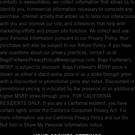
contests or sweepstakes, we collect information that allows us to
identify you, commercial information necessary to complete any
purchase, internet activity that allows us to tailor our interactions
with you and improve our site, and inferences that help with
marketing efforts and proper site function. We collect and use
your Personal Information pursuant to our Privacy Policy. Your
purchases will also be subject to our Return Policy. If you have
any questions about our privacy practices, contact us at
BogsFootwearPrivacyPolicy@weycogroup.com. Bogs Footwear’s
MSRP is subject to discount. Bogs Footwear’s MSRP price is
shown as either a stand-alone price or as a strike-through price
with a discounted or promotional price also listed. Discounted or
promotional pricing is indicated by the presence of an additional
higher MSRP strike-through price. FOR CALIFORNIA
RESIDENTS ONLY: If you are a California resident, you have
certain rights under the California Consumer Privacy Act. For
more information see our California Privacy Policy and our Do
Not Sell or Share My Personal Information notice.