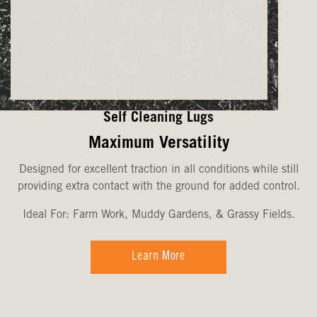
Self Cleaning Lugs
Maximum Versatility
Designed for excellent traction in all conditions while still
providing extra contact with the ground for added control.
Ideal For: Farm Work, Muddy Gardens, & Grassy Fields.
Learn More