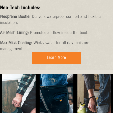
Neo-Tech Includes:
Neoprene Bootie:
Delivers waterproof comfort and flexible
insulation.
Air Mesh Lining:
Promotes air flow inside the boot.
Max Mick Coating:
Wicks sweat for all-day moisture
management.
Learn More