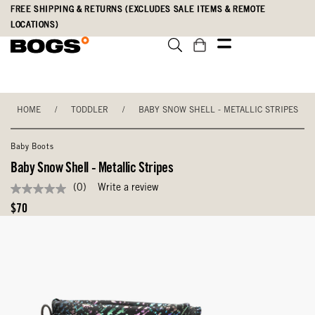
Skip
Accessibility
FREE SHIPPING & RETURNS (EXCLUDES SALE ITEMS & REMOTE
to
Statement
LOCATIONS)
main
content
HOME
/
TODDLER
/
BABY SNOW SHELL - METALLIC STRIPES
Baby Boots
Baby Snow Shell - Metallic Stripes
(0)
Write a review
No
rating
Original
$70
value
Price
Same
page
link.