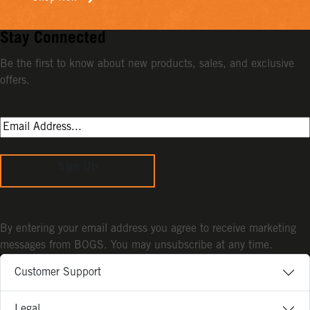
Stay Connected
Be the first to know about new products, sales, and exclusive
offers.
Sign Up
By entering your email address you agree to receive marketing
messages from BOGS. You may unsubscribe at any time.
Customer Support
Legal