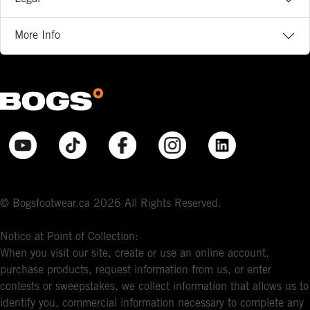
More Info
© Bogsfootwear.ca 2026 All Rights Reserved.
Notice at Point of Collection:
When you visit our site, create or use an online account,
purchase products, request information from us, or enter
contests or sweepstakes, we collect information that allows us to
identify you, commercial information necessary to complete any