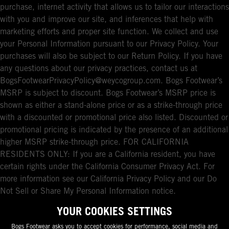
purchase, internet activity that allows us to tailor our interactions
with you and improve our site, and inferences that help with
marketing efforts and proper site function. We collect and use
your Personal Information pursuant to our Privacy Policy. Your
purchases will also be subject to our Return Policy. If you have
any questions about our privacy practices, contact us at
BogsFootwearPrivacyPolicy@weycogroup.com. Bogs Footwear’s
MSRP is subject to discount. Bogs Footwear’s MSRP price is
shown as either a stand-alone price or as a strike-through price
with a discounted or promotional price also listed. Discounted or
promotional pricing is indicated by the presence of an additional
higher MSRP strike-through price. FOR CALIFORNIA
RESIDENTS ONLY: If you are a California resident, you have
certain rights under the California Consumer Privacy Act. For
more information see our California Privacy Policy and our Do
Not Sell or Share My Personal Information notice.
YOUR COOKIES SETTINGS
Bogs Footwear asks you to accept cookies for performance, social media and