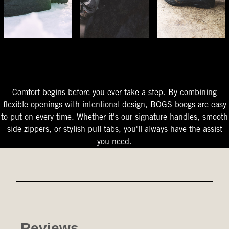
The Perfect Fit
Starts At The Entry
Easy-On Design
Comfort begins before you ever take a step. By combining
flexible openings with intentional design, BOGS boogs are easy
to put on every time. Whether it's our signature handles, smooth
side zippers, or stylish pull tabs, you'll always have the assist
you need.