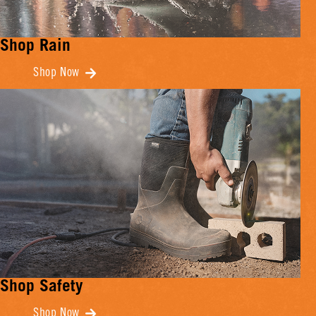
Shop Rain
Shop Now
Shop Safety
Shop Now