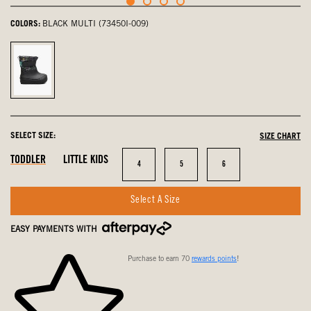
COLORS:
BLACK MULTI (73450I-009)
Black
Multi,
selected
SELECT SIZE:
SIZE CHART
In
In
In
TODDLER
LITTLE KIDS
Size
Size
Size
4
5
6
Stock
Stock
Stock
Select A Size
EASY PAYMENTS WITH
Purchase to earn 70
rewards points
!