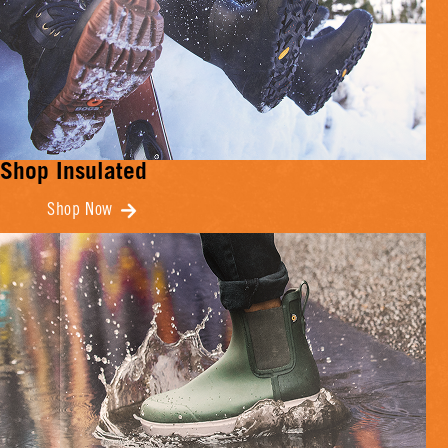
Shop Insulated
Shop Now