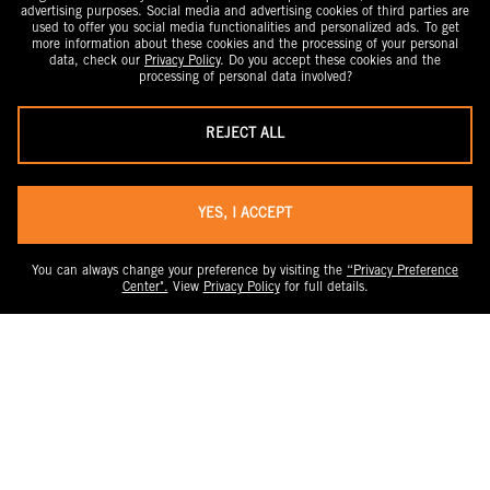
advertising purposes. Social media and advertising cookies of third parties are
used to offer you social media functionalities and personalized ads. To get
more information about these cookies and the processing of your personal
data, check our
Privacy Policy
. Do you accept these cookies and the
processing of personal data involved?
REJECT ALL
YES, I ACCEPT
You can always change your preference by visiting the
“Privacy Preference
Center".
View
Privacy Policy
for full details.