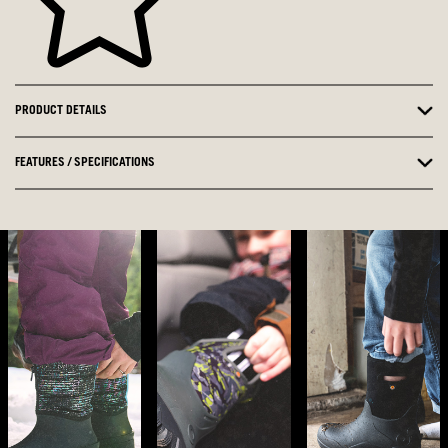
PRODUCT DETAILS
FEATURES / SPECIFICATIONS