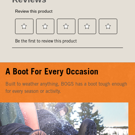
A Boot For Every Occasion
Built to weather anything, BOGS has a boot tough enough
for every season or activity.