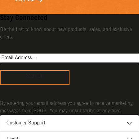
Shop Now
Stay Connected
Be the first to know about new products, sales, and exclusive
offers.
Sign Up
By entering your email address you agree to receive marketing
messages from BOGS. You may unsubscribe at any time.
Customer Support