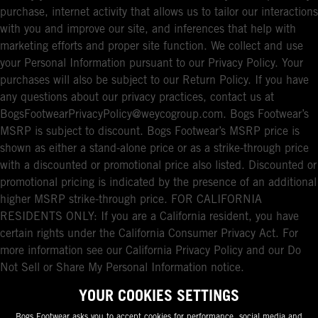
purchase, internet activity that allows us to tailor our interactions
with you and improve our site, and inferences that help with
marketing efforts and proper site function. We collect and use
your Personal Information pursuant to our Privacy Policy. Your
purchases will also be subject to our Return Policy. If you have
any questions about our privacy practices, contact us at
BogsFootwearPrivacyPolicy@weycogroup.com. Bogs Footwear’s
MSRP is subject to discount. Bogs Footwear’s MSRP price is
shown as either a stand-alone price or as a strike-through price
with a discounted or promotional price also listed. Discounted or
promotional pricing is indicated by the presence of an additional
higher MSRP strike-through price. FOR CALIFORNIA
RESIDENTS ONLY: If you are a California resident, you have
certain rights under the California Consumer Privacy Act. For
more information see our California Privacy Policy and our Do
Not Sell or Share My Personal Information notice.
YOUR COOKIES SETTINGS
Bogs Footwear asks you to accept cookies for performance, social media and