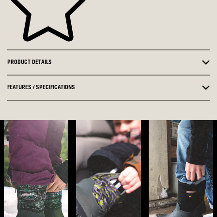
PRODUCT DETAILS
FEATURES / SPECIFICATIONS