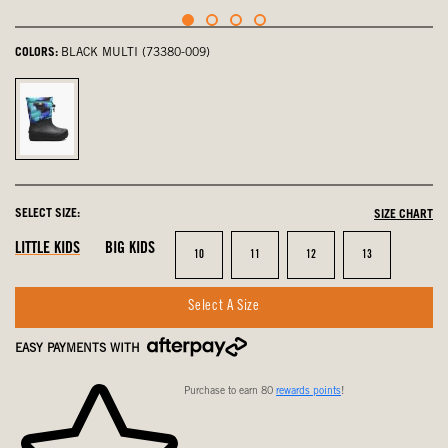
COLORS:
BLACK MULTI (73380-009)
Black
Multi,
selected
SELECT SIZE:
SIZE CHART
LITTLE KIDS
BIG KIDS
Size
Size
Size
Size
10
11
12
13
Select A Size
EASY PAYMENTS WITH
Purchase to earn 80
rewards points
!