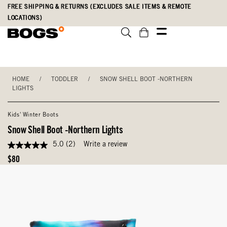
Skip
Accessibility
FREE SHIPPING & RETURNS (EXCLUDES SALE ITEMS & REMOTE
to
Statement
LOCATIONS)
main
content
HOME
/
TODDLER
/
SNOW SHELL BOOT -NORTHERN
LIGHTS
Kids' Winter Boots
Snow Shell Boot -Northern Lights
5.0
(2)
Write a review
5.0
out
Original
$80
of
Price
5
stars,
average
rating
value.
Read
2