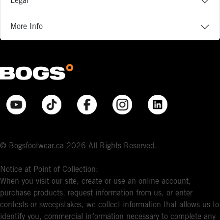
Legal
More Info
© Bogsfootwear.ca 2026 All Rights Reserved.
Notice at Point of Collection:
When you visit our site, create or use an online account,
purchase products, request information from us, or enter
contests or sweepstakes, we collect information that allows us to
identify you, commercial information necessary to complete any