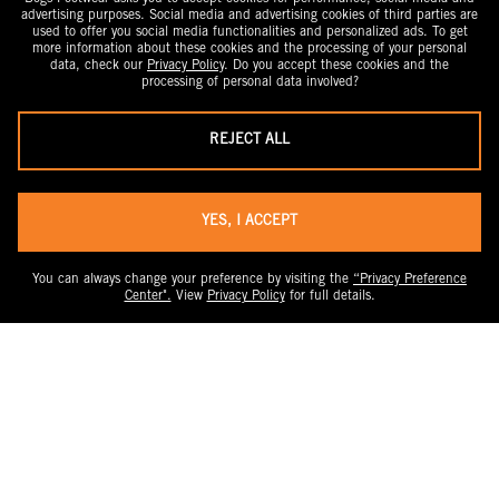
advertising purposes. Social media and advertising cookies of third parties are
used to offer you social media functionalities and personalized ads. To get
more information about these cookies and the processing of your personal
data, check our
Privacy Policy
. Do you accept these cookies and the
processing of personal data involved?
REJECT ALL
YES, I ACCEPT
You can always change your preference by visiting the
“Privacy Preference
Center".
View
Privacy Policy
for full details.