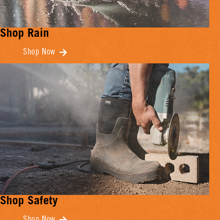
Shop Rain
Shop Now
Shop Safety