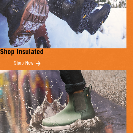
Shop Insulated
Shop Now