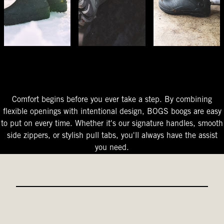
The Perfect Fit
Starts At The Entry
Easy-On Design
Comfort begins before you ever take a step. By combining
flexible openings with intentional design, BOGS boogs are easy
to put on every time. Whether it's our signature handles, smooth
side zippers, or stylish pull tabs, you'll always have the assist
you need.