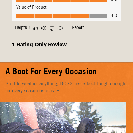
A Boot For Every Occasion
Built to weather anything, BOGS has a boot tough enough
for every season or activity.