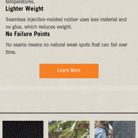
temperatures.
Lighter Weight
Seamless injection-molded rubber uses less material and
no glue, which reduces weight.
No Failure Points
No seams means no natural weak spots that can fail over
time.
Learn More