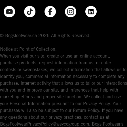
© Bogsfootwear.ca 2026 All Rights Reserved.
Notice at Point of Collection:
When you visit our site, create or use an online account,
purchase products, request information from us, or enter
contests or sweepstakes, we collect information that allows us to
identify you, commercial information necessary to complete any
purchase, internet activity that allows us to tailor our interactions
with you and improve our site, and inferences that help with
marketing efforts and proper site function. We collect and use
your Personal Information pursuant to our Privacy Policy. Your
purchases will also be subject to our Return Policy. If you have
any questions about our privacy practices, contact us at
BogsFootwearPrivacyPolicy@weycogroup.com. Bogs Footwear’s