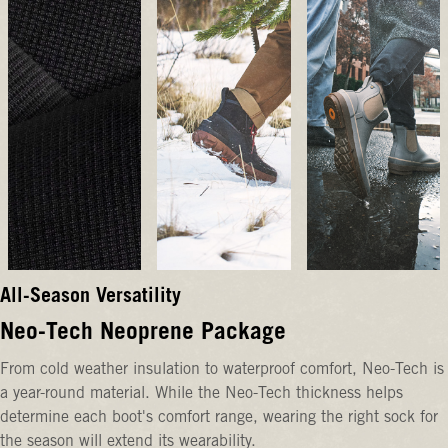
All-Season Versatility
Neo-Tech Neoprene Package
From cold weather insulation to waterproof comfort, Neo-Tech is
a year-round material. While the Neo-Tech thickness helps
determine each boot's comfort range, wearing the right sock for
the season will extend its wearability.