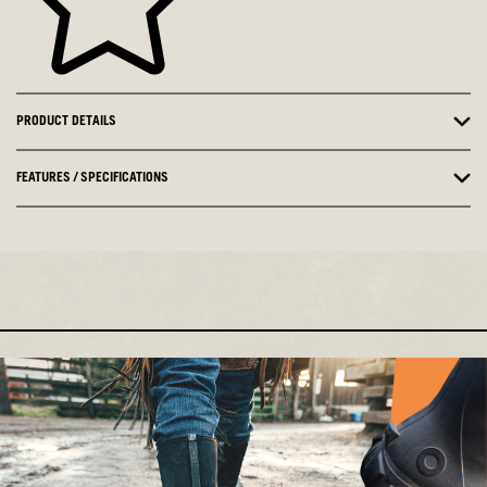
PRODUCT DETAILS
FEATURES / SPECIFICATIONS