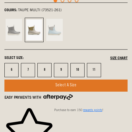
COLORS:
TAUPE MULTI (73521-261)
Black,
Taupe
Blue
not
Multi,
Multi,
selected
selected
not
selected
SELECT SIZE:
SIZE CHART
Size
Size
Size
Size
Size
Size
6
7
8
9
10
11
Select A Size
EASY PAYMENTS WITH
Purchase to earn 150
rewards points
!