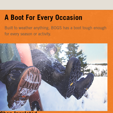
A Boot For Every Occasion
Built to weather anything, BOGS has a boot tough enough
for every season or activity.