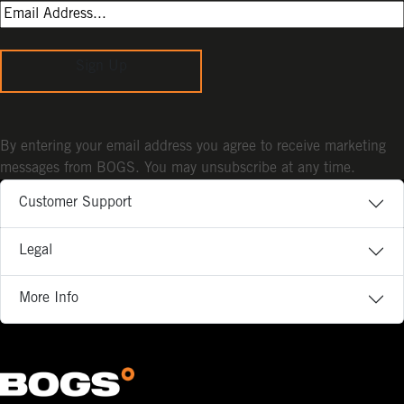
Sign Up
By entering your email address you agree to receive marketing
messages from BOGS. You may unsubscribe at any time.
Customer Support
Legal
More Info