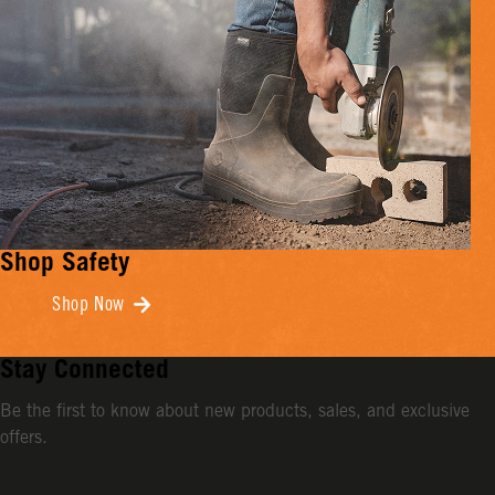
Shop Safety
Shop Now
Stay Connected
Be the first to know about new products, sales, and exclusive
offers.