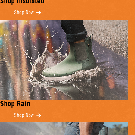
Shop Insulated
Shop Now
Shop Rain
Shop Now