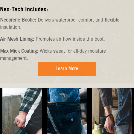
Neo-Tech Includes:
Neoprene Bootie:
Delivers waterproof comfort and flexible
insulation.
Air Mesh Lining:
Promotes air flow inside the boot.
Max Mick Coating:
Wicks sweat for all-day moisture
management.
Learn More