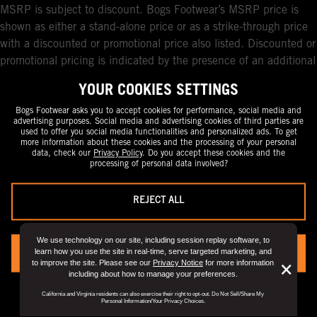
MSRP is subject to discount. Bogs Footwear’s MSRP price is
shown as either a stand-alone price or as a strike-through price
with a discounted or promotional price also listed. Discounted or
promotional pricing is indicated by the presence of an additional
higher MSRP strike-through price. FOR CALIFORNIA
YOUR COOKIES SETTINGS
RESIDENTS ONLY: If you are a California resident, you have
certain rights under the California Consumer Privacy Act. For
Bogs Footwear asks you to accept cookies for performance, social media and
advertising purposes. Social media and advertising cookies of third parties are
more information see our California Privacy Policy and our Do
used to offer you social media functionalities and personalized ads. To get
more information about these cookies and the processing of your personal
Not Sell or Share My Personal Information notice.
data, check our
Privacy Policy
. Do you accept these cookies and the
processing of personal data involved?
REJECT ALL
We use technology on our site, including session replay software, to
learn how you use the site in real-time, serve targeted marketing, and
YES, I ACCEPT
to improve the site. Please see our
Privacy Notice
for more information
But
×
including about how to manage your preferences.
Clo
You can always change your preference by visiting the
“Privacy Preference
California and Virginia residents can also exercise their right to opt-out. Do Not Sell/Share My
Center".
View
Privacy Policy
for full details.
Dis
Personal Information/Your Privacy Choices.