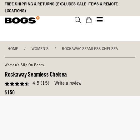
Skip
Accessibility
FREE SHIPPING & RETURNS (EXCLUDES SALE ITEMS & REMOTE
to
Statement
LOCATIONS)
main
content
HOME
/
WOMEN'S
/
ROCKAWAY SEAMLESS CHELSEA
Women's Slip On Boots
Rockaway Seamless Chelsea
4.5
(15)
Write a review
4.5
out
Original
$150
of
Price
5
stars,
average
rating
value.
Read
15
Reviews.