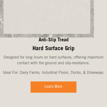
Anti-Slip Tread
Hard Surface Grip
Designed for long hours on hard surfaces, offering maximum
contact with the ground and slip-resistance.
Ideal For: Dairy Farms, Industrial Floors, Docks, & Driveways.
Learn More