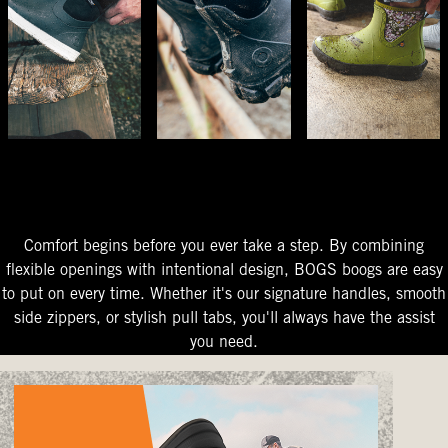
The Perfect Fit
Starts At The Entry
Easy-On Design
Comfort begins before you ever take a step. By combining
flexible openings with intentional design, BOGS boogs are easy
to put on every time. Whether it's our signature handles, smooth
side zippers, or stylish pull tabs, you'll always have the assist
you need.