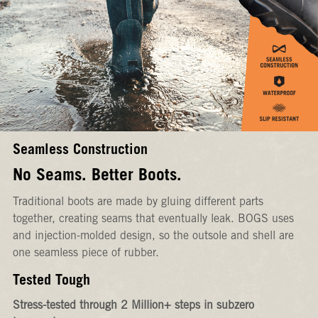
Seamless Construction
No Seams. Better Boots.
Traditional boots are made by gluing different parts
together, creating seams that eventually leak. BOGS uses
and injection-molded design, so the outsole and shell are
one seamless piece of rubber.
Tested Tough
Stress-tested through 2 Million+ steps in subzero