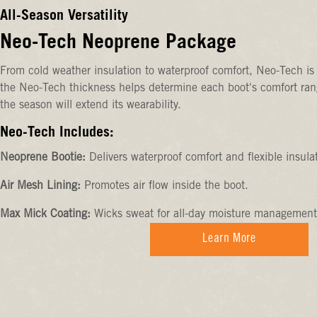
All-Season Versatility
Neo-Tech Neoprene Package
From cold weather insulation to waterproof comfort, Neo-Tech is 
the Neo-Tech thickness helps determine each boot's comfort rang
the season will extend its wearability.
Neo-Tech Includes:
Neoprene Bootie:
Delivers waterproof comfort and flexible insula
Air Mesh Lining:
Promotes air flow inside the boot.
Max Mick Coating:
Wicks sweat for all-day moisture management
Learn More