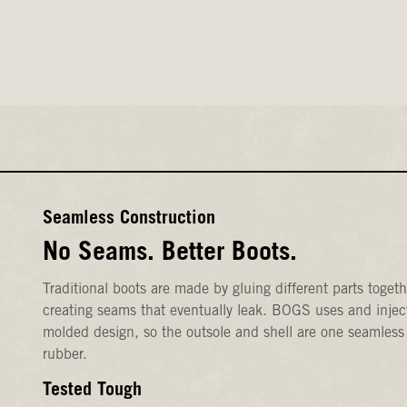
Seamless Construction
No Seams. Better Boots.
Traditional boots are made by gluing different parts togeth
creating seams that eventually leak. BOGS uses and injec
molded design, so the outsole and shell are one seamless
rubber.
Tested Tough