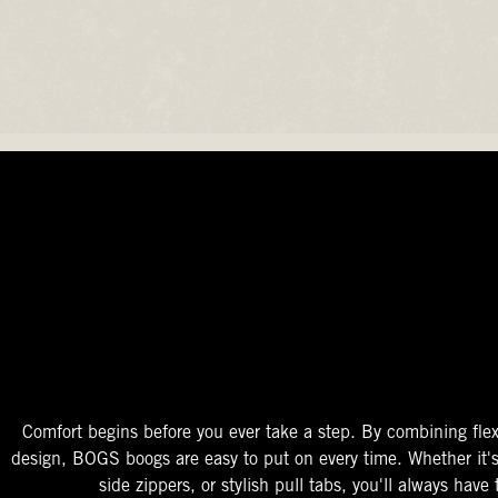
The Perfect Fit
Starts At The Entry
Easy-On Design
Comfort begins before you ever take a step. By combining flex
design, BOGS boogs are easy to put on every time. Whether it'
side zippers, or stylish pull tabs, you'll always have