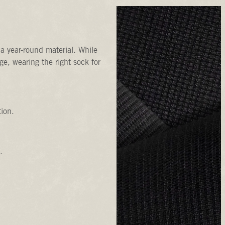
a year-round material. While
e, wearing the right sock for
tion.
.