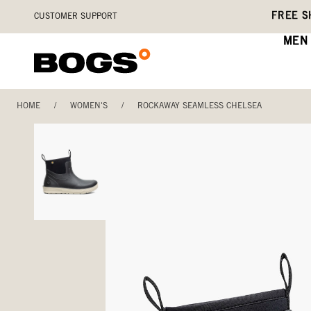
Skip
Accessibility
FREE S
CUSTOMER SUPPORT
to
Statement
main
MEN
content
HOME
/
WOMEN'S
/
ROCKAWAY SEAMLESS CHELSEA