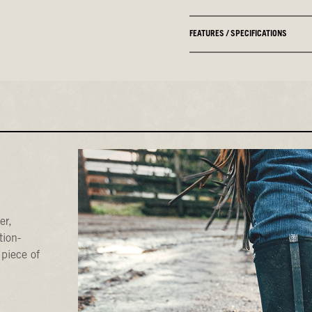
FEATURES / SPECIFICATIONS
er,
tion-
 piece of