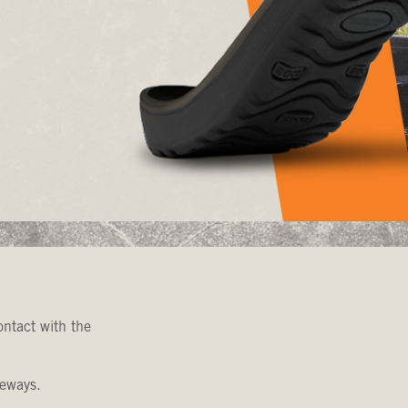
ntact with the
veways.