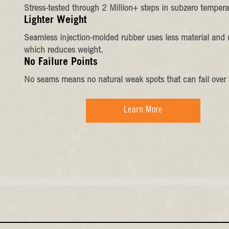
Stress-tested through 2 Million+ steps in subzero tempera
Lighter Weight
Seamless injection-molded rubber uses less material and 
which reduces weight.
No Failure Points
No seams means no natural weak spots that can fail over 
Learn More