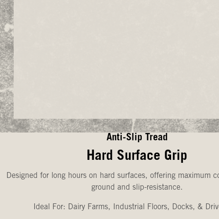
Anti-Slip Tread
Hard Surface Grip
Designed for long hours on hard surfaces, offering maximum co
ground and slip-resistance.
Ideal For: Dairy Farms, Industrial Floors, Docks, & Dri