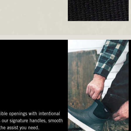
ible openings with intentional
s our signature handles, smooth
 the assist you need.