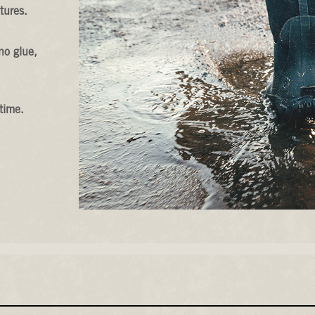
tures.
no glue,
time.