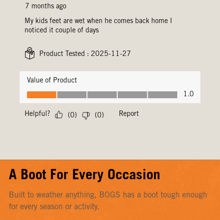
A Boot For Every Occasion
Built to weather anything, BOGS has a boot tough enough
for every season or activity.