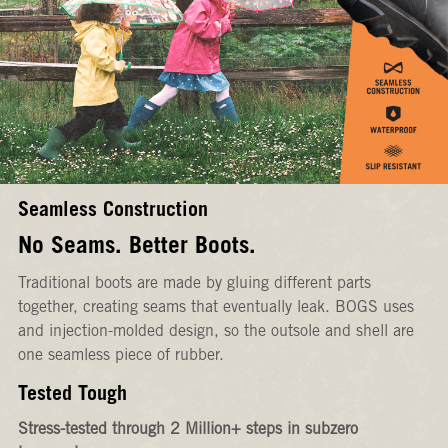
Seamless Construction
No Seams. Better Boots.
Traditional boots are made by gluing different parts
together, creating seams that eventually leak. BOGS uses
and injection-molded design, so the outsole and shell are
one seamless piece of rubber.
Tested Tough
Stress-tested through 2 Million+ steps in subzero