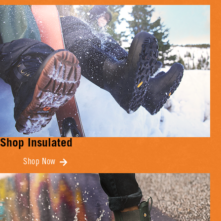
Shop Insulated
Shop Now