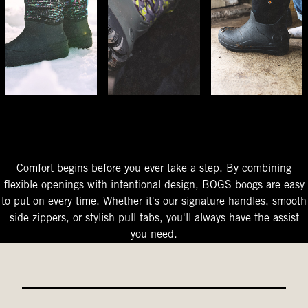
The Perfect Fit
Starts At The Entry
Easy-On Design
Comfort begins before you ever take a step. By combining
flexible openings with intentional design, BOGS boogs are easy
to put on every time. Whether it's our signature handles, smooth
side zippers, or stylish pull tabs, you'll always have the assist
you need.