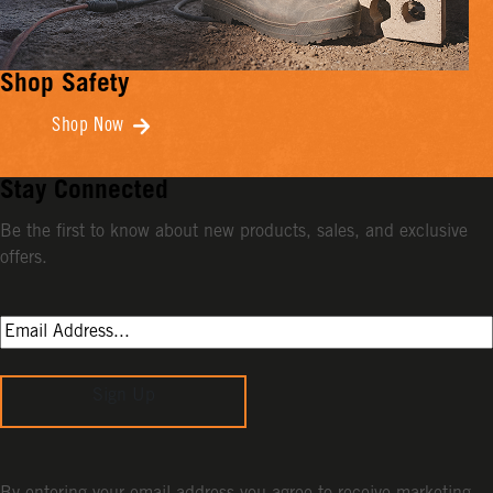
Shop Safety
Shop Now
Stay Connected
Be the first to know about new products, sales, and exclusive
offers.
Sign Up