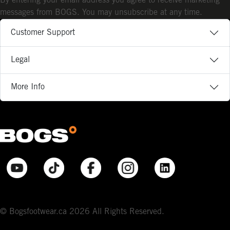
By entering your email address you agree to receive marketing
messages from BOGS. You may unsubscribe at any time.
Customer Support
Legal
More Info
© Bogsfootwear.ca 2026 All Rights Reserved.