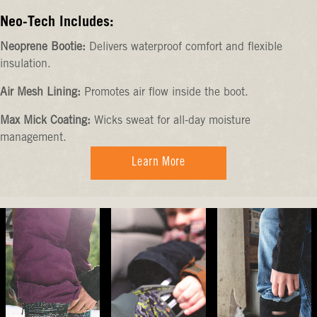
Neo-Tech Includes:
Neoprene Bootie:
Delivers waterproof comfort and flexible
insulation.
Air Mesh Lining:
Promotes air flow inside the boot.
Max Mick Coating:
Wicks sweat for all-day moisture
management.
Learn More