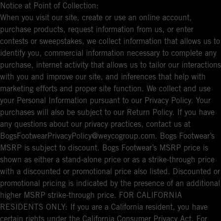
Notice at Point of Collection:
When you visit our site, create or use an online account,
purchase products, request information from us, or enter
contests or sweepstakes, we collect information that allows us to
identify you, commercial information necessary to complete any
purchase, internet activity that allows us to tailor our interactions
with you and improve our site, and inferences that help with
marketing efforts and proper site function. We collect and use
your Personal Information pursuant to our Privacy Policy. Your
purchases will also be subject to our Return Policy. If you have
any questions about our privacy practices, contact us at
BogsFootwearPrivacyPolicy@weycogroup.com. Bogs Footwear’s
MSRP is subject to discount. Bogs Footwear’s MSRP price is
shown as either a stand-alone price or as a strike-through price
with a discounted or promotional price also listed. Discounted or
promotional pricing is indicated by the presence of an additional
higher MSRP strike-through price. FOR CALIFORNIA
RESIDENTS ONLY: If you are a California resident, you have
certain rights under the California Consumer Privacy Act. For