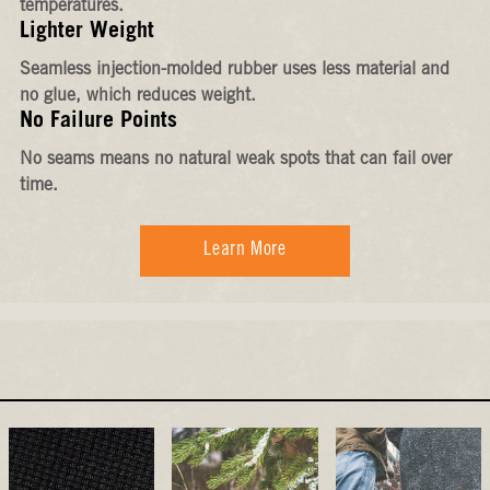
temperatures.
Lighter Weight
Seamless injection-molded rubber uses less material and
no glue, which reduces weight.
No Failure Points
No seams means no natural weak spots that can fail over
time.
Learn More