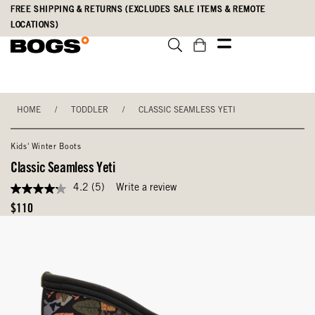
Skip
Accessibility
FREE SHIPPING & RETURNS (EXCLUDES SALE ITEMS & REMOTE
to
Statement
LOCATIONS)
main
content
HOME
/
TODDLER
/
CLASSIC SEAMLESS YETI
Kids' Winter Boots
Classic Seamless Yeti
4.2
(5)
Write a review
4.2
out
Original
$110
of
Price
5
stars,
average
rating
value.
Read
5
Reviews.