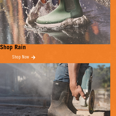
Shop Rain
Shop Now