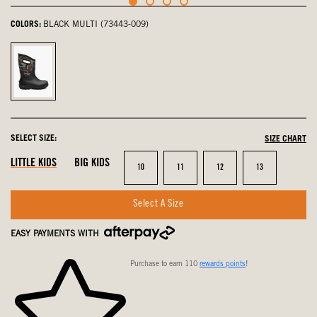
COLORS:
BLACK MULTI (73443-009)
Black
Multi,
selected
SELECT SIZE:
SIZE CHART
LITTLE KIDS
BIG KIDS
Size
Size
Size
Size
10
11
12
13
Select A Size
EASY PAYMENTS WITH
Purchase to earn 110
rewards points
!