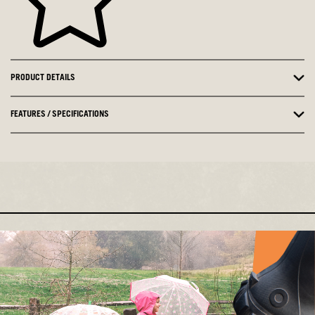
PRODUCT DETAILS
FEATURES / SPECIFICATIONS