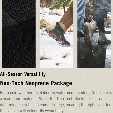
All-Season Versatility
Neo-Tech Neoprene Package
From cold weather insulation to waterproof comfort, Neo-Tech is
a year-round material. While the Neo-Tech thickness helps
determine each boot's comfort range, wearing the right sock for
the season will extend its wearability.