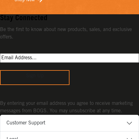
Shop Now
Stay Connected
Be the first to know about new products, sales, and exclusive
offers.
Sign Up
By entering your email address you agree to receive marketing
messages from BOGS. You may unsubscribe at any time.
Customer Support