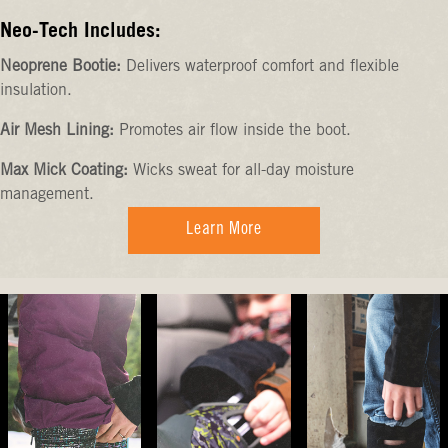
Neo-Tech Includes:
Neoprene Bootie:
Delivers waterproof comfort and flexible
insulation.
Air Mesh Lining:
Promotes air flow inside the boot.
Max Mick Coating:
Wicks sweat for all-day moisture
management.
Learn More