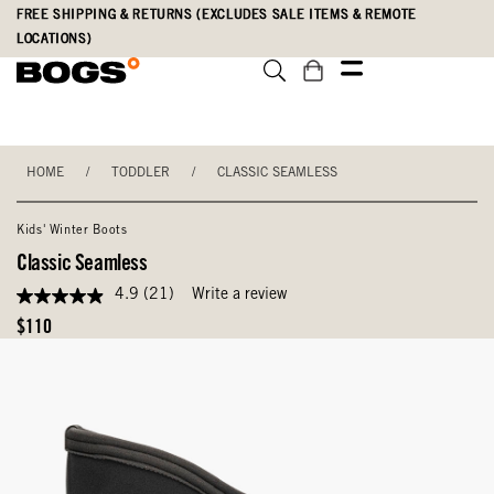
Skip
Accessibility
FREE SHIPPING & RETURNS (EXCLUDES SALE ITEMS & REMOTE
to
Statement
LOCATIONS)
main
content
HOME
/
TODDLER
/
CLASSIC SEAMLESS
Kids' Winter Boots
Classic Seamless
4.9
(21)
Write a review
4.9
out
Original
$110
of
Price
5
stars,
average
rating
value.
Read
21
Reviews.