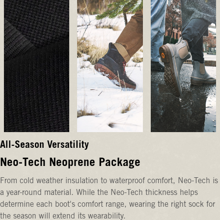
All-Season Versatility
Neo-Tech Neoprene Package
From cold weather insulation to waterproof comfort, Neo-Tech is
a year-round material. While the Neo-Tech thickness helps
determine each boot's comfort range, wearing the right sock for
the season will extend its wearability.