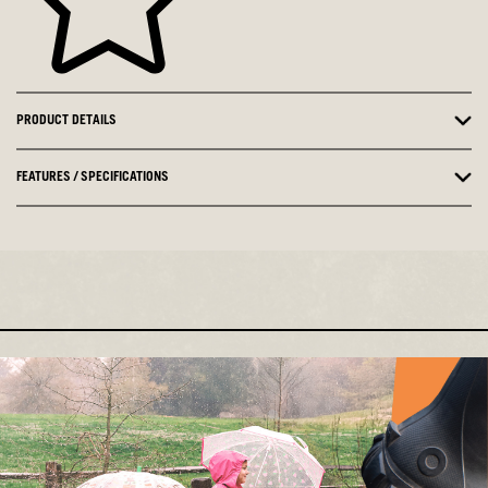
PRODUCT DETAILS
FEATURES / SPECIFICATIONS