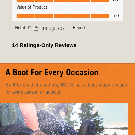
A Boot For Every Occasion
Built to weather anything, BOGS has a boot tough enough
for every season or activity.