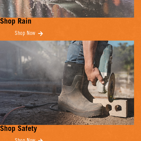
Shop Rain
Shop Now
Shop Safety