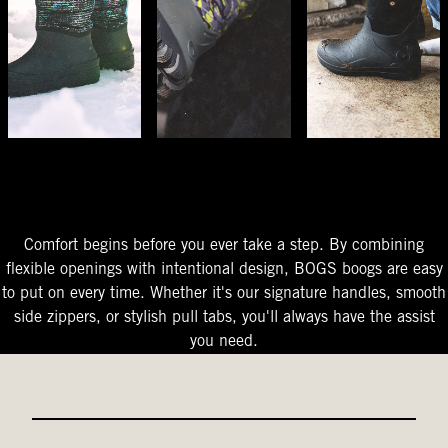
The Perfect Fit
Starts At The Entry
Easy-On Design
Comfort begins before you ever take a step. By combining
flexible openings with intentional design, BOGS boogs are easy
to put on every time. Whether it's our signature handles, smooth
side zippers, or stylish pull tabs, you'll always have the assist
you need.