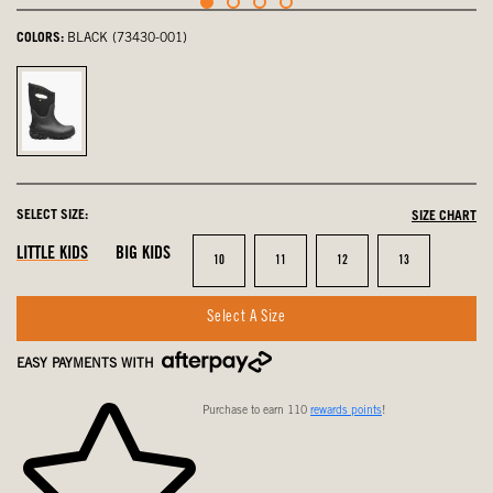
COLORS:
BLACK (73430-001)
Black,
selected
SELECT SIZE:
SIZE CHART
LITTLE KIDS
BIG KIDS
Size
Size
Size
Size
10
11
12
13
Select A Size
EASY PAYMENTS WITH
Purchase to earn 110
rewards points
!