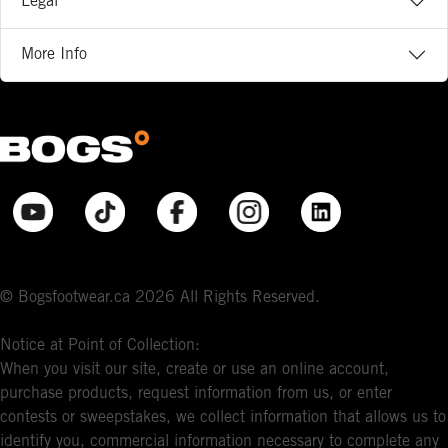
Legal
More Info
© Bogsfootwear.ca 2026 All Rights Reserved.
Notice at Point of Collection:
When you visit our site, create or use an online account,
purchase products, request information from us, or enter
contests or sweepstakes, we collect information that allows us to
identify you, commercial information necessary to complete any