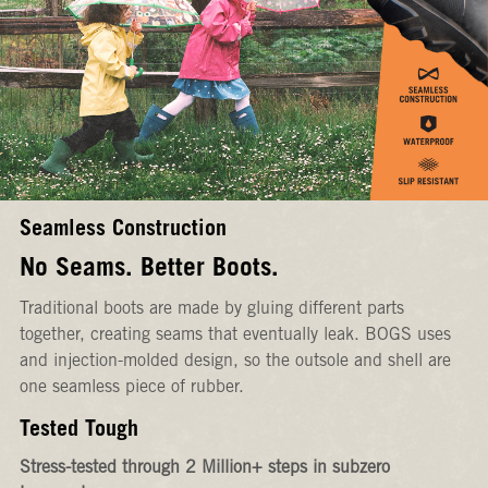
Seamless Construction
No Seams. Better Boots.
Traditional boots are made by gluing different parts
together, creating seams that eventually leak. BOGS uses
and injection-molded design, so the outsole and shell are
one seamless piece of rubber.
Tested Tough
Stress-tested through 2 Million+ steps in subzero