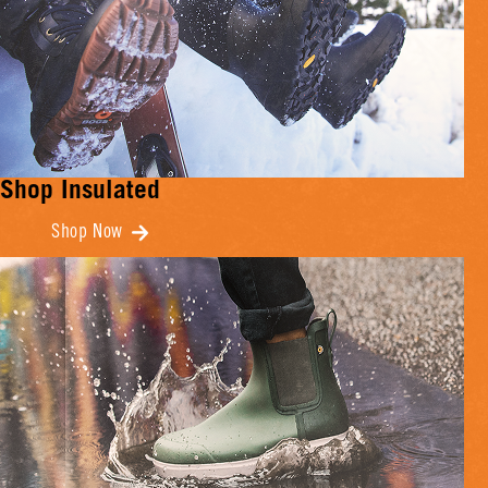
Shop Insulated
Shop Now