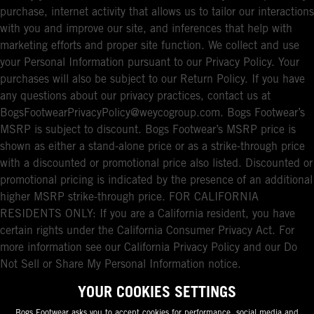
purchase, internet activity that allows us to tailor our interactions
with you and improve our site, and inferences that help with
marketing efforts and proper site function. We collect and use
your Personal Information pursuant to our Privacy Policy. Your
purchases will also be subject to our Return Policy. If you have
any questions about our privacy practices, contact us at
BogsFootwearPrivacyPolicy@weycogroup.com. Bogs Footwear’s
MSRP is subject to discount. Bogs Footwear’s MSRP price is
shown as either a stand-alone price or as a strike-through price
with a discounted or promotional price also listed. Discounted or
promotional pricing is indicated by the presence of an additional
higher MSRP strike-through price. FOR CALIFORNIA
RESIDENTS ONLY: If you are a California resident, you have
certain rights under the California Consumer Privacy Act. For
more information see our California Privacy Policy and our Do
Not Sell or Share My Personal Information notice.
YOUR COOKIES SETTINGS
Bogs Footwear asks you to accept cookies for performance, social media and