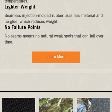
temperatures.
Lighter Weight
Seamless injection-molded rubber uses less material and
no glue, which reduces weight.
No Failure Points
No seams means no natural weak spots that can fail over
time.
Learn More