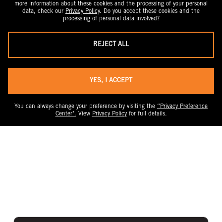
more information about these cookies and the processing of your personal
data, check our
Privacy Policy
. Do you accept these cookies and the
processing of personal data involved?
REJECT ALL
YES, I ACCEPT
You can always change your preference by visiting the
“Privacy Preference
Center".
View
Privacy Policy
for full details.