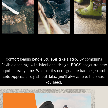
The Perfect Fit
Starts At The Entry
Easy-On Design
Comfort begins before you ever take a step. By combining
flexible openings with intentional design, BOGS boogs are easy
to put on every time. Whether it's our signature handles, smooth
side zippers, or stylish pull tabs, you'll always have the assist
you need.