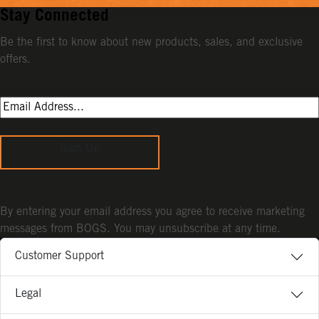
Stay Connected
Be the first to know about new products, sales, and exclusive
offers.
Sign Up
By entering your email address you agree to receive marketing
messages from BOGS. You may unsubscribe at any time.
Customer Support
Legal