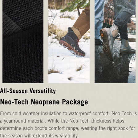
All-Season Versatility
Neo-Tech Neoprene Package
From cold weather insulation to waterproof comfort, Neo-Tech is
a year-round material. While the Neo-Tech thickness helps
determine each boot's comfort range, wearing the right sock for
the season will extend its wearability.