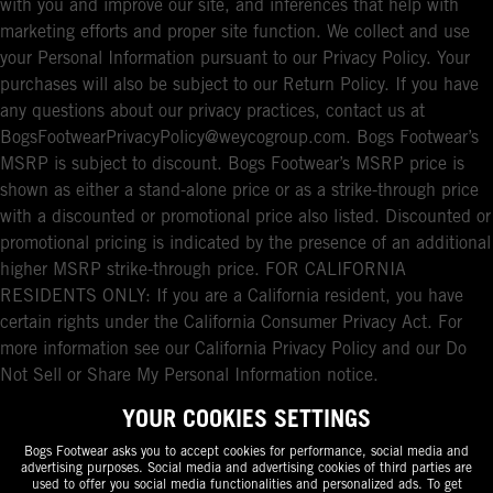
with you and improve our site, and inferences that help with
marketing efforts and proper site function. We collect and use
your Personal Information pursuant to our Privacy Policy. Your
purchases will also be subject to our Return Policy. If you have
any questions about our privacy practices, contact us at
BogsFootwearPrivacyPolicy@weycogroup.com. Bogs Footwear’s
MSRP is subject to discount. Bogs Footwear’s MSRP price is
shown as either a stand-alone price or as a strike-through price
with a discounted or promotional price also listed. Discounted or
promotional pricing is indicated by the presence of an additional
higher MSRP strike-through price. FOR CALIFORNIA
RESIDENTS ONLY: If you are a California resident, you have
certain rights under the California Consumer Privacy Act. For
more information see our California Privacy Policy and our Do
Not Sell or Share My Personal Information notice.
YOUR COOKIES SETTINGS
Bogs Footwear asks you to accept cookies for performance, social media and
advertising purposes. Social media and advertising cookies of third parties are
used to offer you social media functionalities and personalized ads. To get