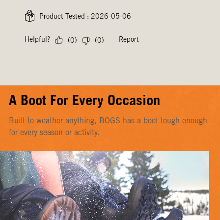
A Boot For Every Occasion
Built to weather anything, BOGS has a boot tough enough
for every season or activity.