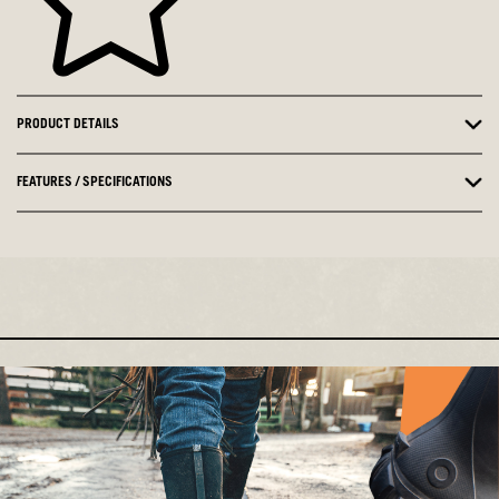
PRODUCT DETAILS
FEATURES / SPECIFICATIONS