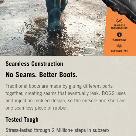
Seamless Construction
No Seams. Better Boots.
Traditional boots are made by gluing different parts
together, creating seams that eventually leak. BOGS uses
and injection-molded design, so the outsole and shell are
one seamless piece of rubber.
Tested Tough
Stress-tested through 2 Million+ steps in subzero