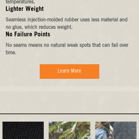
temperatures.
Lighter Weight
Seamless injection-molded rubber uses less material and
no glue, which reduces weight.
No Failure Points
No seams means no natural weak spots that can fail over
time.
Learn More