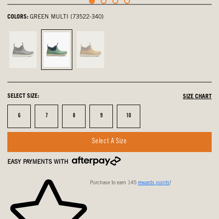
COLORS:
GREEN MULTI (73522-340)
Black,
Green
Yellow
not
Multi,
Multi,
selected
selected
not
selected
SELECT SIZE:
SIZE CHART
Size
Size
Size
Size
Size
6
7
8
9
10
Select A Size
EASY PAYMENTS WITH
Purchase to earn 145
rewards points
!