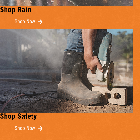
Shop Rain
Shop Now
Shop Safety
Shop Now