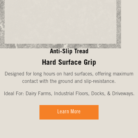
Anti-Slip Tread
Hard Surface Grip
Designed for long hours on hard surfaces, offering maximum
contact with the ground and slip-resistance.
Ideal For: Dairy Farms, Industrial Floors, Docks, & Driveways.
Learn More