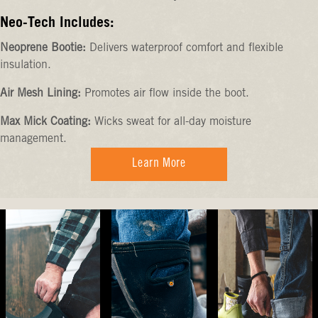
Neo-Tech Includes:
Neoprene Bootie:
Delivers waterproof comfort and flexible
insulation.
Air Mesh Lining:
Promotes air flow inside the boot.
Max Mick Coating:
Wicks sweat for all-day moisture
management.
Learn More