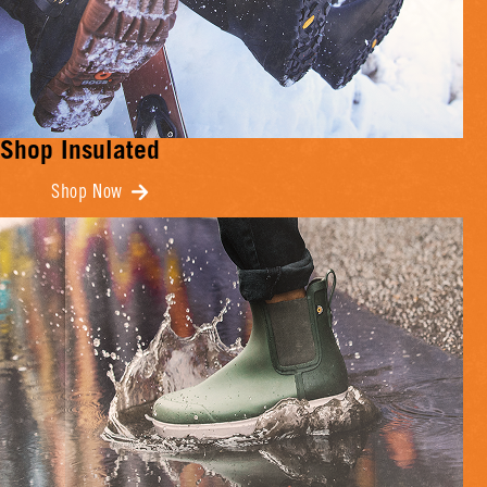
Shop Insulated
Shop Now