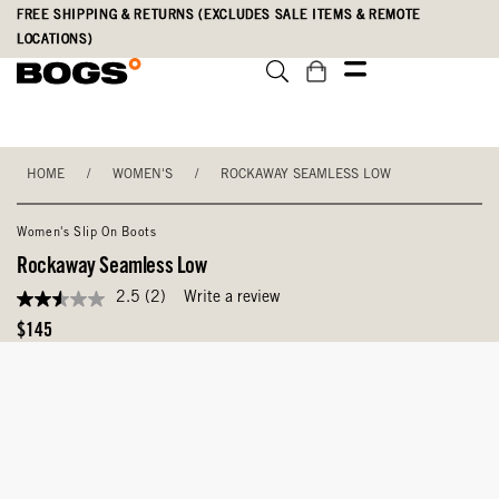
Skip
Accessibility
FREE SHIPPING & RETURNS (EXCLUDES SALE ITEMS & REMOTE
to
Statement
LOCATIONS)
main
content
HOME
/
WOMEN'S
/
ROCKAWAY SEAMLESS LOW
Women's Slip On Boots
Rockaway Seamless Low
2.5
(2)
Write a review
2.5
out
Original
$145
of
Price
5
stars,
average
rating
value.
Read
2
Reviews.