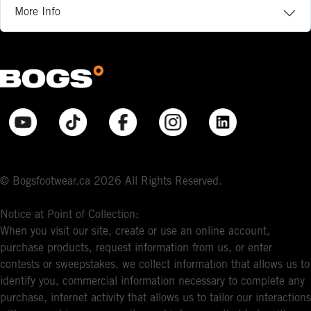
More Info
© Bogsfootwear.ca 2026 All Rights Reserved.
Notice at Point of Collection:
When you visit our site, create or use an online account,
purchase products, request information from us, or enter
contests or sweepstakes, we collect information that allows us to
identify you, commercial information necessary to complete any
purchase, internet activity that allows us to tailor our interactions