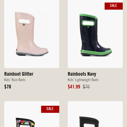
SALE
Rainboot Glitter
Rainboots Navy
Kids' Rain Boots
Kids' Lightweight Boots
Original
Sale
Original
$70
$41.99
$70
Price
Price
Price
SALE