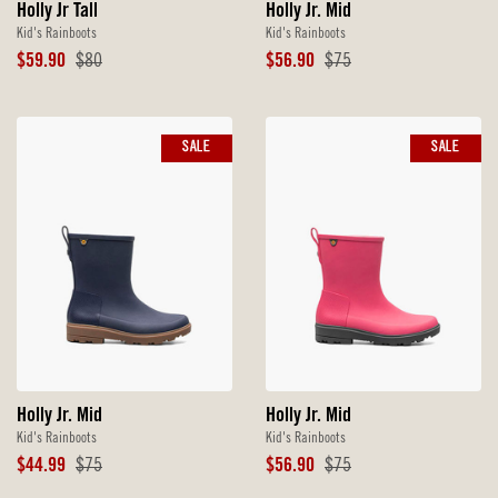
Holly Jr. Mid
Holly Jr Tall
Kid's Rainboots
Kid's Rainboots
Sale
Original
Sale
Original
$56.90
$75
$59.90
$80
Price
Price
Price
Price
SALE
SALE
Holly Jr. Mid
Holly Jr. Mid
Kid's Rainboots
Kid's Rainboots
Sale
Original
Sale
Original
$44.99
$75
$56.90
$75
Price
Price
Price
Price