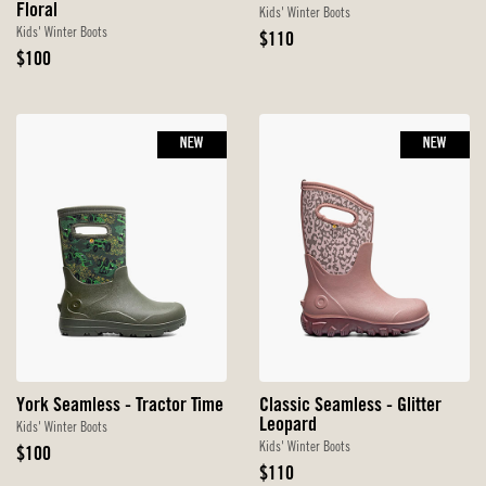
Floral
Kids' Winter Boots
Kids' Winter Boots
Original
$110
Original
Price
$100
Price
NEW
NEW
York Seamless - Tractor Time
Classic Seamless - Glitter
Leopard
Kids' Winter Boots
Kids' Winter Boots
Original
$100
Price
Original
$110