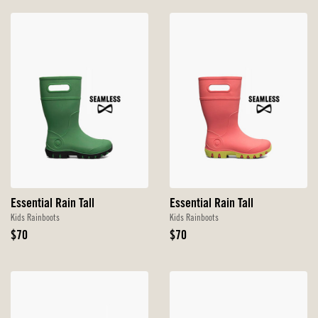
Essential Rain Tall
Essential Rain Tall
Kids Rainboots
Kids Rainboots
Original
Original
$70
$70
Price
Price