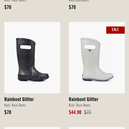
Kids' Rain Boots
Kids Rainboots
Original
Original
$70
$70
Price
Price
SALE
Rainboot Glitter
Rainboot Glitter
Kids' Rain Boots
Kids' Rain Boots
Original
Sale
Original
$70
$44.90
$70
Price
Price
Price