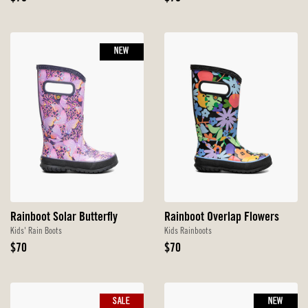
Price
Price
NEW
Rainboot Solar Butterfly
Rainboot Overlap Flowers
Kids' Rain Boots
Kids Rainboots
Original
Original
$70
$70
Price
Price
SALE
NEW