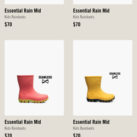
Essential Rain Mid
Essential Rain Mid
Kids Rainboots
Kids Rainboots
Original
Original
$70
$70
Price
Price
Essential Rain Mid
Essential Rain Mid
Kids Rainboots
Kids Rainboots
Original
Original
$70
$70