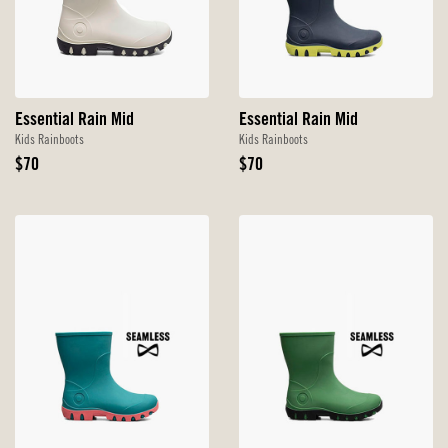
Essential Rain Mid
Essential Rain Mid
Kids Rainboots
Kids Rainboots
Original
Original
$70
$70
Price
Price