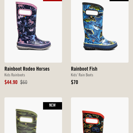
Rainboot Rodeo Horses
Rainboot Fish
Kids Rainboots
Kids' Rain Boots
Sale
Original
Original
$44.90
$60
$70
Price
Price
Price
NEW