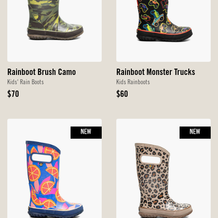
Rainboot Brush Camo
Rainboot Monster Trucks
Kids' Rain Boots
Kids Rainboots
Original
Original
$70
$60
Price
Price
NEW
NEW