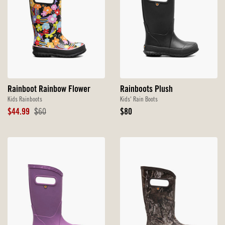
Rainboot Rainbow Flower
Rainboots Plush
Kids Rainboots
Kids' Rain Boots
Sale
Original
Original
$44.99
$60
$80
Price
Price
Price