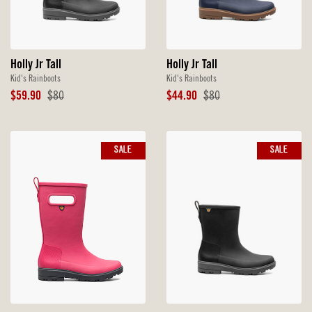
Holly Jr Tall
Holly Jr Tall
Kid's Rainboots
Kid's Rainboots
Sale
Original
Sale
Original
$59.90
$80
$44.90
$80
Price
Price
Price
Price
SALE
SALE