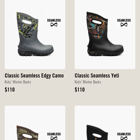
Classic Seamless Edgy Camo
Classic Seamless Yeti
Kids' Winter Boots
Kids' Winter Boots
Original
Original
$110
$110
Price
Price