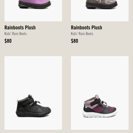
Rainboots Plush
Rainboots Plush
Kids' Rain Boots
Kids' Rain Boots
Original
Original
$80
$80
Price
Price