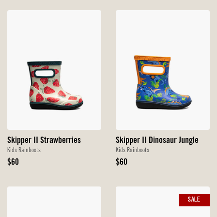
Skipper II Strawberries
Skipper II Dinosaur Jungle
Kids Rainboots
Kids Rainboots
Original
Original
$60
$60
Price
Price
SALE