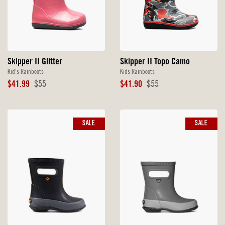
Skipper II Glitter
Skipper II Topo Camo
Kid's Rainboots
Kids Rainboots
Sale
Original
Sale
Original
$41.99
$55
$41.90
$55
Price
Price
Price
Price
SALE
SALE