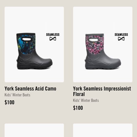
York Seamless Acid Camo
York Seamless Impressionist
Floral
Kids' Winter Boots
Kids' Winter Boots
Original
$100
Price
Original
$100
Price