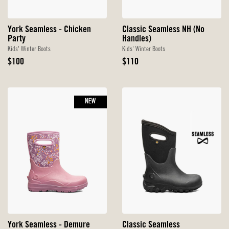
York Seamless - Chicken
Classic Seamless NH (No
Party
Handles)
Kids' Winter Boots
Kids' Winter Boots
Original
Original
$100
$110
Price
Price
NEW
York Seamless - Demure
Classic Seamless