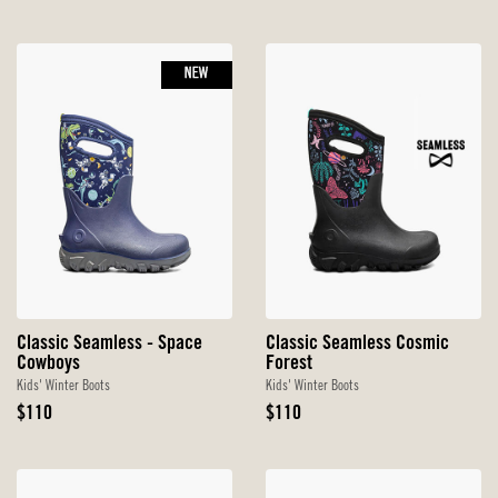
Price
NEW
Classic Seamless - Space
Classic Seamless Cosmic
Cowboys
Forest
Kids' Winter Boots
Kids' Winter Boots
Original
Original
$110
$110
Price
Price