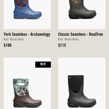
York Seamless - Archaeology
Classic Seamless - RealTree
Kids' Winter Boots
Kids' Winter Boots
Original
Original
$100
$115
Price
Price
NEW