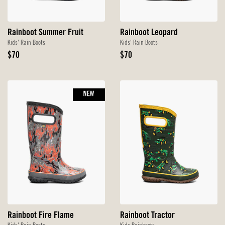
Rainboot Summer Fruit
Rainboot Leopard
Kids' Rain Boots
Kids' Rain Boots
Original
Original
$70
$70
Price
Price
NEW
Rainboot Fire Flame
Rainboot Tractor