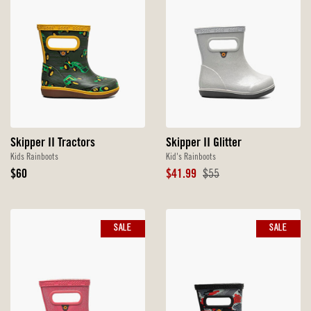
Skipper II Tractors
Skipper II Glitter
Kids Rainboots
Kid's Rainboots
Original
Sale
Original
$60
$41.99
$55
Price
Price
Price
SALE
SALE