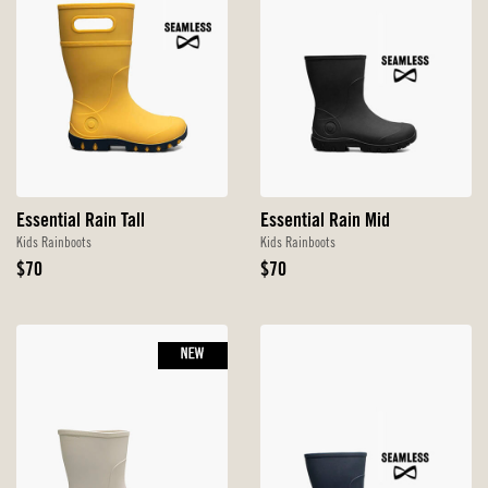
Essential Rain Tall
Essential Rain Mid
Kids Rainboots
Kids Rainboots
Original
Original
$70
$70
Price
Price
NEW