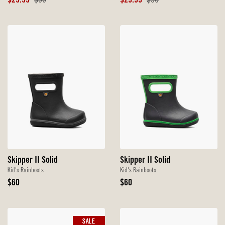
Sale
Original
Sale
Original
$29.99
$50
$29.99
$50
Price
Price
Price
Price
Skipper II Solid
Skipper II Solid
Kid's Rainboots
Kid's Rainboots
Original
Original
$60
$60
Price
Price
SALE