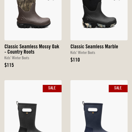
Classic Seamless Mossy Oak
Classic Seamless Marble
- Country Roots
Kids' Winter Boots
Kids' Winter Boots
Original
$110
Original
Price
$115
Price
SALE
SALE