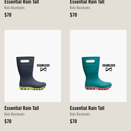
Essential Rain Tall
Essential Rain Tall
Kids Rainboots
Kids Rainboots
Original
Original
$70
$70
Price
Price
Essential Rain Tall
Essential Rain Tall
Kids Rainboots
Kids Rainboots
Original
Original
$70
$70
Price
Price