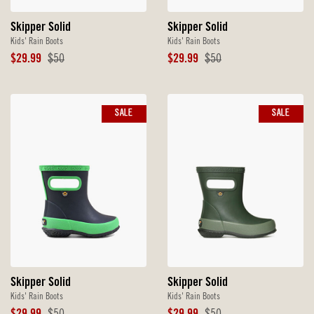
Skipper Solid
Skipper Solid
Kids' Rain Boots
Kids' Rain Boots
Sale
Original
Sale
Original
$29.99
$50
$29.99
$50
Price
Price
Price
Price
SALE
SALE
Skipper Solid
Skipper Solid
Kids' Rain Boots
Kids' Rain Boots