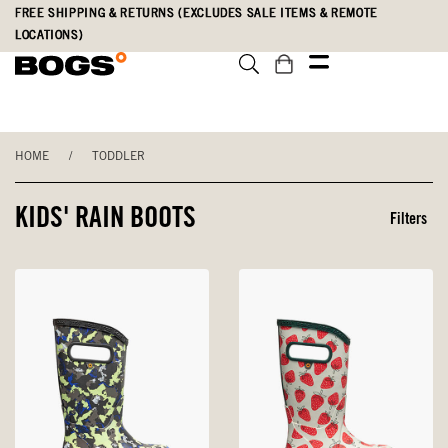
Skip
Accessibility
FREE SHIPPING & RETURNS (EXCLUDES SALE ITEMS & REMOTE
to
Statement
LOCATIONS)
main
content
HOME
/
TODDLER
KIDS' RAIN BOOTS
Filters