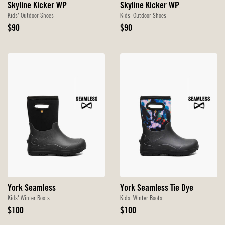
Skyline Kicker WP
Skyline Kicker WP
Kids' Outdoor Shoes
Kids' Outdoor Shoes
Original
Original
$90
$90
Price
Price
York Seamless
York Seamless Tie Dye
Kids' Winter Boots
Kids' Winter Boots
Original
Original
$100
$100
Price
Price