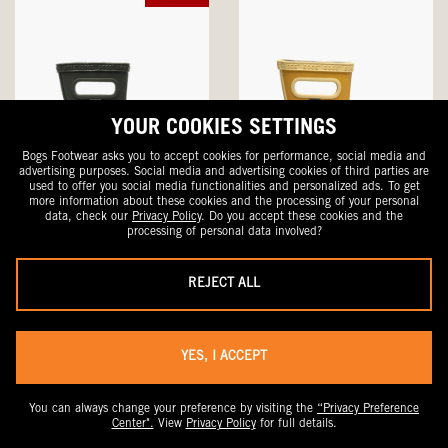
YOUR COOKIES SETTINGS
Bogs Footwear asks you to accept cookies for performance, social media and
advertising purposes. Social media and advertising cookies of third parties are
used to offer you social media functionalities and personalized ads. To get
more information about these cookies and the processing of your personal
data, check our
Privacy Policy
. Do you accept these cookies and the
processing of personal data involved?
Skipper II Solid
Skipper II Solid
Kid's Rainboots
Kid's Rainboots
Sale
Original
Original
$41.99
$60
$60
REJECT ALL
Price
Price
Price
YES, I ACCEPT
NEW
You can always change your preference by visiting the
“Privacy Preference
Center".
View
Privacy Policy
for full details.