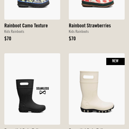
Rainboot Camo Texture
Rainboot Strawberries
Kids Rainboots
Kids Rainboots
Original
Original
$70
$70
Price
Price
NEW