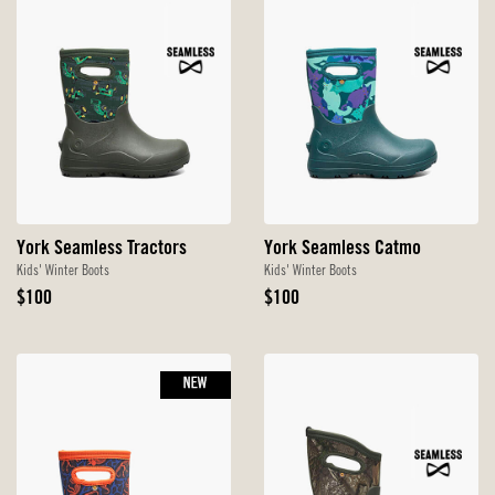
York Seamless Tractors
York Seamless Catmo
Kids' Winter Boots
Kids' Winter Boots
Original
Original
$100
$100
Price
Price
NEW