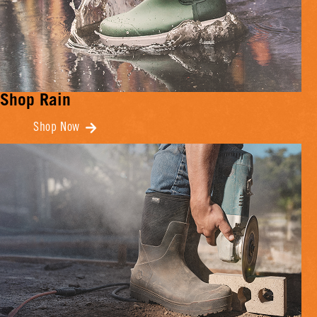
Shop Rain
Shop Now