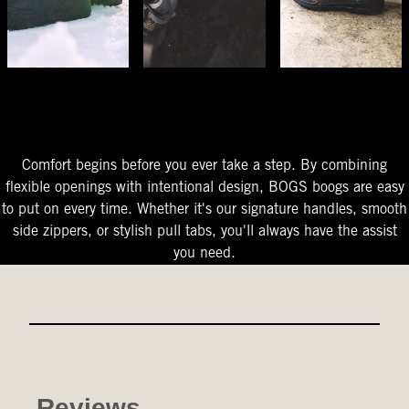
The Perfect Fit
Starts At The Entry
Easy-On Design
Comfort begins before you ever take a step. By combining
flexible openings with intentional design, BOGS boogs are easy
to put on every time. Whether it's our signature handles, smooth
side zippers, or stylish pull tabs, you'll always have the assist
you need.