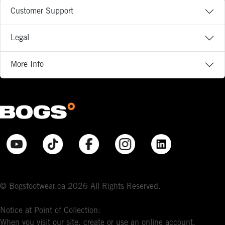
Customer Support
Legal
More Info
© Bogsfootwear.ca 2026 All Rights Reserved.
Notice at Point of Collection:
When you visit our site, create or use an online account,