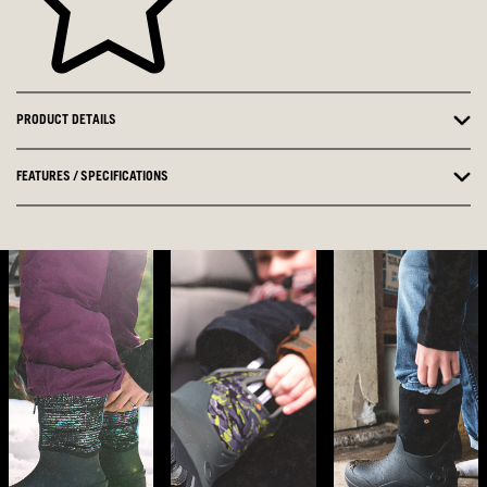
PRODUCT DETAILS
FEATURES / SPECIFICATIONS