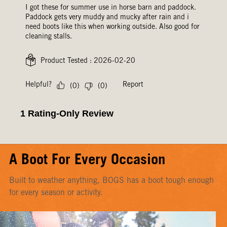
A Boot For Every Occasion
Built to weather anything, BOGS has a boot tough enough
for every season or activity.