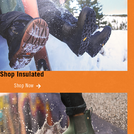
Shop Insulated
Shop Now