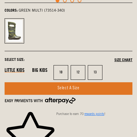
COLORS:
GREEN MULTI (73514-340)
Green
Multi,
selected
SELECT SIZE:
SIZE CHART
LITTLE KIDS
BIG KIDS
Size
Size
Size
10
12
13
Select A Size
EASY PAYMENTS WITH
Purchase to earn 70
rewards points
!