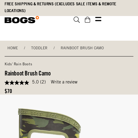
Skip
Accessibility
FREE SHIPPING & RETURNS (EXCLUDES SALE ITEMS & REMOTE
to
Statement
LOCATIONS)
main
content
HOME
/
TODDLER
/
RAINBOOT BRUSH CAMO
Kids' Rain Boots
Rainboot Brush Camo
5.0
(2)
Write a review
5.0
out
Original
$70
of
Price
5
stars,
average
rating
value.
Read
2
Reviews.