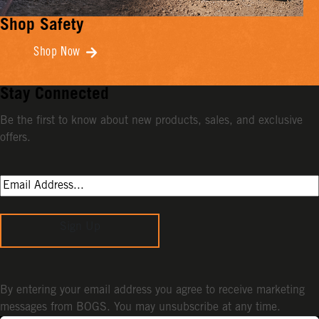
Shop Safety
Shop Now
Stay Connected
Be the first to know about new products, sales, and exclusive
offers.
Sign Up
By entering your email address you agree to receive marketing
messages from BOGS. You may unsubscribe at any time.