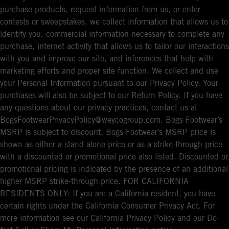
purchase products, request information from us, or enter
contests or sweepstakes, we collect information that allows us to
identify you, commercial information necessary to complete any
purchase, internet activity that allows us to tailor our interactions
with you and improve our site, and inferences that help with
marketing efforts and proper site function. We collect and use
your Personal Information pursuant to our Privacy Policy. Your
purchases will also be subject to our Return Policy. If you have
any questions about our privacy practices, contact us at
BogsFootwearPrivacyPolicy@weycogroup.com. Bogs Footwear’s
MSRP is subject to discount. Bogs Footwear’s MSRP price is
shown as either a stand-alone price or as a strike-through price
with a discounted or promotional price also listed. Discounted or
promotional pricing is indicated by the presence of an additional
higher MSRP strike-through price. FOR CALIFORNIA
RESIDENTS ONLY: If you are a California resident, you have
certain rights under the California Consumer Privacy Act. For
more information see our California Privacy Policy and our Do